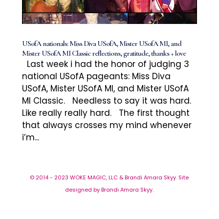
USofA nationals: Miss Diva USofA, Mister USofA MI, and
Mister USofA MI Classic reflections, gratitude, thanks + love
Last week i had the honor of judging 3
national USofA pageants: Miss Diva
USofA, Mister USofA MI, and Mister USofA
MI Classic. Needless to say it was hard.
Like really really hard. The first thought
that always crosses my mind whenever
i’m...
© 2014 - 2023 WOKE MAGIC, LLC & Brandi Amara Skyy. Site
designed by Brandi Amara Skyy.