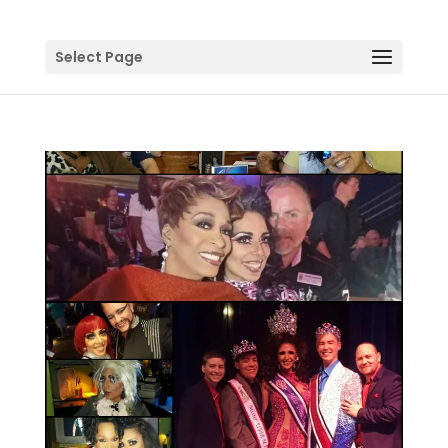
Select Page