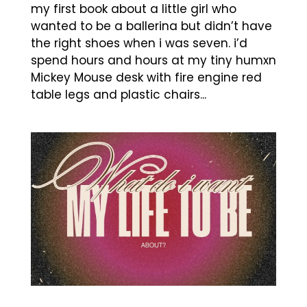
my first book about a little girl who
wanted to be a ballerina but didn’t have
the right shoes when i was seven. i’d
spend hours and hours at my tiny humxn
Mickey Mouse desk with fire engine red
table legs and plastic chairs...