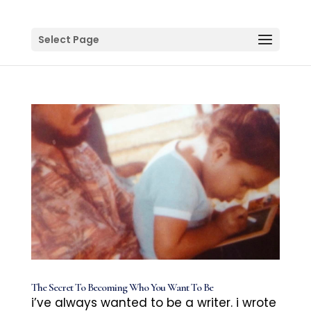
Select Page
The Secret To Becoming Who You Want To Be
i’ve always wanted to be a writer. i wrote