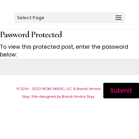
Select Page
Password Protected
To view this protected post, enter the password
below:
© 2014 - 2023 WOKE MAGIC, LLC & Brandi Amara
Submit
Skyy. Site designed by Brandi Amara Skyy.