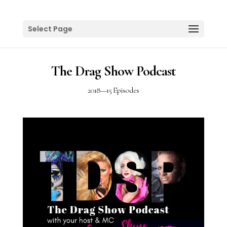
Select Page
The Drag Show Podcast
2018
—
15 Episodes