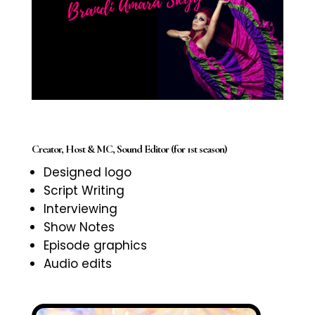
Creator, Host & MC, Sound Editor (for 1st season)
Designed logo
Script Writing
Interviewing
Show Notes
Episode graphics
Audio edits