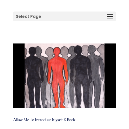
Select Page
Allow Me To Introduce Myself E-Book