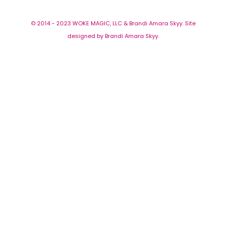
© 2014 - 2023 WOKE MAGIC, LLC & Brandi Amara Skyy. Site
designed by Brandi Amara Skyy.