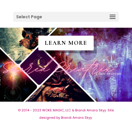
Select Page
LEARN MORE
© 2014 - 2023 WOKE MAGIC, LLC & Brandi Amara Skyy. Site
designed by Brandi Amara Skyy.