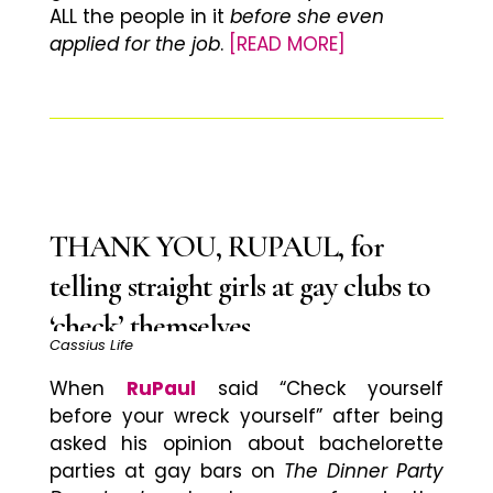
ALL the people in it
before she even
applied for the job
.
[READ MORE]
THANK YOU, RUPAUL, for
telling straight girls at gay clubs to
‘check’ themselves
Cassius Life
When
RuPaul
said “Check yourself
before your wreck yourself” after being
asked his opinion about bachelorette
parties at gay bars on
The Dinner Party