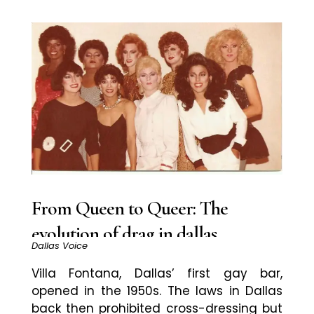
From Queen to Queer: The
evolution of drag in dallas
Dallas Voice
Villa Fontana, Dallas’ first gay bar,
opened in the 1950s. The laws in Dallas
back then prohibited cross-dressing but