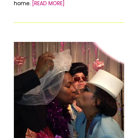
home.
[READ MORE]