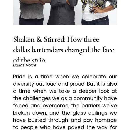
Shaken & Stirred: How three
dallas bartendars changed the face
of the strip
Dallas Voice
Pride is a time when we celebrate our
diversity out loud and proud. But it is also
a time when we take a deeper look at
the challenges we as a community have
faced and overcome, the barriers we’ve
broken down, and the glass ceilings we
have busted through and pay homage
to people who have paved the way for