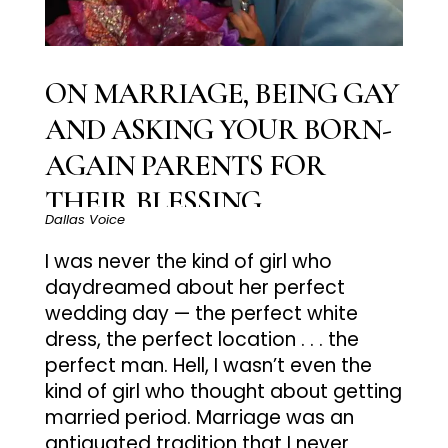
ON MARRIAGE, BEING GAY
AND ASKING YOUR BORN-
AGAIN PARENTS FOR
THEIR BLESSING
Dallas Voice
I was never the kind of girl who
daydreamed about her perfect
wedding day — the perfect white
dress, the perfect location . . . the
perfect man. Hell, I wasn’t even the
kind of girl who thought about getting
married period. Marriage was an
antiquated tradition that I never