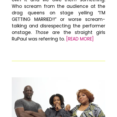
Who scream from the audience at the
drag queens on stage yelling “I’M
GETTING MARRIED!!” or worse scream-
talking and disrespecting the performer
onstage.
Those
are the straight girls
RuPaul was referring to.
[READ MORE]