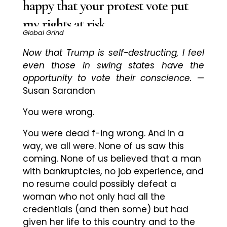
happy that your protest vote put
my rights at risk
Global Grind
Now that Trump is self-destructing, I feel
even those in swing states have the
opportunity to vote their conscience.
—
Susan Sarandon
You were wrong.
You were dead f-ing wrong. And in a
way, we all were. None of us saw this
coming. None of us believed that a man
with bankruptcies, no job experience, and
no resume could possibly defeat a
woman who not only had all the
credentials (and then some) but had
given her life to this country and to the