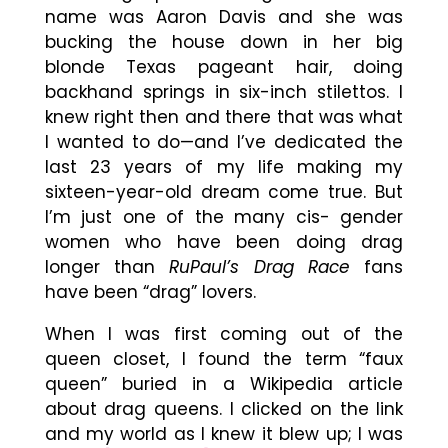
name was Aaron Davis and she was
bucking the house down in her big
blonde Texas pageant hair, doing
backhand springs in six-inch stilettos. I
knew right then and there that was what
I wanted to do—and I’ve dedicated the
last 23 years of my life making my
sixteen-year-old dream come true. But
I’m just one of the many cis- gender
women who have been doing drag
longer than
RuPaul’s Drag Race
fans
have been “drag” lovers.
When I was first coming out of the
queen closet, I found the term “faux
queen” buried in a Wikipedia article
about drag queens. I clicked on the link
and my world as I knew it blew up; I was