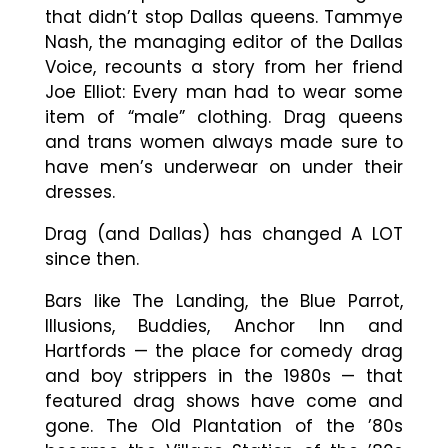
that didn’t stop Dallas queens. Tammye
Nash, the managing editor of the Dallas
Voice, recounts a story from her friend
Joe Elliot: Every man had to wear some
item of “male” clothing. Drag queens
and trans women always made sure to
have men’s underwear on under their
dresses.
Drag (and Dallas) has changed A LOT
since then.
Bars like The Landing, the Blue Parrot,
Illusions, Buddies, Anchor Inn and
Hartfords — the place for comedy drag
and boy strippers in the 1980s — that
featured drag shows have come and
gone. The Old Plantation of the ’80s