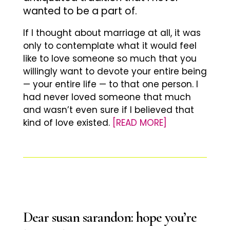
wanted to be a part of.
If I thought about marriage at all, it was
only to contemplate what it would feel
like to love someone so much that you
willingly want to devote your entire being
— your entire life — to that one person. I
had never loved someone that much
and wasn’t even sure if I believed that
kind of love existed.
[READ MORE]
Dear susan sarandon: hope you’re