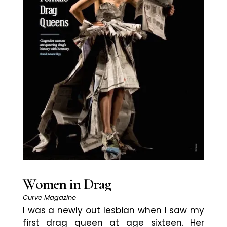
Women in Drag
Curve Magazine
I was a newly out lesbian when I saw my
first drag queen at age sixteen. Her