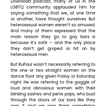
Download
podcast, many of us in the
LGBTQ community applauded him for
saying something that we, at one time
or another, have thought ourselves. But
heterosexual women weren’t so amused.
And many of them expressed that the
main reason they go to gay bars is
because it’s safe — and the only place
they don’t get groped or hit on by
heterosexual men.
But RuPaul wasn’t necessarily referring to
the one or two straight women on the
dance floor any given Friday or Saturday
night. He was referring to the gaggle of
loud and obnoxious women with their
blinking sashes and penis pops, who bust
through the doors of our bars like they
own it and
we
owe
them
something.