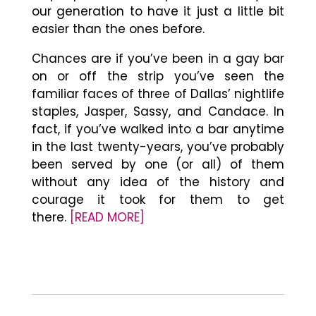
our generation to have it just a little bit
easier than the ones before.
Chances are if you’ve been in a gay bar
on or off the strip you’ve seen the
familiar faces of three of Dallas’ nightlife
staples, Jasper, Sassy, and Candace. In
fact, if you’ve walked into a bar anytime
in the last twenty-years, you’ve probably
been served by one (or all) of them
without any idea of the history and
courage it took for them to get
there.
[READ MORE]