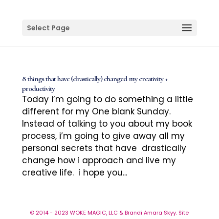
Select Page
8 things that have (drastically) changed my creativity +
productivity
Today i’m going to do something a little
different for my One blank Sunday.
Instead of talking to you about my book
process, i’m going to give away all my
personal secrets that have drastically
change how i approach and live my
creative life. i hope you...
© 2014 - 2023 WOKE MAGIC, LLC & Brandi Amara Skyy. Site