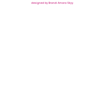
designed by Brandi Amara Skyy.