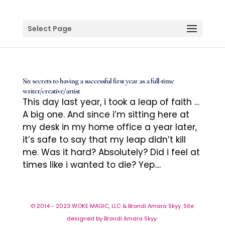
Select Page
Six secrets to having a successful first year as a full-time
writer/creative/artist
This day last year, i took a leap of faith …
A big one. And since i’m sitting here at
my desk in my home office a year later,
it’s safe to say that my leap didn’t kill
me. Was it hard? Absolutely? Did i feel at
times like i wanted to die? Yep....
© 2014 - 2023 WOKE MAGIC, LLC & Brandi Amara Skyy. Site
designed by Brandi Amara Skyy.