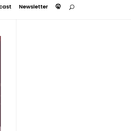
cast
Newsletter
🤫