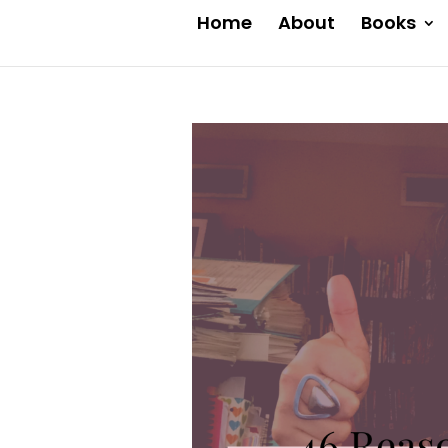
Home
About
Books