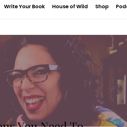
Write Your Book
House of Wild
Shop
Pod