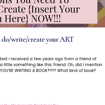
o do/write/create your ART
 text i received a few years ago from a friend of
little something like this: Friend: Oh, did I mention
! YOU’RE WRITING A BOOK?!?!? What kind of book?