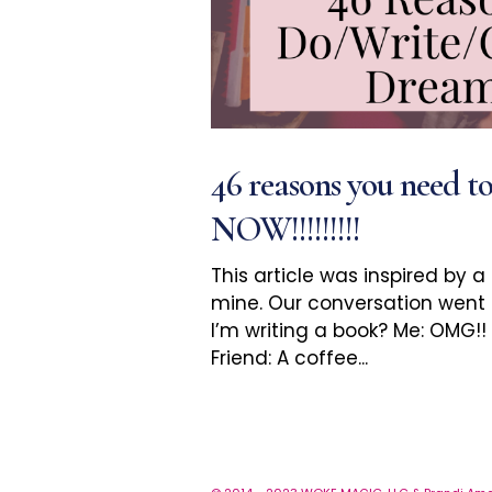
46 reasons you need t
NOW!!!!!!!!!
This article was inspired by a
mine. Our conversation went a 
I’m writing a book? Me: OMG!
Friend: A coffee...