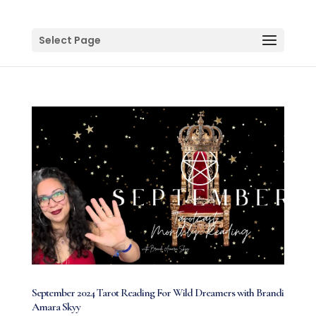
Select Page
September 2024 Tarot Reading For Wild Dreamers with Brandi
Amara Skyy