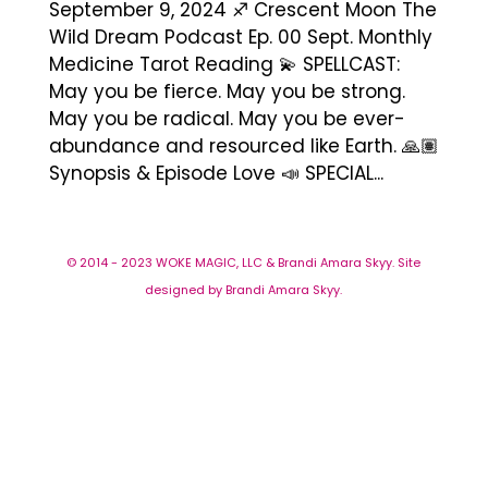
September 9, 2024 ♐️ Crescent Moon The
Wild Dream Podcast Ep. 00 Sept. Monthly
Medicine Tarot Reading 💫 SPELLCAST:
May you be fierce. May you be strong.
May you be radical. May you be ever-
abundance and resourced like Earth. 🙏🏽
Synopsis & Episode Love 📣 SPECIAL...
© 2014 - 2023 WOKE MAGIC, LLC & Brandi Amara Skyy. Site
designed by Brandi Amara Skyy.