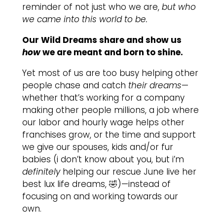
reminder of not just who we are,
but who
we came into this world to be.
Our Wild Dreams share and show us
how
we are meant and born to shine.
Yet most of us are too busy helping other
people chase and catch
their dreams
—
whether that’s working for a company
making other people millions, a job where
our labor and hourly wage helps other
franchises grow, or the time and support
we give our spouses, kids and/or fur
babies (i don’t know about you, but i’m
definitely
helping our rescue June live her
best lux life dreams, 🤣)—instead of
focusing on and working towards our
own.