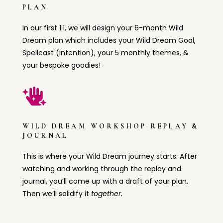
PLAN
In our first 1:1, we will design your 6-month Wild
Dream plan which includes your Wild Dream Goal,
Spellcast (intention), your 5 monthly themes, &
your bespoke goodies!

WILD DREAM WORKSHOP REPLAY &
JOURNAL
This is where your Wild Dream journey starts. After
watching and working through the replay and
journal, you’ll come up with a draft of your plan.
Then we’ll solidify it
together.