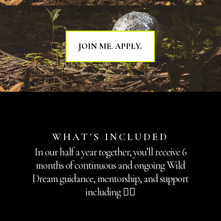
JOIN ME. APPLY.
WHAT’S INCLUDED
In our half a year together, you’ll receive 6
months of continuous and ongoing Wild
Dream guidance, mentorship, and support
including 👇🏽