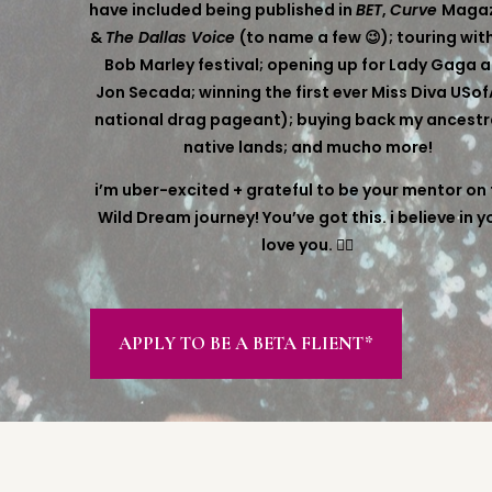
have included being published in
BET
,
Curve
Magaz
&
The Dallas Voice
(to name a few 😉); touring wit
Bob Marley festival; opening up for Lady Gaga 
Jon Secada; winning the first ever Miss Diva USof
national drag pageant); buying back my ancestr
native lands; and mucho more!
i’m uber-excited + grateful to be your mentor on 
Wild Dream journey! You’ve got this. i believe in yo
love you. ❤️‍🔥
APPLY TO BE A BETA FLIENT*