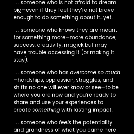
. . . someone who is not afraid to dream
big—even if they feel they’re not brave
enough to do something about it…yet.
. . . someone who knows they are meant
for something more—more abundance,
success, creativity, magick but may
have trouble accessing it (or making it
stay).
. . . someone who has
overcome so much
—hardships, oppression, struggles, and
shifts no one will ever know or see—to be
where you are now and you’re ready to
share and use your experiences to
create
something
with lasting impact.
. . . someone who
feels
the potentiality
and grandness of what you came here