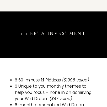
1:1 BETA INVESTMENT
6 60-minute 1:1 Pláticas
($1998 value)
6 Unique to you monthly themes to
help you focus + hone in on achieving
your Wild Dream
($47 value)
6-month personalized Wild Dream