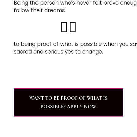
Being the person who’s never felt brave enoug
follow their dreams
👉🏽
to being proof of what is possible when you sa
sacred and serious yes to change.
WANT TO BE PROOF OF WHAT IS
POSSIBLE? APPLY NOW