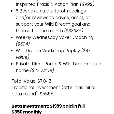
Inspirited Praxis & Action Plan
($999)
6 Bespoke rituals, tarot readings,
and/or reviews to advise, assist, or
support your Wild Dream goal and
theme for the month
($3333+)
Weekly Wednesday Voxer Coaching
($594)
Wild Dream Workshop Replay
($47
value)
Private Flient Portal & Wild Dream virtual
home
($27 value)
Total Value: $7,045
Traditional Investment (after this initial
beta round): $5555
Beta Investment: $1999 paid in full
$350 monthly