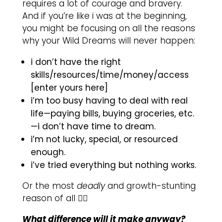
requires a lot of courage and bravery.
And if you’re like i was at the beginning,
you might be focusing on all the reasons
why your Wild Dreams will never happen:
i don’t have the right
skills/resources/time/money/access
[enter yours here]
i’m too busy having to deal with real
life—paying bills, buying groceries, etc.
—i don’t have time to dream.
i’m not lucky, special, or resourced
enough.
i’ve tried everything but nothing works.
Or the most
deadly
and growth-stunting
reason of all 👇🏽
What difference will it make anyway?