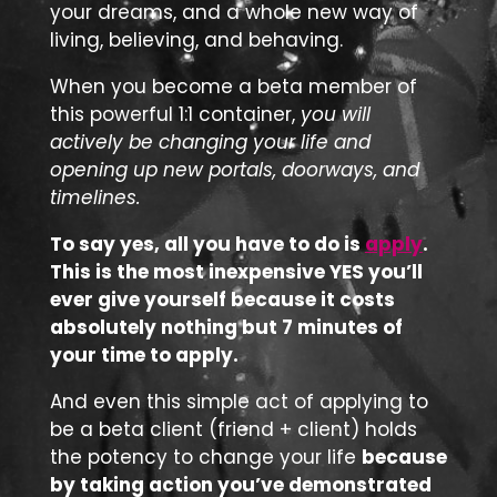
your dreams, and a whole new way of
living, believing, and behaving.
When you become a beta member of
this powerful 1:1 container,
you will
actively be changing your life and
opening up new portals, doorways, and
timelines.
To say yes, all you have to do is
apply
.
This is the most inexpensive YES you’ll
ever give yourself because it costs
absolutely nothing but 7 minutes of
your time to apply.
And even this simple act of applying to
be a beta client (friend + client) holds
the potency to change your life
because
by taking action you’ve demonstrated