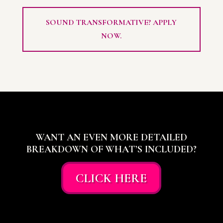
SOUND TRANSFORMATIVE? APPLY
NOW.
WANT AN EVEN MORE DETAILED
BREAKDOWN OF WHAT’S INCLUDED?
CLICK HERE