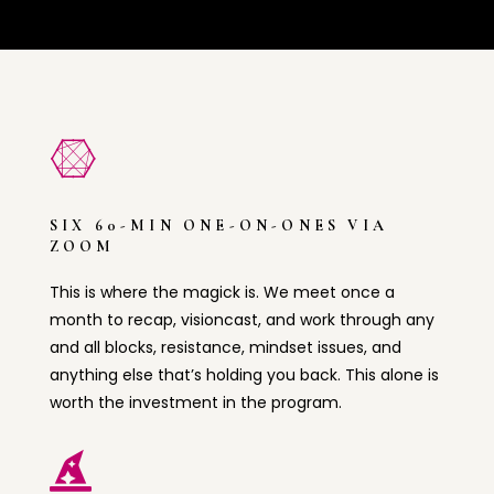

SIX 60-MIN ONE-ON-ONES VIA
ZOOM
This is where the magick is. We meet once a
month to recap, visioncast, and work through any
and all blocks, resistance, mindset issues, and
anything else that’s holding you back. This alone is
worth the investment in the program.
