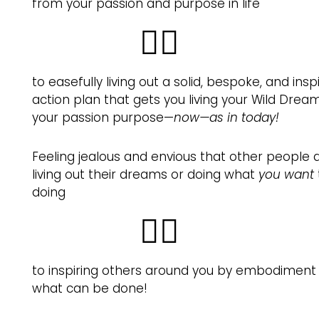
from your passion and purpose in life
👉🏽
to easefully living out a solid, bespoke, and insp
action plan that gets you living your Wild Dre
your passion purpose—
now—as in today!
Feeling jealous and envious that other people 
living out their dreams or doing what
you want
doing
👉🏽
to inspiring others around you by embodiment
what can be done!