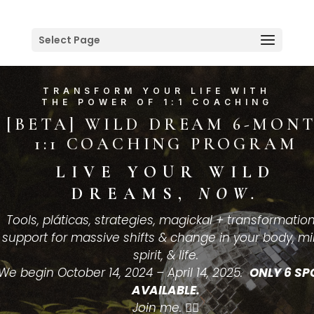
Select Page
TRANSFORM YOUR LIFE WITH
THE POWER OF 1:1 COACHING
[BETA] WILD DREAM 6-MON
1:1 COACHING PROGRAM
LIVE YOUR WILD
DREAMS,
NOW.
Tools, pláticas, strategies, magickal + transformatio
support for massive shifts & change in your body, mi
spirit, & life.
We begin October 14, 2024 – April 14, 2025.
ONLY 6 SP
AVAILABLE.
Join me.
👇🏽