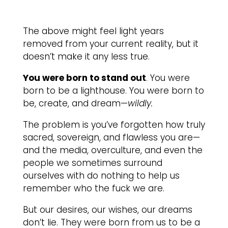
The above might feel light years
removed from your current reality, but it
doesn’t make it any less true.
You were born to stand out
. You were
born to be a lighthouse. You were born to
be, create, and dream—
wildly.
The problem is you’ve forgotten how truly
sacred, sovereign, and flawless you are—
and the media, overculture, and even the
people we sometimes surround
ourselves with do nothing to help us
remember who the fuck we are.
But our desires, our wishes, our dreams
don’t lie. They were born from us to be a