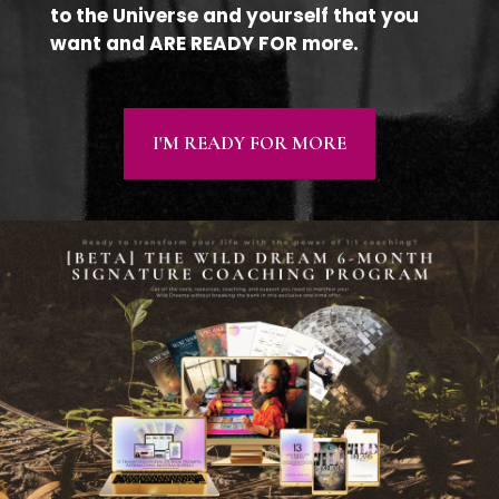
to the Universe and yourself that you
want and ARE READY FOR more.
I'M READY FOR MORE