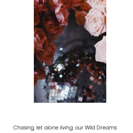
Chasing, let alone
living,
our Wild Dreams