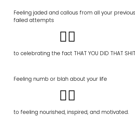
Feeling jaded and callous from all your previou
failed attempts
👉🏽
to celebrating the fact THAT YOU DID THAT SHIT
Feeling numb or blah about your life
👉🏽
to feeling nourished, inspired, and motivated.