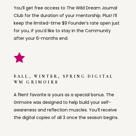
You’ll get free access to The Wild Dream Journal
Club for the duration of your mentorship. Plus! i’ll
keep the limited-time $9 Founder’s rate open just
for you, if you’d like to stay in the Community
after your 6-months end.

FALL, WINTER, SPRING DIGITAL
WM GRIMOIRE
A flient favorite is yours as a special bonus. The
Grimoire was designed to help build your self-
awareness and reflection muscles. You’ll receive
the digital copies of all 3 once the season begins.