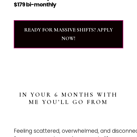
$179 bi-monthly
READY FOR MASSIVE SHIFTS? APPLY
NOW!
IN YOUR 6 MONTHS WITH
ME YOU’LL GO FROM
Feeling scattered, overwhelmed, and disconne