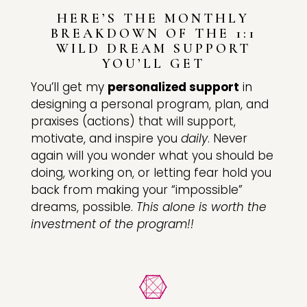
HERE’S THE MONTHLY
BREAKDOWN OF THE 1:1
WILD DREAM SUPPORT
YOU’LL GET
You’ll get my
personalized support
in
designing a personal program, plan, and
praxises (actions) that will support,
motivate, and inspire you
daily
. Never
again will you wonder what you should be
doing, working on, or letting fear hold you
back from making your “impossible”
dreams, possible.
This alone is worth the
investment of the program!!
