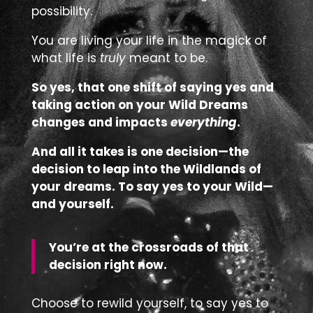
possibility.
You are living your life in the magick of
what life is
truly
meant to be.
So yes, that one shift of saying yes and
taking action on your Wild Dreams
changes and impacts
everything
.
And all it takes is one decision—the
decision to leap into the Wildlands of
your dreams. To say yes to your Wild—
and yourself.
You’re at the crossroads of that
decision right now.
Choose to rewild yourself, to say yes to