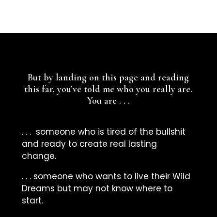
But by landing on this page and reading
this far, you’ve told me who you really are.
You are . . .
. . . someone who is tired of the bullshit
and ready to create real lasting
change.
. . . someone who wants to live their Wild
Dreams but may not know where to
start.