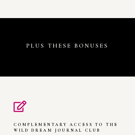
PLUS THESE BONUSES

COMPLEMENTARY ACCESS TO THE
WILD DREAM JOURNAL CLUB