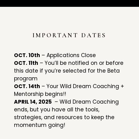
IMPORTANT DATES
OCT. 10th
– Applications Close
OCT. 11th
– You’ll be notified on or before
this date if you’re selected for the Beta
program
OCT. 14th
– Your Wild Dream Coaching +
Mentorship begins!!
APRIL 14, 2025
– Wild Dream Coaching
ends, but you have all the tools,
strategies, and resources to keep the
momentum going!