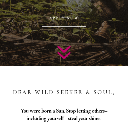
APPLY NOW
7
DEAR WILD SEEKER & SOUL,
You were born a Sun. Stop letting others–
including yourself—steal your shine.