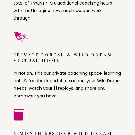
total of TWENTY-SIX additional coaching hours
with me! Imagine how much we can work
through!

PRIVATE PORTAL & WILD DREAM
VIRTUAL HOME
In Notion. This our private coaching space, learning
hub, & feedback portal to support your Wild Dream
needs, watch your 1:1 replays, and share any
homework you have.

6-MONTH BESPOKE WILD DREAM