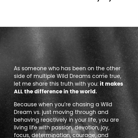
As someone who has been on the other
side of multiple Wild Dreams come true,
let me share this truth with you:
it makes
ALL the difference in the world.
Because when you’re chasing a Wild
Dream vs. just moving through and
behaving reactively in your life, you are
living life with passion, devotion, joy,
focus, determination, courage, and