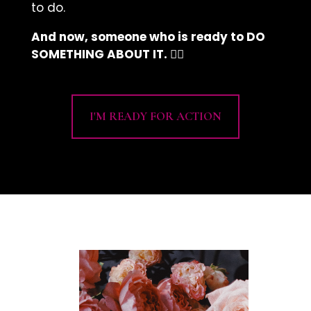
to do.
And now, someone who is ready to DO
SOMETHING ABOUT IT. 👇🏽
I'M READY FOR ACTION