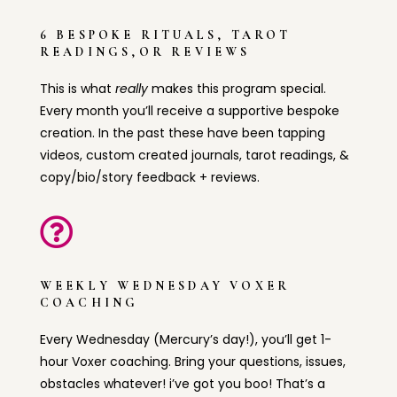
6 BESPOKE RITUALS, TAROT
READINGS,OR REVIEWS
This is what
really
makes this program special.
Every month you’ll receive a supportive bespoke
creation. In the past these have been tapping
videos, custom created journals, tarot readings, &
copy/bio/story feedback + reviews.

WEEKLY WEDNESDAY VOXER
COACHING
Every Wednesday (Mercury’s day!), you’ll get 1-
hour Voxer coaching. Bring your questions, issues,
obstacles whatever! i’ve got you boo! That’s a