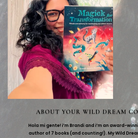
ABOUT YOUR WILD DREAM C
Hola mi gente! i’m Brandi and i’m an award-winn
author of 7 books (and counting!). My Wild Dre