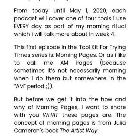
From today until May 1, 2020, each
podcast will cover one of four tools i use
EVERY day as part of my morning ritual
which i will talk more about in week 4.
This first episode in the Tool Kit For Trying
Times series is: Morning Pages. Or as i like
to call me AM Pages (because
sometimes it’s not necessarily morning
when i do them but somewhere in the
“AM” period ;)).
But before we get it into the how and
why of Morning Pages, i want to share
with you
WHAT
these pages are. The
concept of morning pages is from Julia
Cameron’s book
The Artist Way
.