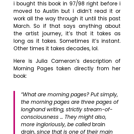
i bought this book in 97/98 right before i
moved to Austin but i didn’t read it or
work all the way through it until this past
March. So if that says anything about
the artist journey, it’s that it takes as
long as it takes. Sometimes it’s instant.
Other times it takes decades, lol.
Here is Julia Cameron’s description of
Morning Pages taken directly from her
book:
“What are morning pages? Put simply,
the morning pages are three pages of
longhand writing, strictly stream-of-
consciousness … They might also,
more ingloriously, be called
brain
drain,
since that is one of their main