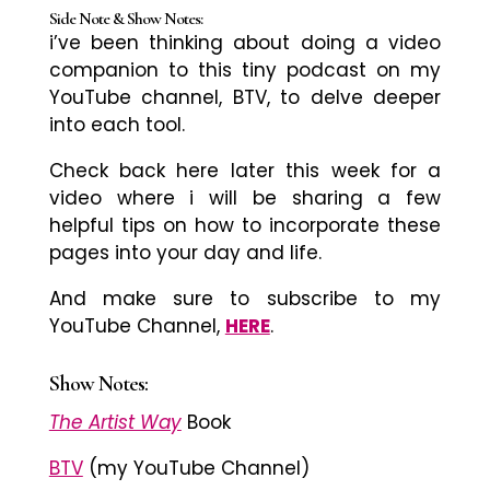
Side Note & Show Notes:
i’ve
been thinking about doing a video
companion to this tiny podcast on my
YouTube channel, BTV, to delve deeper
into each tool.
Check back here later this week for a
video where i will be sharing a few
helpful tips on how to incorporate these
pages into your day and life.
And make sure to subscribe to my
YouTube Channel,
HERE
.
Show Notes:
The Artist Way
Book
BTV
(my YouTube Channel)