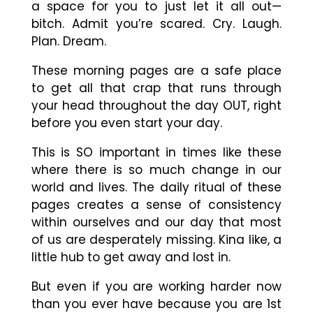
a space for you to just let it all out
—
bitch. Admit you’re scared. Cry. Laugh.
Plan. Dream.
These morning pages are a safe place
to get all that crap that runs through
your head throughout the day OUT, right
before you even start your day.
This is SO important in times like these
where there is so much change in our
world and lives. The daily ritual of these
pages creates a sense of consistency
within ourselves and our day that most
of us are desperately missing. Kina like, a
little hub to get away and lost in.
But even if you are working harder now
than you ever have because you are 1st