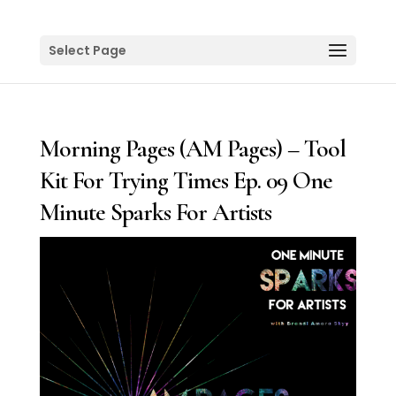
Select Page
Morning Pages (AM Pages) – Tool
Kit For Trying Times Ep. 09 One
Minute Sparks For Artists