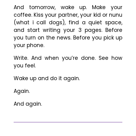
And tomorrow, wake up. Make your
coffee. Kiss your partner, your kid or nunu
(what i call dogs), find a quiet space,
and start writing your 3 pages. Before
you turn on the news. Before you pick up
your phone.
Write. And when you’re done. See how
you feel.
Wake up and do it again.
Again.
And again.