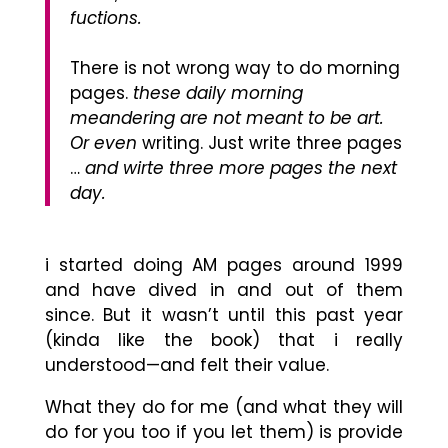
fuctions.
There is not wrong way to do morning
pages.
these daily morning
meandering are not meant to be art.
Or even
writing. Just write three pages
…
and wirte three more pages the next
day.
i started doing AM pages around 1999
and have dived in and out of them
since.
But it wasn’t until this past year
(kinda like the book) that i really
understood
—
and felt their value.
What they do for me (and what they will
do for you too if you let them) is p
rovide