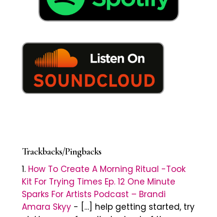
Trackbacks/Pingbacks
How To Create A Morning Ritual -Took
Kit For Trying Times Ep. 12 One Minute
Sparks For Artists Podcast – Brandi
Amara Skyy
- […] help getting started, try