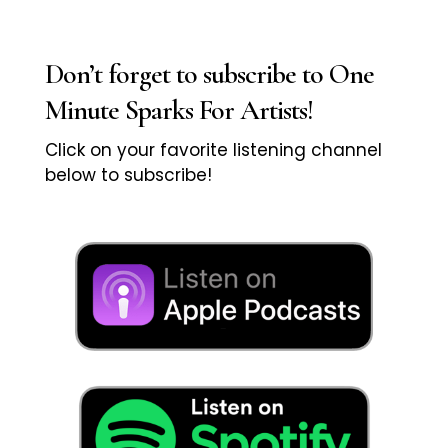
Don’t forget to subscribe to One
Minute Sparks For Artists!
Click on your favorite listening channel
below to subscribe!