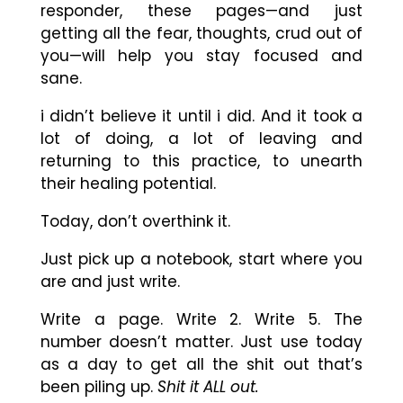
responder, these pages
—
and just
getting all the fear, thoughts, crud out of
you
—
will help you stay focused and
sane.
i didn’t believe it until i did. And it took a
lot of doing, a lot of leaving and
returning to this practice, to unearth
their healing potential.
Today, don’t overthink it.
Just pick up a notebook, start where you
are and just write.
Write a page. Write 2. Write 5. The
number doesn’t matter. Just use today
as a day to get all the shit out that’s
been piling up.
Shit it ALL out.