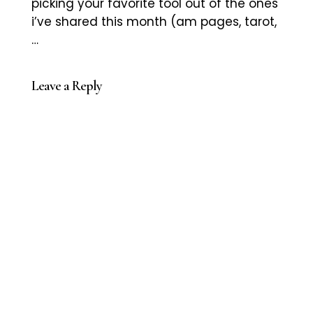
picking your favorite tool out of the ones
i’ve shared this month (am pages, tarot,
…
Leave a Reply