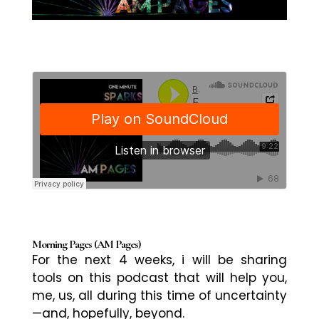
Morning Pages (AM Pages)
For the next 4 weeks, i will be sharing
tools on this podcast that will help you,
me, us, all during this time of uncertainty
—and, hopefully,
beyond.