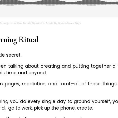
 Morning Ritual One Minute Sparks For Artists By Brandi Amara Skyy
ning Ritual
tle secret.
n talking about creating and putting together a to
his time and beyond.
m pages, mediation, and tarot
—
all of these thing
ing you do every single day to ground yourself, yo
rld, go to work, pick up the phone, create.