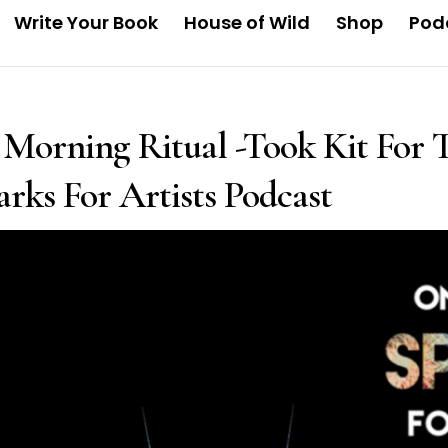
Write Your Book
House of Wild
Shop
Pod
Morning Ritual -Took Kit For T
rks For Artists Podcast