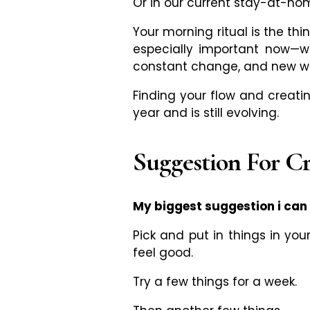
Or in our current stay-at-ho
Your morning ritual is the th
especially important now
—
w
constant change, and new wa
Finding your flow and creatin
year and is still evolving.
Suggestion For C
My biggest suggestion i can g
Pick and put in things in you
feel good.
Try a few things for a week.