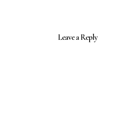
Leave a Reply