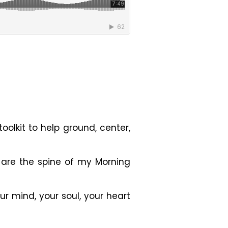
olkit to help ground, center,
s are the
spine of my Morning
ur mind, your soul, your heart