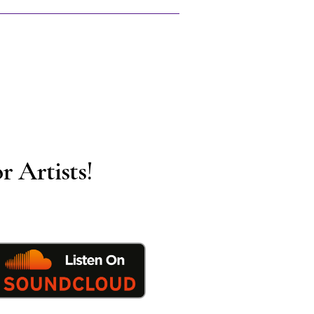
r Artists!