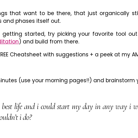
ngs that want to be there, that just organically st
 and phases itself out.
 getting started, try picking your favorite tool ou
itation
) and build from there.
REE Cheatsheet with suggestions + a peek at my AM
minutes (use your morning pages!!) and brainstorm y
y best life and i could start my day in any way i 
uldn’t i do?