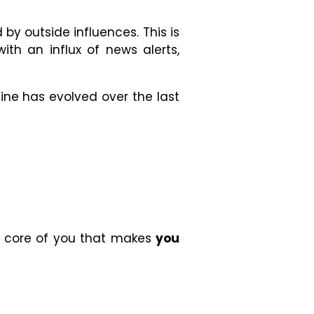
by outside influences. This is
h an influx of news alerts,
Mine has evolved over the last
ery core of you that makes
you