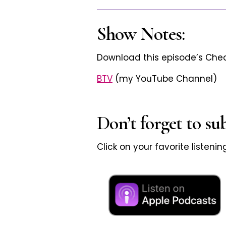
Show Notes:
Download this episode’s Ch
BTV
(my YouTube Channel)
Don’t forget to su
Click on your favorite listeni