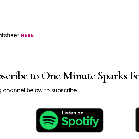
eatsheet
HERE
bscribe to One Minute Sparks Fo
ng channel below to subscribe!