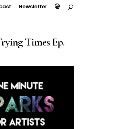
cast
Newsletter
🤫
rying Times Ep.