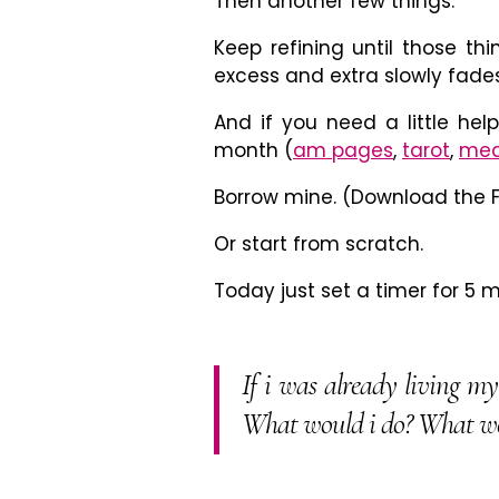
Then another few things.
Keep refining until those thi
excess and extra slowly fades
And if you need a little help
month (
am pages
,
tarot
,
med
Borrow mine. (Download the F
Or start from scratch.
Today just set a timer for 5 
If i was already living m
What would i do? What wo