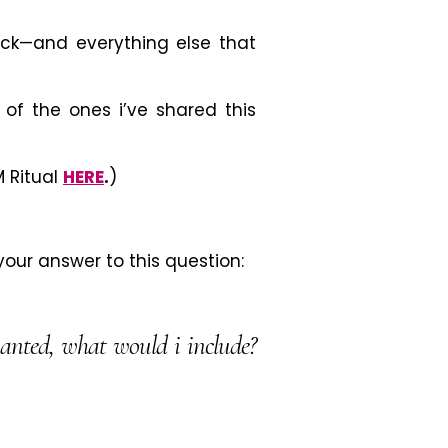
ick
—
and everything else that
t of the ones i’ve shared this
 Ritual
HERE
.
)
our answer to this question:
wanted, what would i include?