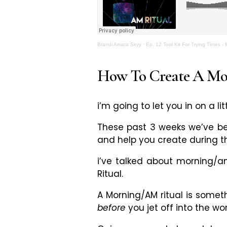
Brandi Amara Skyy
·
Ep. 12 Tool Kit For Trying Times -
How To Create A Mor
i’m going to let you in on a lit
These past 3 weeks we’ve bee
and help you create during t
i’ve talked about morning/a
Ritual.
A Morning/AM ritual is someth
before
you jet off into the wo