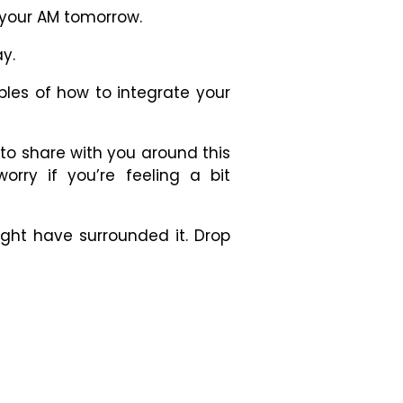
o your AM tomorrow.
y.
ples of how to integrate your
 to share with you around this
orry if you’re feeling a bit
ght have surrounded it. Drop