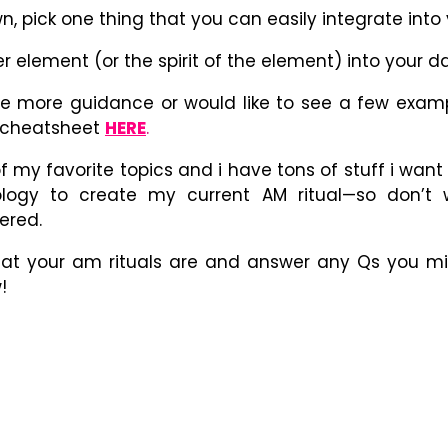
, pick one thing that you can easily integrate int
r element (or the spirit of the element) into your da
ttle more guidance or would like to see a few exam
E cheatsheet
HERE
.
of my favorite topics and i have tons of stuff i want
ology to create my current AM ritual
—
so don’t w
ered.
what your am rituals are and answer any Qs you mi
!