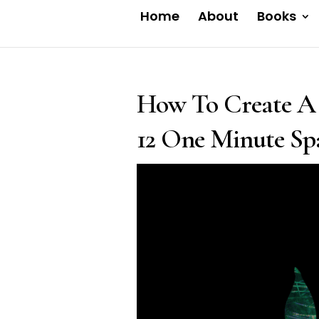
Home
About
Books
How To Create A 
12 One Minute Spa