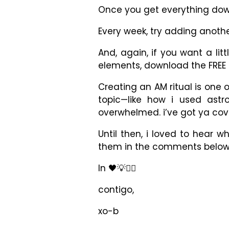
Once you get everything down
Every week, try adding anothe
And, again, if you want a li
elements, download the FRE
Creating an AM ritual is one 
topic
—
like how i used astr
overwhelmed. i’ve got ya cov
Until then, i loved to hear 
them in the comments below
In 🖤💡✊🏾
contigo,
xo-b