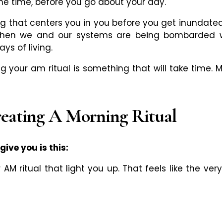
me time, before you go about your day.
ing that centers you in you before you get inundated 
hen we and our systems are being bombarded wit
ys of living.
g your am ritual is something that will take time. 
reating A Morning Ritual
ive you is this:
r AM ritual that light you up. That feels like the v