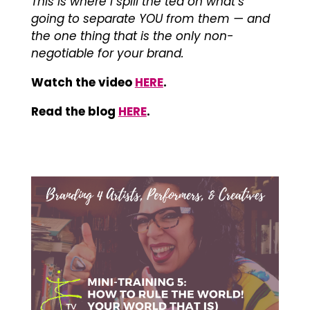
This is where i spill the tea on what’s
going to separate YOU from them — and
the one thing that is the only non-
negotiable for your brand.
Watch the video
HERE
.
Read the blog
HERE
.