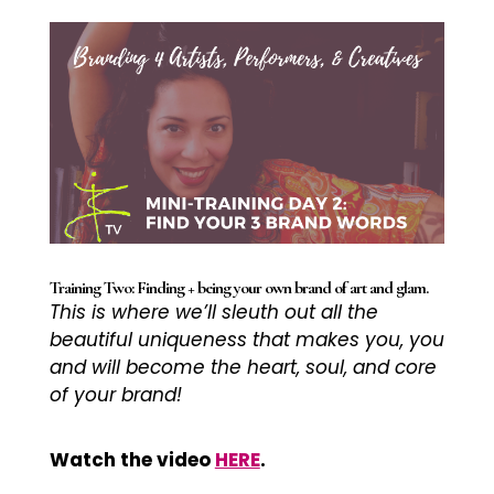
Training Two: Finding + being your own brand of art and glam.
This is where we’ll sleuth out all the
beautiful uniqueness that makes you, you
and will become the heart, soul, and core
of your brand!
Watch the video
HERE
.