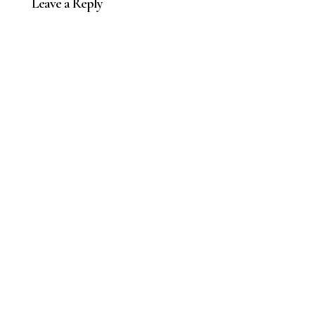
Leave a Reply