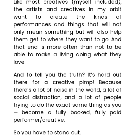
Like most creatives (myself included),
the artists and creatives in my orbit
want to create the kinds of
performances and things that will not
only mean something but will also help
them get to where they want to go. And
that end is more often than not to be
able to make a living doing what they
love.
And to tell you the truth? It’s hard out
there for a creative pimp! Because
there’s a lot of noise in the world, a lot of
social distraction, and a lot of people
trying to do the exact same thing as you
— become a fully booked, fully paid
performer/creative.
So you have to stand out.