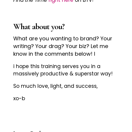
What about you?
What are you wanting to brand? Your
writing? Your drag? Your biz? Let me
know in the comments below! l
i hope this training serves you in a
massively productive & superstar way!
So much love, light, and success,
xo-b