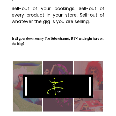
Sell-out of your bookings. Sell-out of
every product in your store. Sell-out of
whatever the gig is you are selling.
It all goes down on my
YouTube channel
, BTV, and right here on
the blog!