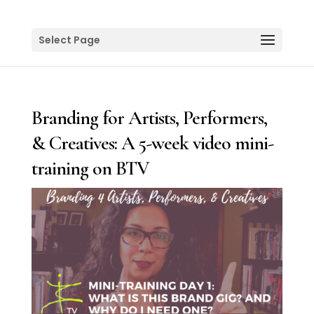
Select Page
Branding for Artists, Performers,
& Creatives: A 5-week video mini-
training on BTV