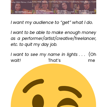
I want my audience to “get” what I do.
I want to be able to make enough money
as a performer/artist/creative/freelancer,
etc. to quit my day job.
I want to see my name in lights . . .
(Oh
wait! That’s me