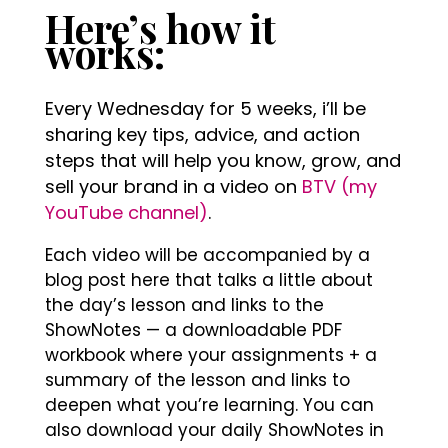
Here’s how it
works:
Every Wednesday for 5 weeks, i’ll be
sharing key tips, advice, and action
steps that will help you know, grow, and
sell your brand in a video on
BTV (my
YouTube channel)
.
Each video will be accompanied by a
blog post here that talks a little about
the day’s lesson and links to the
ShowNotes — a downloadable PDF
workbook where your assignments + a
summary of the lesson and links to
deepen what you’re learning. You can
also download your daily ShowNotes in