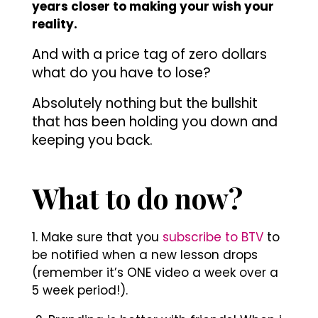
years closer to making your wish your
reality.
And with a price tag of zero dollars
what do you have to lose?
Absolutely nothing but the bullshit
that has been holding you down and
keeping you back.
What to do now?
1. Make sure that you
subscribe to BTV
to
be notified when a new lesson drops
(remember it’s ONE video a week over a
5 week period!).