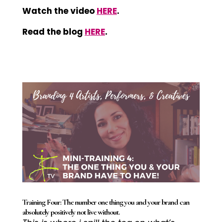
Watch the video
HERE
.
Read the blog
HERE
.
Training Four: The number one thing you and your brand can
absolutely positively not live without.