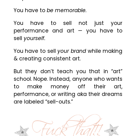
You have to
be memorable.
You have to sell not just your
performance and art — you have to
sell
yourself.
You have to sell
your brand
while making
& creating consistent art.
But they don’t teach you that in “art”
school. Nope. Instead, anyone who wants
to make money off their art,
performance, or writing aka their dreams
are labeled “sell-outs.”