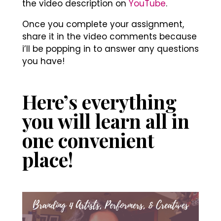
the video description on
YouTube
.
Once you complete your assignment,
share it in the video comments because
i’ll be popping in to answer any questions
you have!
Here’s everything
you will learn all in
one convenient
place!