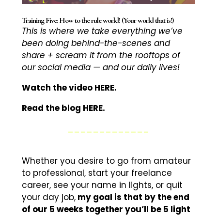
Training Five: How to the rule world! (Your world that is!)
This is where we take everything we’ve
been doing behind-the-scenes and
share + scream it from the rooftops of
our social media — and our daily lives!
Watch the video HERE.
Read the blog HERE.
_____________
Whether you desire to go from amateur
to professional, start your freelance
career, see your name in lights, or quit
your day job,
my goal is that by the end
of our 5 weeks together you’ll be 5 light