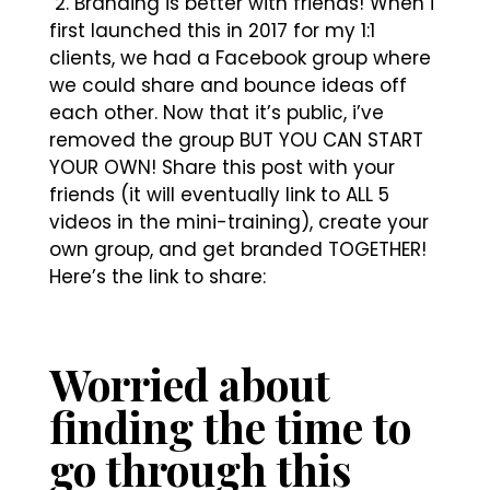
2. Branding is better with friends! When i
first launched this in 2017 for my 1:1
clients, we had a Facebook group where
we could share and bounce ideas off
each other. Now that it’s public, i’ve
removed the group BUT YOU CAN START
YOUR OWN! Share this post with your
friends (it will eventually link to ALL 5
videos in the mini-training), create your
own group, and get branded TOGETHER!
Here’s the link to share:
Worried about
finding the time to
go through this