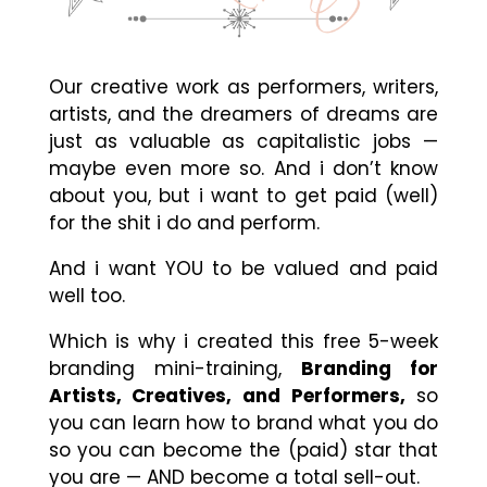
Our creative work as performers, writers,
artists, and the dreamers of dreams are
just as valuable as capitalistic jobs —
maybe even more so. And i don’t know
about you, but i want to get paid (well)
for the shit i do and perform.
And i want YOU to be valued and paid
well too.
Which is why i created this free 5-week
branding mini-training,
Branding for
Artists, Creatives, and Performers,
so
you can learn how to brand what you do
so you can become the (paid) star that
you are — AND become a total sell-out.