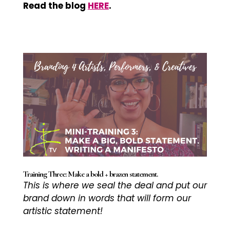
Read the blog
HERE
.
Training Three: Make a bold + brazen statement.
This is where we seal the deal and put our
brand down in words that will form our
artistic statement!