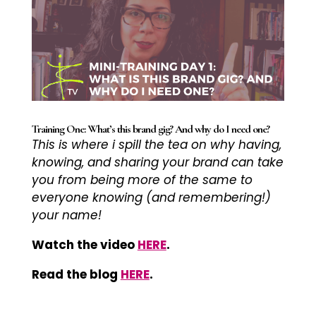
Training One: What’s this brand gig? And why do I need one?
This is where i
spill the tea on why having,
knowing, and sharing your brand can take
you from being more of the same to
everyone knowing (and remembering!)
your name!
Watch the video
HERE
.
Read the blog
HERE
.