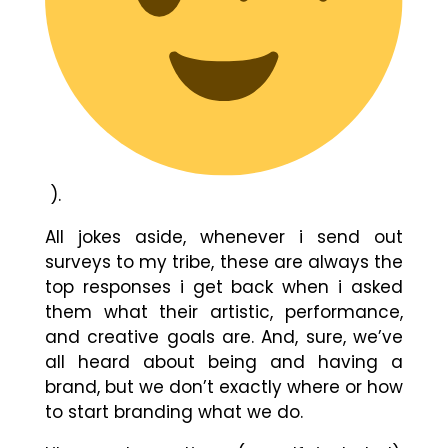
).
All jokes aside, whenever i send out
surveys to my tribe, these are always the
top responses i get back when i asked
them what their artistic, performance,
and creative goals are. And, sure, we’ve
all heard about being and having a
brand, but we don’t exactly where or how
to start branding what we do.