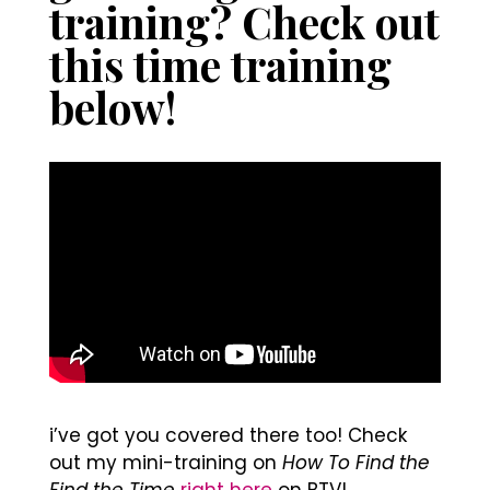
training? Check out
this time training
below!
i’ve got you covered there too! Check
out my mini-training on
How To Find the
Find the Time
right here
on BTV!