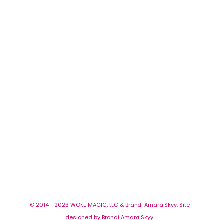
© 2014 - 2023 WOKE MAGIC, LLC & Brandi Amara Skyy. Site
designed by Brandi Amara Skyy.