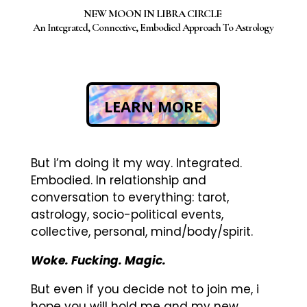
NEW MOON IN LIBRA CIRCLE
An Integrated, Connective, Embodied Approach To Astrology
LEARN MORE
But i’m doing it my way. Integrated.
Embodied. In relationship and
conversation to everything: tarot,
astrology, socio-political events,
collective, personal, mind/body/spirit.
Woke. Fucking. Magic.
But even if you decide not to join me, i
hope you will hold me and my new