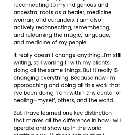
reconnecting to my indigenous and
ancestral roots as a healer, medicine
woman, and curanderx. i am also
actively reconnecting, remembering,
and relearning the magic, language,
and medicine of my people.
It really doesn’t change anything…i’m still
writing, still working 1:1 with my clients,
doing all the same things. But it really IS
changing everything. Because now i’m
approaching and doing all this work that
i’ve been doing from within this center of
healing—myself, others, and the world.
But i have learned one key distinction
that makes all the difference in how i will
operate and show up in the world