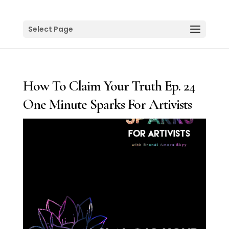
Select Page
How To Claim Your Truth Ep. 24
One Minute Sparks For Artivists