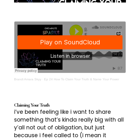
Brandi Amara Skyy
·
Ep 24 How To Claim Your Truth & Name Your Power
Claiming Your Truth
i’ve been feeling like i want to share
something that’s kinda really big with all
y’all not out of obligation, but just
because i feel called to (i mean it