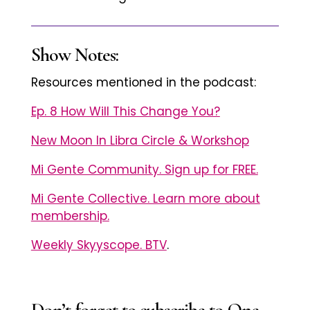
Show Notes:
Resources mentioned in the podcast:
Ep. 8 How Will This Change You?
New Moon In Libra Circle & Workshop
Mi Gente Community. Sign up for FREE.
Mi Gente Collective. Learn more about
membership.
Weekly Skyyscope. BTV
.
Don’t forget to subscribe to One