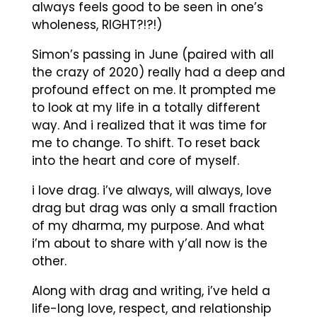
always feels good to be seen in one’s
wholeness, RIGHT?!?!)
Simon’s passing in June (paired with all
the crazy of 2020) really had a deep and
profound effect on me. It prompted me
to look at my life in a totally different
way. And i realized that it was time for
me to change. To shift. To reset back
into the heart and core of myself.
i love drag. i’ve always, will always, love
drag but drag was only a small fraction
of my dharma, my purpose. And what
i’m about to share with y’all now is the
other.
Along with drag and writing, i’ve held a
life-long love, respect, and relationship