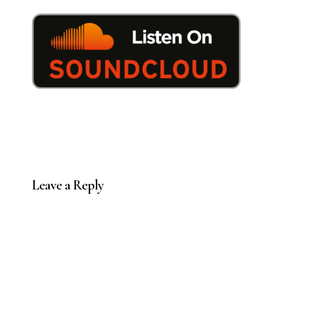
Leave a Reply