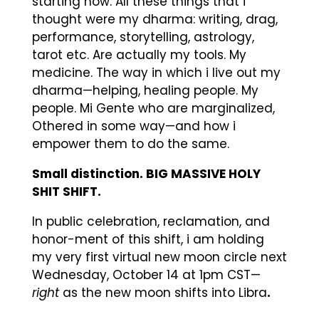
starting now: All these things that i
thought were my dharma: writing, drag,
performance, storytelling, astrology,
tarot etc. Are actually my tools. My
medicine. The way in which i live out my
dharma—helping, healing people. My
people. Mi Gente who are marginalized,
Othered in some way—and how i
empower them to do the same.
Small distinction. BIG MASSIVE HOLY
SHIT SHIFT.
In public celebration, reclamation, and
honor-ment of this shift, i am holding
my very first virtual new moon circle next
Wednesday, October 14 at 1pm CST—
right
as the new moon shifts into Libra
.