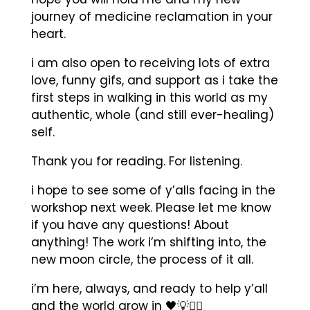
journey of medicine reclamation in your
heart.
i am also open to receiving lots of extra
love, funny gifs, and support as i take the
first steps in walking in this world as my
authentic, whole (and still ever-healing)
self.
Thank you for reading. For listening.
i hope to see some of y’alls facing in the
workshop next week. Please let me know
if you have any questions! About
anything! The work i’m shifting into, the
new moon circle, the process of it all.
i’m here, always, and ready to help y’all
and the world grow in
🖤💡✊🏾