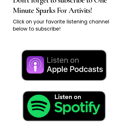
Minute Sparks For Artivits!
Click on your favorite listening channel
below to subscribe!