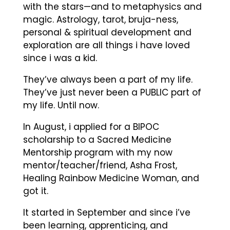
with the stars—and to metaphysics and
magic. Astrology, tarot, bruja-ness,
personal & spiritual development and
exploration are all things i have loved
since i was a kid.
They’ve always been a part of my life.
They’ve just never been a PUBLIC part of
my life. Until now.
In August, i applied for a BIPOC
scholarship to a Sacred Medicine
Mentorship program with my now
mentor/teacher/friend, Asha Frost,
Healing Rainbow Medicine Woman, and
got it.
It started in September and since i’ve
been learning, apprenticing, and