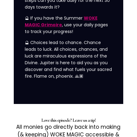
steps can you take daily for the next 30
days towards it?
🔮 If you have the Summer
WOKE
MAGIC Grimoire
, use your daily pages
to track your progress!
🔮 Choices lead to chance. Chance
leads to luck. All choices, chances, and
luck are miraculous expressions of the
Divine. Jupiter is here to aid you as you
discover and find what fuels your sacred
fire. Flame on, phoenix. 🙏🏽
Love this episode? Leave us a tip!
All monies go directly back into making
(& keeping) WOKE MAGIC accessible &