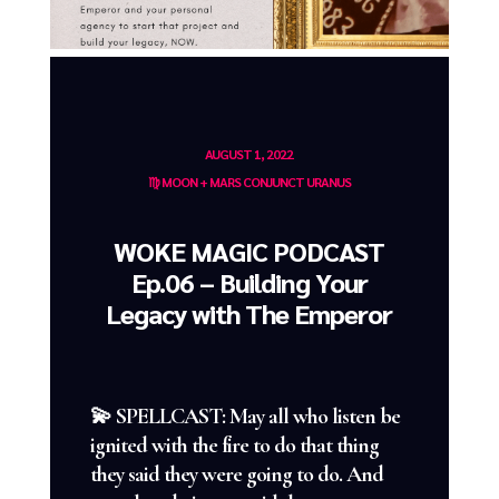
AUGUST 1, 2022
♍️ MOON + MARS CONJUNCT URANUS
WOKE MAGIC PODCAST
Ep.06 – Building Your
Legacy with The Emperor
💫 SPELLCAST: May all who listen be
ignited with the fire to do that thing
they said they were going to do. And