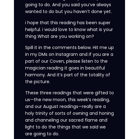
going to do. And you said you’ve always
wanted to do but you haven’t done yet.
i hope that this reading has been super
helpful. i would love to know what is your
thing What are you working on?
Spill it in the comments below. Hit me up
in my DMs on Instagram and if you are a
part of our Coven, please listen to the
magician reading it goes in beautiful
harmony. And it’s part of the totality of
the picture.
These three readings that were gifted to
us—the new moon, this week’s reading,
and our August readings—really are a
holy trinity of sorts of owning and honing
and channeling our sacred flame and
light to do the things that we said we
are going to do.