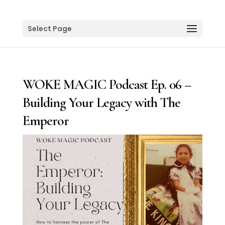
Select Page
WOKE MAGIC Podcast Ep. 06 –
Building Your Legacy with The
Emperor