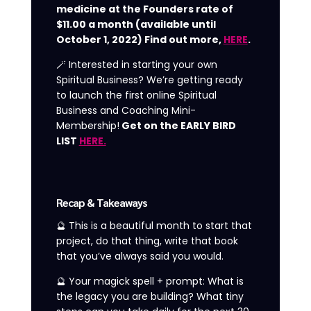
medicine at the Founders rate of
$11.00 a month (available until
October 1, 2022) Find out more,
HERE
.
🪄 Interested in starting your own
Spiritual Business? We’re getting ready
to launch the first online Spiritual
Business and Coaching Mini-
Membership!
Get on the EARLY BIRD
LIST
HERE.
Recap & Takeaways
🔮 This is a beautiful month to start that
project, do that thing, write that book
that you’ve always said you would.
🔮 Your magick spell + prompt: What is
the legacy you are building? What tiny