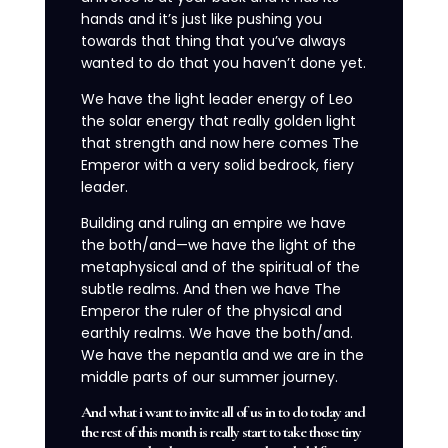
hands and it’s just like pushing you
towards that thing that you’ve always
wanted to do that you haven’t done yet.
We have the light leader energy of Leo
the solar energy that really golden light
that strength and now here comes The
Emperor with a very solid bedrock, fiery
leader.
Building and ruling an empire we have
the both/and—we have the light of the
metaphysical and of the spiritual of the
subtle realms. And then we have The
Emperor the ruler of the physical and
earthly realms. We have the both/and.
We have the nepantla and we are in the
middle parts of our summer journey.
And what i want to invite all of us in to do today and
the rest of this month is really start to take those tiny