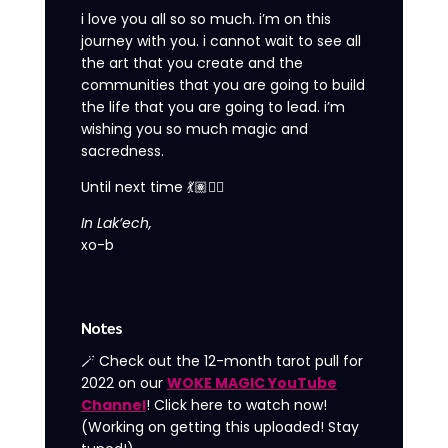
i love you all so so much. i’m on this
journey with you. i cannot wait to see all
the art that you create and the
communities that you are going to build
the life that you are going to lead. i’m
wishing you so much magic and
sacredness.
Until next time 💃🏽❤️‍🔥
In Lak’ech,
xo-b
Notes
🪄 Check out the 12-month tarot pull for
2022 on our
WOKE MAGIC YouTube
Channel
! Click here to watch now!
(Working on getting this uploaded! Stay