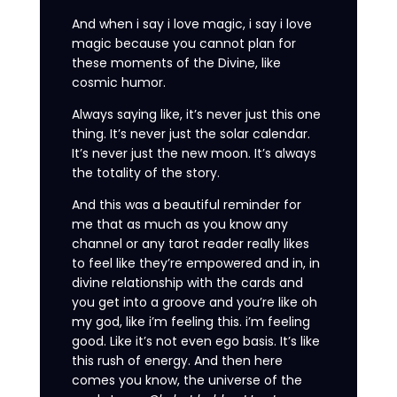
And when i say i love magic, i say i love
magic because you cannot plan for
these moments of the Divine, like
cosmic humor.
Always saying like, it’s never just this one
thing. It’s never just the solar calendar.
It’s never just the new moon. It’s always
the totality of the story.
And this was a beautiful reminder for
me that as much as you know any
channel or any tarot reader really likes
to feel like they’re empowered and in, in
divine relationship with the cards and
you get into a groove and you’re like oh
my god, like i’m feeling this. i’m feeling
good. Like it’s not even ego basis. It’s like
this rush of energy. And then here
comes you know, the universe of the