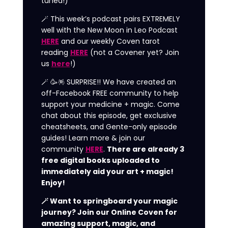
tuned!)
🪄 This week’s podcast pairs EXTREMELY
well with the New Moon in Leo Podcast
HERE
and our weekly Coven tarot
reading
HERE
(not a Covener yet? Join
us
here
!)
🪄 🥳🪅 SURPRISE!! We have created an
off-Facebook FREE community to help
support your medicine + magic. Come
chat about this episode, get exclusive
cheatsheets, and Gente-only episode
guides! Learn more & join our
community
HERE
.
There are already 3
free digital books uploaded to
immediately aid your art + magic!
Enjoy!
🪄 Want to springboard your magic
journey? Join our Online Coven for
amazing support, magic, and