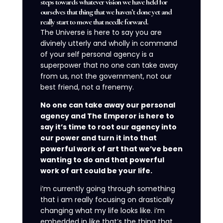
steps towards whatever vision we have held for
ourselves that thing that we haven’t done yet and
really start to move that needle forward.
The Universe is here to say you are
divinely utterly and wholly in command
of your self personal agency is a
superpower that no one can take away
from us, not the government, not our
best friend, not a frenemy.
No one can take away our personal
agency and The Emperor is here to
say it’s time to root our agency into
our power and turn it into that
powerful work of art that we’ve been
wanting to do and that powerful
work of art could be your life.
i’m currently going through something
that i am really focusing on drastically
changing what my life looks like. i’m
embedded in like that’s the thing that