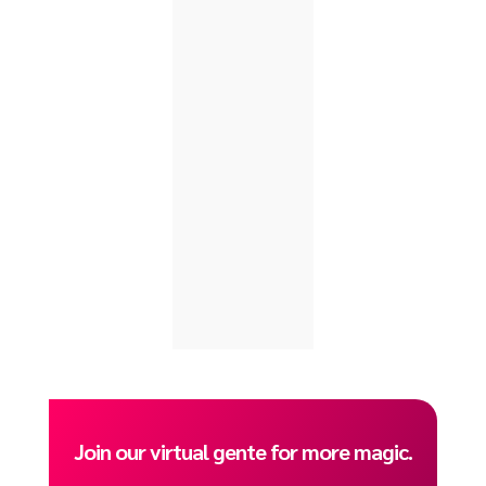
Join our virtual gente for more magic.