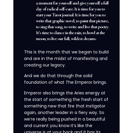
a moment for yourself and give yourself a full
day of radical self-care. It is time for you to
start your Tarot journal. It is time for you to
write that graphic novel, to paint that picture,
to sing that song, to write and live that poetry.
It’s time to dance in the rain, to howl at the
moon, to live our full, wildest dreams.
This is the month that we began to build
and are in the midst of manifesting and
creating our legacy.
And we do that through the solid
foundation of what The Emperor brings.
Emperor also brings the Aries energy at
the start of something the fresh start of
something new that fire that instigator
again, another leader in a fiery way. So
we’re really being pushed in a beautiful
and current you know it’s like the
universe is at your back and it has its