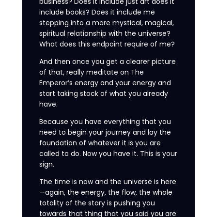
business? Does it include just art does it
include books? Does it include me
stepping into a more mystical, magical,
spiritual relationship with the universe?
What does this endpoint require of me?
And then once you get a clearer picture
of that, really meditate on The
Emperor’s energy and your energy and
start taking stock of what you already
have.
Because you have everything that you
need to begin your journey and lay the
foundation of whatever it is you are
called to do. Now you have it. This is your
sign.
The time is now and the universe is here
—again, the energy, the flow, the whole
totality of the story is pushing you
towards that thing that you said you are