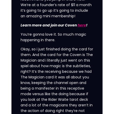
We’re at a founder’s rate of $11 a month
it’s going to go up it’s going to include
an amazing mini membership!
Learn more and join our Coven
here
!
You’re gonna love it. So much magic
happening in there.
Okay, so i just finished doing the card for
them. And the card for the Coven is The
Magician and i literally just went on this
spiel about how magic is the subtleties,
right? It’s the receiving because we had
The Magician card it was all about you
know, keeping the channel open and
being a manifester in this receptive
mode versus like the doing because if
you look at the Rider Waite tarot deck
and a lot of the magicians they aren’t in
the action of doing right they’re not