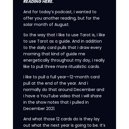
READING HERE.
And for today’s podcast, i wanted to
offer you another reading, but for the
solar month of August.
So the way that I like to use Tarot is, i like
to use Tarot as a guide. And in addition
to the daily card pulls that i draw every
morning that kind of guide me
energetically throughout my day, i really
like to pull three more ritualistic cards.
i like to pull a full year—12-month card
pull at the end of the year. And i
normally do that around December and
i have a YouTube video that i will share
in the show notes that i pulled in
December 2021.
And what those 12 cards do is they lay
out what the next year is going to be. It’s