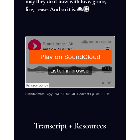
may they do it now with love, grace,
fire, + ease. And so it is. 🙏🏽
Brandi Amara Skyy
·
WOKE MAGIC Podcast Ep. 06 - Building Your Legacy With The Emperor
Transcript + Resources