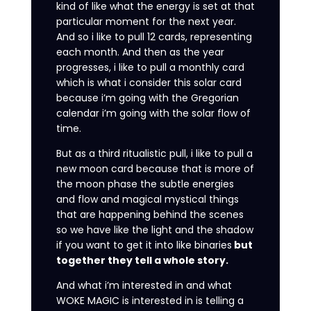
kind of like what the energy is set at that
particular moment for the next year.
And so i like to pull 12 cards, representing
each month. And then as the year
progresses, i like to pull a monthly card
which is what i consider this solar card
because i’m going with the Gregorian
calendar i’m going with the solar flow of
time.
But as a third ritualistic pull, i like to pull a
new moon card because that is more of
the moon phase the subtle energies
and flow and magical mystical things
that are happening behind the scenes
so we have like the light and the shadow
if you want to get it into like binaries
but
together they tell a whole story.
And what i’m interested in and what
WOKE MAGIC is interested in is telling a