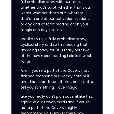
full embodied story with our tools,
whether that’s tarot, whether that’s our
words, whether that’s arts, whether
that’s in one of our activation sessions,
or any kind of tarot reading or on your
magic one day intensive.
We like to tell a fully embodied story,
cyclical story and so this reading that
i’m doing today for us is really part two
of the new moon reading i did last week
for us.
And if you’re a part of the Coven, i just
finished recording our weekly card pull
and this is part three of that. And, i gotta
tell you something, i love magic!
Like you really can’t plan out shit like this,
right? So our Coven card (and if you’re
not a part of the Coven, i highly
recommend you jump in there now.