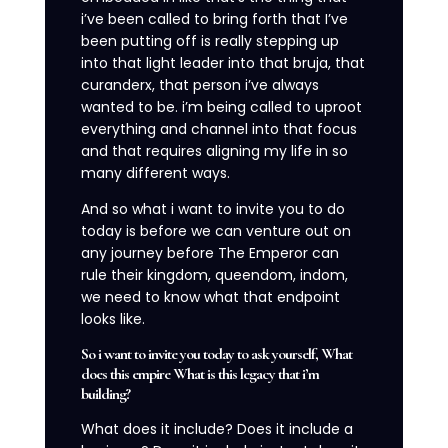
i’ve been called to bring forth that I’ve
been putting off is really stepping up
into that light leader into that bruja, that
curanderx, that person i’ve always
wanted to be. i’m being called to uproot
everything and channel into that focus
and that requires aligning my life in so
many different ways.
And so what i want to invite you to do
today is before we can venture out on
any journey before The Emperor can
rule their kingdom, queendom, indom,
we need to know what that endpoint
looks like.
So i want to invite you today to ask yourself, What
does this empire What is this legacy that i’m
building?
What does it include? Does it include a