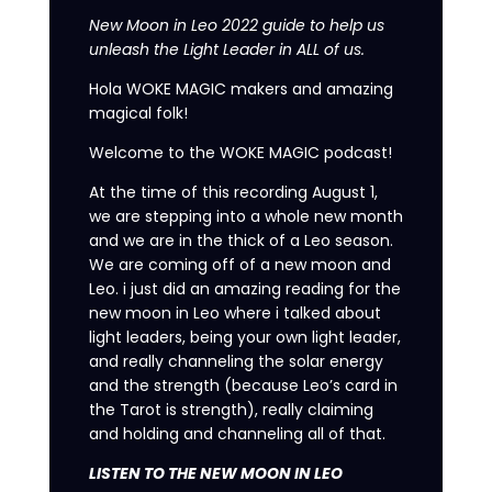
New Moon in Leo 2022 guide to help us
unleash the Light Leader in ALL of us.
Hola WOKE MAGIC makers and amazing
magical folk!
Welcome to the WOKE MAGIC podcast!
At the time of this recording August 1,
we are stepping into a whole new month
and we are in the thick of a Leo season.
We are coming off of a new moon and
Leo. i just did an amazing reading for the
new moon in Leo where i talked about
light leaders, being your own light leader,
and really channeling the solar energy
and the strength (because Leo’s card in
the Tarot is strength), really claiming
and holding and channeling all of that.
LISTEN TO THE NEW MOON IN LEO