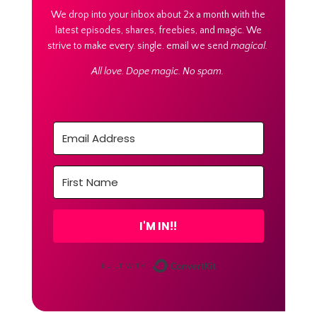
We drop into your inbox about 2x a month with the
latest episodes, shares, freebies, and magic. We
strive to make every. single. email we send
magical.
All love. Dope magic. No spam.
I'M IN!!
Built with Conver