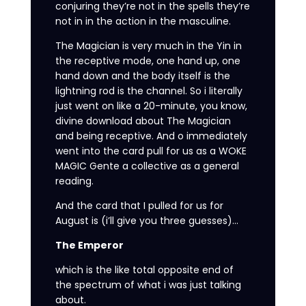
conjuring they’re not in the spells they’re
not in in the action in the masculine.
The Magician is very much in the Yin in
the receptive mode, one hand up, one
hand down and the body itself is the
lightning rod is the channel. So i literally
just went on like a 20-minute, you know,
divine download about The Magician
and being receptive. And o immediately
went into the card pull for us as a WOKE
MAGIC Gente a collective as a general
reading.
And the card that I pulled for us for
August is (i’ll give you three guesses)…
The Emperor
which is the like total opposite end of
the spectrum of what i was just talking
about.