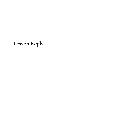
Leave a Reply