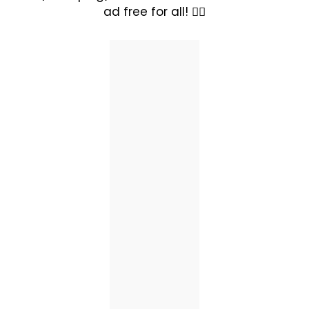
ad free for all! ✊🏽