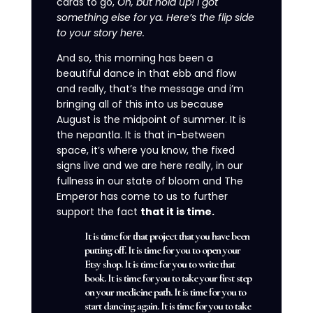
cards to go,
Oh, but hold up!
I got
something else for ya.
Here’s the flip side
to your story here.
And so, this morning has been a
beautiful dance in that ebb and flow
and really, that’s the message and i’m
bringing all of this into us because
August is the midpoint of summer. It is
the nepantla. It is that in-between
space, it’s where you know, the fixed
signs live and we are here really, in our
fullness in our state of bloom and The
Emperor has come to us to further
support the fact
that it is time.
It is time for that project that you have been
putting off. It is time for you to open your
Etsy shop. It is time for you to write that
book. It is time for you to take your first step
on your medicine path. It is time for you to
start dancing again. It is time for you to take