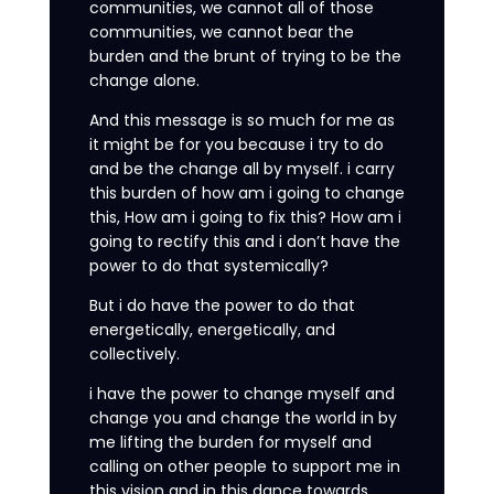
communities, we cannot all of those
communities, we cannot bear the
burden and the brunt of trying to be the
change alone.
And this message is so much for me as
it might be for you because i try to do
and be the change all by myself. i carry
this burden of how am i going to change
this, How am i going to fix this? How am i
going to rectify this and i don’t have the
power to do that systemically?
But i do have the power to do that
energetically, energetically, and
collectively.
i have the power to change myself and
change you and change the world in by
me lifting the burden for myself and
calling on other people to support me in
this vision and in this dance towards