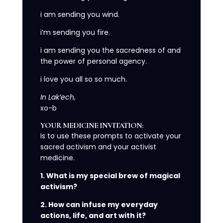
i am sending you wind.
i’m sending you fire.
i am sending you the sacredness of and
the power of personal agency.
i love you all so so much.
In Lak’ech,
xo-b
YOUR MEDICINE INVITATION:
Is to use these prompts to activate your
sacred activism and your activist
medicine.
1. What is my special brew of magical
activism?
2. How can infuse my everyday
actions, life, and art with it?