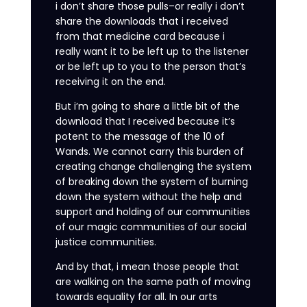
i don’t share those pulls–or really i don’t
share the downloads that i received
from that medicine card because i
really want it to be left up to the listener
or be left up to you to the person that’s
receiving it on the end.
But i’m going to share a little bit of the
download that I received because it’s
potent to the message of the 10 of
Wands. We cannot carry this burden of
creating change challenging the system
of breaking down the system of burning
down the system without the help and
support and holding of our communities
of our magic communities of our social
justice communities.
And by that, i mean those people that
are walking on the same path of moving
towards equality for all. In our arts