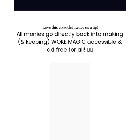
Love this episode? Leave us a tip!
All monies go directly back into making
(& keeping) WOKE MAGIC accessible &
ad free for all! ✊🏽