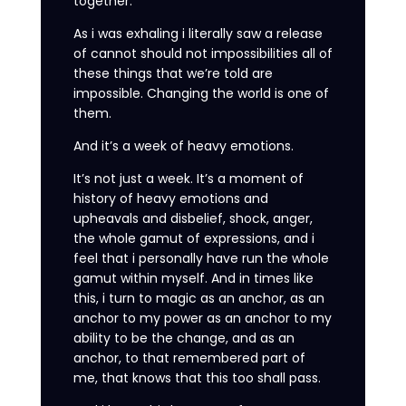
together.
As i was exhaling i literally saw a release
of cannot should not impossibilities all of
these things that we’re told are
impossible. Changing the world is one of
them.
And it’s a week of heavy emotions.
It’s not just a week. It’s a moment of
history of heavy emotions and
upheavals and disbelief, shock, anger,
the whole gamut of expressions, and i
feel that i personally have run the whole
gamut within myself. And in times like
this, i turn to magic as an anchor, as an
anchor to my power as an anchor to my
ability to be the change, and as an
anchor, to that remembered part of
me, that knows that this too shall pass.