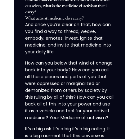
ourselves, what is the medicine of activism that i
carry?
What activist medicine do i carry?
And once you’re clear on that, how can
you find a way to thread, weave,
embody, emotes, invest, ignite that
medicine, and invite that medicine into
your daily life.
How can you below that wind of change
back into your body? How can you call
all those pieces and parts of you that
were oppressed or marginalized or
demonized from others by society by
this ruling by all of this? How can you call
back all of this into your power and use
it as a vehicle and tool for your activist
medicine? Your Medicine of activism?
It’s a big ask. It’s a big it’s a big calling. It
is a big moment that this universe is