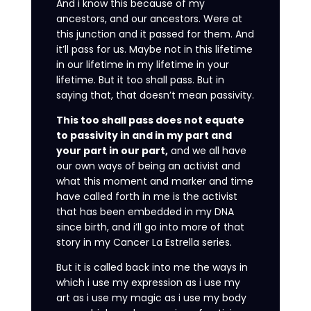
And i know this because of my
ancestors, and our ancestors. Were at
this junction and it passed for them. And
it’ll pass for us. Maybe not in this lifetime
in our lifetime in my lifetime in your
lifetime. But it too shall pass. But in
saying that, that doesn’t mean passivity.
This too shall pass does not equate
to passivity in and in my part and
your part in our part,
and we all have
our own ways of being an activist and
what this moment and marker and time
have called forth in me is the activist
that has been embedded in my DNA
since birth, and i’ll go into more of that
story in my Cancer La Estrella series.
But it is called back into me the ways in
which i use my expression as i use my
art as i use my magic as i use my body