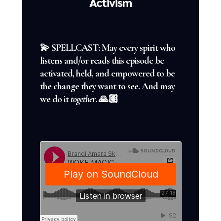
Activism
💫 SPELLCAST: May every spirit who
listens and/or reads this episode be
activated, held, and empowered to be
the change they want to see. And may
we do it
together
. 🙏🏽