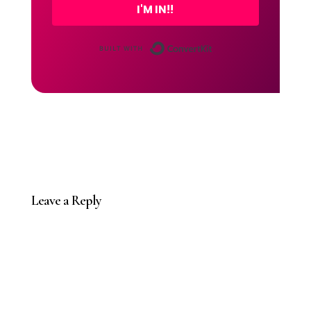
I'M IN!!
Built with Conver
Leave a Reply