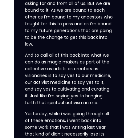
asking for and from all of us. But we are
bound to it. As we are bound to each
other as i’m bound to my ancestors who
fought for this to pass and as i’m bound
to my future generations that are going
to be the change to get this back into
law.
And to call all of this back into what we
can do as magic makers as part of the
collective as artists as creators as
visionaries is to say yes to our medicine,
our activist medicine to say yes to it,
and say yes to cultivating and curating
it. Just like i’m saying yes to bringing
forth that spiritual activism in me.
Yesterday, while i was going through all
of these emotions, i went back into
some work that i was writing last year
that kind of didn’t necessarily lose its