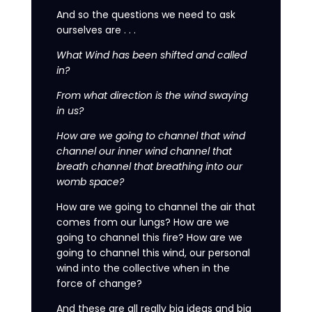
And so the questions we need to ask
ourselves are . . .
What Wind has been shifted and called
in?
From what direction is the wind swaying
in us?
How are we going to channel that wind
channel our inner wind channel that
breath channel that breathing into our
womb space?
How are we going to channel the air that
comes from our lungs? How are we
going to channel this fire? How are we
going to channel this wind, our personal
wind into the collective when in the
force of change?
And these are all really big ideas and big