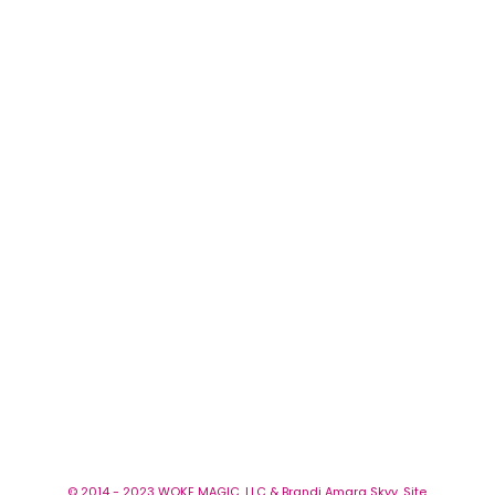
© 2014 - 2023 WOKE MAGIC, LLC & Brandi Amara Skyy. Site