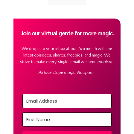
Join our virtual gente for more magic.
We drop into your inbox about 2x a month with the
latest episodes, shares, freebies, and magic. We
strive to make every. single. email we send
magical.
All love. Dope magic. No spam.