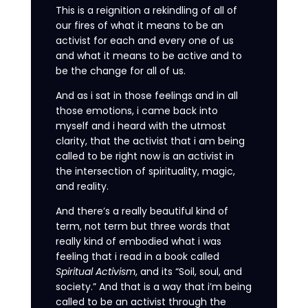
This is a reignition a rekindling of all of
our fires of what it means to be an
activist for each and every one of us
and what it means to be active and to
be the change for all of us.
And as i sat in those feelings and in all
those emotions, i came back into
myself and i heard with the utmost
clarity, that the activist that i am being
called to be right now is an activist in
the intersection of spirituality, magic,
and reality.
And there’s a really beautiful kind of
term, not term but three words that
really kind of embodied what i was
feeling that i read in a book called
Spiritual Activism
, and its “Soil, soul, and
society.” And that is a way that i’m being
called to be an activist through the