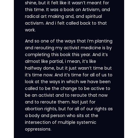
shine, but it felt like it wasn’t meant for
this time. It was a book on Artivism, and
radical art making and, and spiritual
activism. And i felt called back to that
work.
And so one of the ways that i’m planting
and rerouting my activist medicine is by
completing this book this year. And it’s
almost like partial, i mean, it’s like
halfway done, but it just wasn’t time but
it’s time now. And it’s time for all of us to
look at the ways in which we have been
called to be the change to be active to
be an activist and to reroute that now
and to reroute them. Not just for
abortion rights, but for all of our rights as
a body and person who sits at the
intersection of multiple systemic
oppressions.