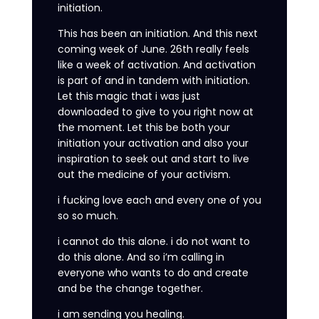
initiation.
This has been an initiation. And this next
coming week of June. 26th really feels
like a week of activation. And activation
is part of and in tandem with initiation.
Let this magic that i was just
downloaded to give to you right now at
the moment. Let this be both your
initiation your activation and also your
inspiration to seek out and start to live
out the medicine of your activism.
i fucking love each and every one of you
so so much.
i cannot do this alone. i do not want to
do this alone. And so i’m calling in
everyone who wants to do and create
and be the change together.
i am sending you healing.