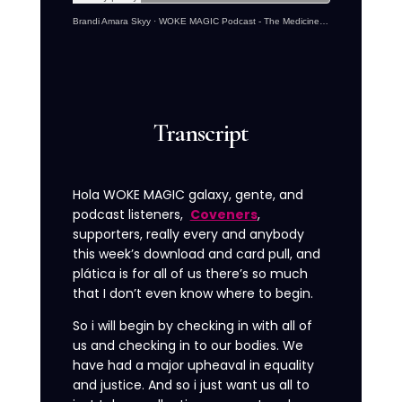
Brandi Amara Skyy
·
WOKE MAGIC Podcast - The Medicine Of Activism With Brandi Amara Skyy
Transcript
Hola WOKE MAGIC galaxy, gente, and
podcast listeners,
Coveners
,
supporters, really every and anybody
this week’s download and card pull, and
plática is for all of us there’s so much
that I don’t even know where to begin.
So i will begin by checking in with all of
us and checking in to our bodies. We
have had a major upheaval in equality
and justice. And so i just want us all to