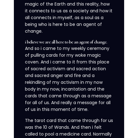
magic of the Earth and this reality, how
it connects to us as a society and how it
all connects in myself, as a soul as a
being who is here to be an agent of
change.
i believe we are all here to be an agent of change.
And so i came to my weekly ceremony
of pulling cards for my woke magic
coven. And i came to it from this place
of sacred activism and sacred action
and sacred anger and fire and a
rekindling of my activism in my now
body in my now, incantation and the
cards that came through as a message
for all of us. And really a message for all
of us in this moment of time.
The tarot card that came through for us
was the 10 of Wands. And then i felt
called to pool a medicine card. Normally