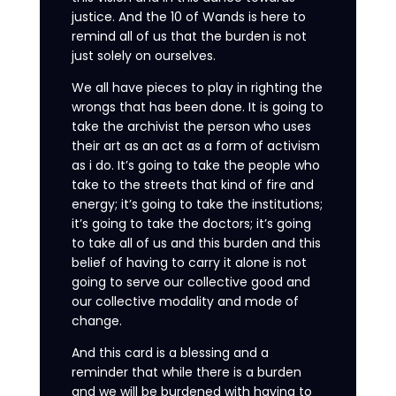
justice. And the 10 of Wands is here to
remind all of us that the burden is not
just solely on ourselves.
We all have pieces to play in righting the
wrongs that has been done. It is going to
take the archivist the person who uses
their art as an act as a form of activism
as i do. It’s going to take the people who
take to the streets that kind of fire and
energy; it’s going to take the institutions;
it’s going to take the doctors; it’s going
to take all of us and this burden and this
belief of having to carry it alone is not
going to serve our collective good and
our collective modality and mode of
change.
And this card is a blessing and a
reminder that while there is a burden
and we will be burdened with having to