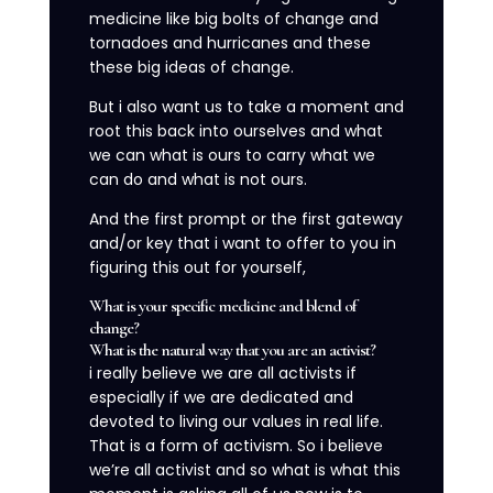
medicine like big bolts of change and
tornadoes and hurricanes and these
these big ideas of change.
But i also want us to take a moment and
root this back into ourselves and what
we can what is ours to carry what we
can do and what is not ours.
And the first prompt or the first gateway
and/or key that i want to offer to you in
figuring this out for yourself,
What is your specific medicine and blend of
change?
What is the natural way that you are an activist?
i really believe we are all activists if
especially if we are dedicated and
devoted to living our values in real life.
That is a form of activism. So i believe
we’re all activist and so what is what this