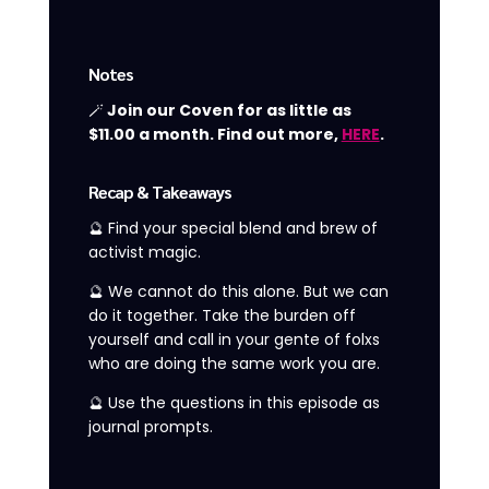
Notes
🪄
Join our Coven for as little as
$11.00 a month. Find out more,
HERE
.
Recap & Takeaways
🔮 Find your special blend and brew of
activist magic.
🔮 We cannot do this alone. But we can
do it together. Take the burden off
yourself and call in your gente of folxs
who are doing the same work you are.
🔮 Use the questions in this episode as
journal prompts.