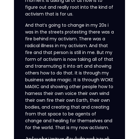
moment is asking all of us now is to
figure out and really root into the kind of
activism that is for us.
And that’s going to change in my 20s i
was in the streets protesting there was a
fire behind my activism. There was a
radical illness in my activism. And that
fire and that person is still in me. But my
form of activism is now taking all of that
and transmuting it into art and showing
others how to do that. It is through my
business woke magic. It is through WOKE
MAGIC and showing other people how to
harness their own voice their own wind
their own fire their own Earth, their own
bodies, and creating that and creating
from that space to be agents of
change and healing for themselves and
for the world. That is my now activism.
And so what i invite us all to do this week is to ask