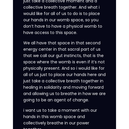
just take a collective moment and a
collective breath together. And what i
would like for all of us to do is to place
our hands in our womb space, so you
don’t have to have a physical womb to
have access to this space.
We all have that space in that second
energy center in that sacral part of us
that we call our gut instincts, that is the
space where the womb is even if it’s not
physically present. And so i would like for
all of us just to place our hands here and
just take a collective breath together in
healing in solidarity and moving forward
and allowing us to breathe in how we are
going to be an agent of change.
i want us to take a moment with our
hands in this womb space and
collectively breathe in our power