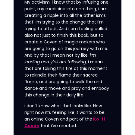
My activism, i know that by infusing one
point, my medicine into one thing, i am
creating a ripple into all the other isms
that i’m trying to the change that i’m
trying to affect. And i am feeling called
also not just to finish this book, but to
create a Coven of magic makers who
are going to go on this journey with me.
And by that i mean not by like,
i’m
leading and y’all are following
, i mean
that are taking this fire at this moment
to rekindle their flame their sacred
flame, and are going to walk the and
dance and move and pray and embody
this change in their daily life.
i don’t know what that looks like. Now
right now it’s feeling like it wants to be
an online Coven and part of the
Ko-fi
Coven
that i’ve created.