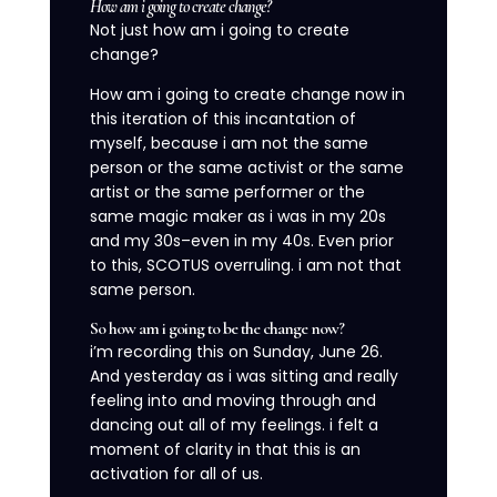
How am i going to create change?
Not just how am i going to create
change?
How am i going to create change now in
this iteration of this incantation of
myself, because i am not the same
person or the same activist or the same
artist or the same performer or the
same magic maker as i was in my 20s
and my 30s–even in my 40s. Even prior
to this, SCOTUS overruling. i am not that
same person.
So how am i going to be the change now?
i’m recording this on Sunday, June 26.
And yesterday as i was sitting and really
feeling into and moving through and
dancing out all of my feelings. i felt a
moment of clarity in that this is an
activation for all of us.