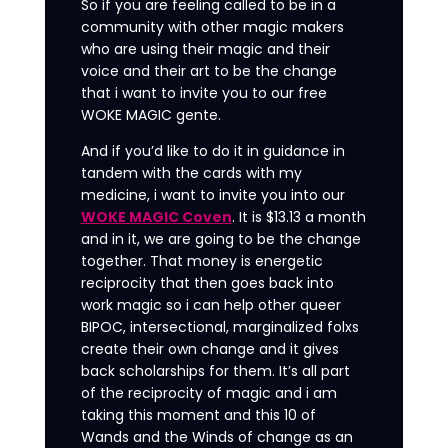
So if you are feeling called to be in a
community with other magic makers
who are using their magic and their
voice and their art to be the change
that i want to invite you to our free
WOKE MAGIC gente.
And if you’d like to do it in guidance in
tandem with the cards with my
medicine, i want to invite you into our
WOKE MAGIC Coven
. It is $13.13 a month
and in it, we are going to be the change
together. That money is energetic
reciprocity that then goes back into
work magic so i can help other queer
BIPOC, intersectional, marginalized folxs
create their own change and it gives
back scholarships for them. It’s all part
of the reciprocity of magic and i am
taking this moment and this 10 of
Wands and the Winds of change as an