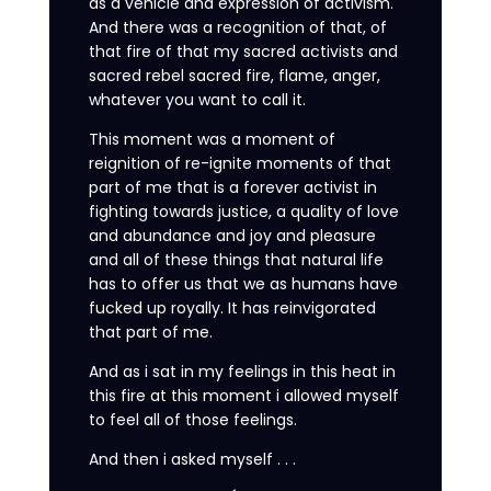
as a vehicle and expression of activism.
And there was a recognition of that, of
that fire of that my sacred activists and
sacred rebel sacred fire, flame, anger,
whatever you want to call it.
This moment was a moment of
reignition of re-ignite moments of that
part of me that is a forever activist in
fighting towards justice, a quality of love
and abundance and joy and pleasure
and all of these things that natural life
has to offer us that we as humans have
fucked up royally. It has reinvigorated
that part of me.
And as i sat in my feelings in this heat in
this fire at this moment i allowed myself
to feel all of those feelings.
And then i asked myself . . .