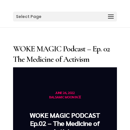
Select Page
WOKE MAGIC Podcast – Ep. 02
The Medicine of Activism
JUNE 26, 2022
BALSAMIC MOON IN ♊️
WOKE MAGIC PODCAST
Ep.02 – The Medicine of