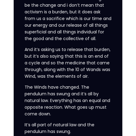
be the change and i don’t mean that
activism is a burden, but it does ask
from us a sacrifice which is our time and
our energy and our release of all things
superficial and all things individual for
the good and the collective of all.
And it’s asking us to release that burden,
but it’s also saying that this is an end of
a cycle and so the medicine that came
through, along with the 10 of Wands was
Wind, was the elements of air.
The Winds have changed. The
pendulum has swung and it’s all by
natural law. Everything has an equal and
opposite reaction. What goes up must
come down.
It’s all part of natural law and the
pendulum has swung.