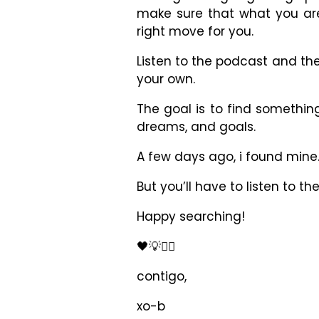
make sure that what you ar
right move for you.
Listen to the podcast and th
your own.
The goal is to find something
dreams, and goals.
A few days ago, i found mine
But you’ll have to listen to t
Happy searching!
🖤💡✊🏾
contigo,
xo-b