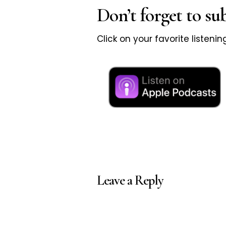
Don’t forget to su
Click on your favorite listeni
Leave a Reply