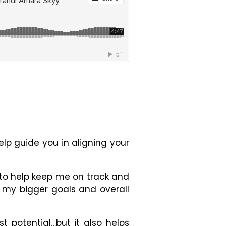
elp guide you in aligning your
ns to help keep me on track and
h my bigger goals and overall
t potential…but it also helps