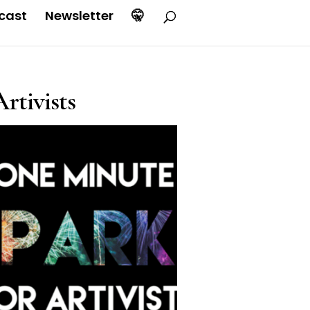
cast
Newsletter
🤫
rtivists