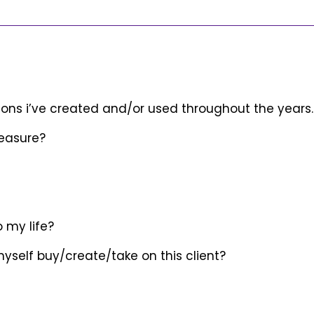
ons i’ve created and/or used throughout the years.
pleasure?
o my life?
 myself buy/create/take on this client?