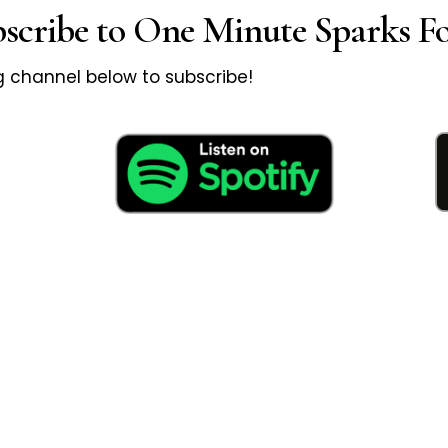
bscribe to One Minute Sparks Fo
ng channel below to subscribe!