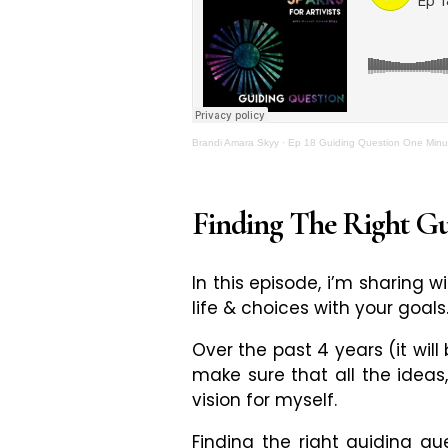
Brandi Amara Skyy
·
Ep 18 Guiding Question One Minut
Finding The Right G
In this episode, i’m sharing 
life & choices with your goals
Over the past 4 years (it will
make sure that all the ideas
vision for myself.
Finding the right guiding q