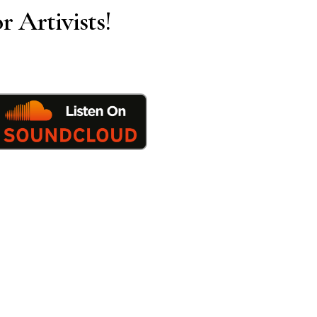
r Artivists!