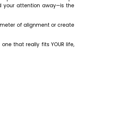
ed your attention away
—
is the
ometer of alignment or create
ne that really fits YOUR life,