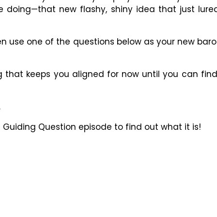
e doing
—
that new flashy, shiny idea that just lur
en use one of the questions below as your new bar
 that keeps you aligned for now until you can find o
.
he Guiding Question episode to find out what it is!