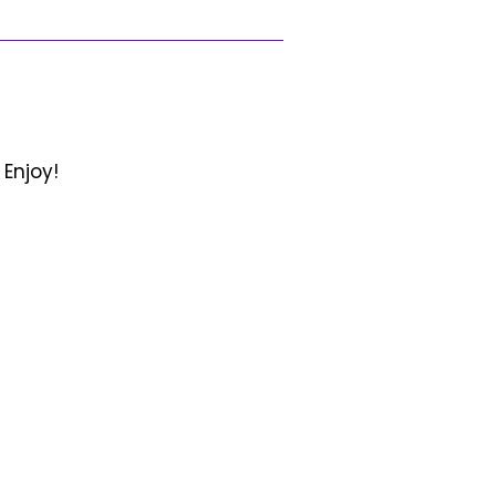
 Enjoy!