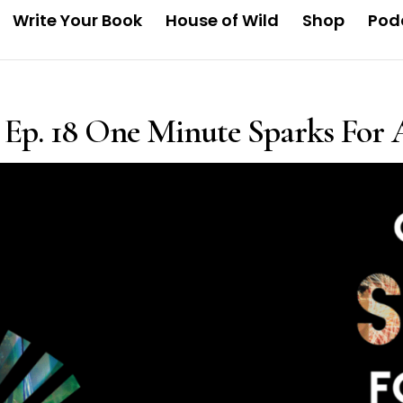
Write Your Book
House of Wild
Shop
Pod
Ep. 18 One Minute Sparks For A