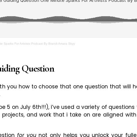
e Sparks For Artivists Podcast By Brandi Amara Skyy
uiding Question
with you how to choose that one question that will h
.
 be 5 on July 6th!!!), i’ve used a variety of questio
, projects, and work that i take on are aligned wit
uestion
for you
not only helps you unlock your fulles