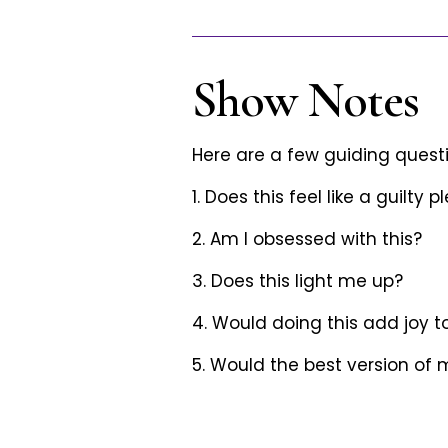
Show Notes
Here are a few guiding questi
1. Does this feel like a guilty 
2. Am I obsessed with this?
3. Does this light me up?
4. Would doing this add joy t
5. Would the best version of