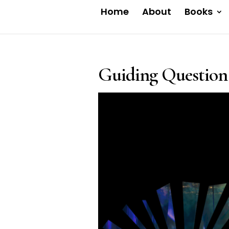
Home
About
Books
Guiding Question 