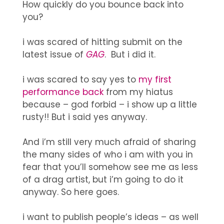
How quickly do you bounce back into
you?
i was scared of hitting submit on the
latest issue of
GAG
. But i did it.
i was scared to say yes to
my first
performance back
from my hiatus
because – god forbid – i show up a little
rusty!! But i said yes anyway.
And i’m still very much afraid of sharing
the many sides of who i am with you in
fear that you’ll somehow see me as less
of a drag artist, but i’m going to do it
anyway. So here goes.
i want to publish people’s ideas – as well