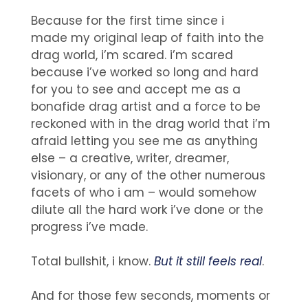
Because for the first time since i
made my original leap of faith into the
drag world, i’m scared. i’m scared
because i’ve worked so long and hard
for you to see and accept me as a
bonafide drag artist and a force to be
reckoned with in the drag world that i’m
afraid letting you see me as anything
else – a creative, writer, dreamer,
visionary, or any of the other numerous
facets of who i am – would somehow
dilute all the hard work i’ve done or the
progress i’ve made.
Total bullshit, i know.
But it still feels real
.
And for those few seconds, moments or