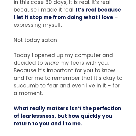
in this case 30 days, it is real. It’s real
because i made it real.
It’s real because
i let it stop me from doing what i love
–
expressing myself.
Not today satan!
Today i opened up my computer and
decided to
share
my fears with you.
Because it’s important for you to know
and for me to remember that it’s okay to
succumb to fear and even live in it – for
a moment.
What really matters isn’t the perfection
of fearlessness, but how quickly you
return to you and i to me.