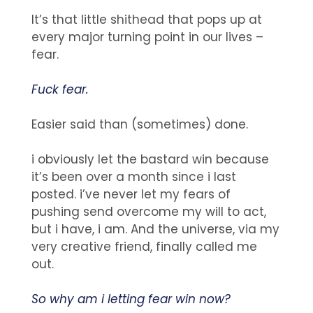
It’s that little shithead that pops up at
every major turning point in our lives –
fear.
Fuck fear.
Easier said than (sometimes) done.
i obviously let the bastard win because
it’s been over a month since i last
posted. i’ve never let my fears of
pushing send overcome my will to act,
but i have, i am. And the universe, via my
very creative friend, finally called me
out.
So why am i letting fear win now?