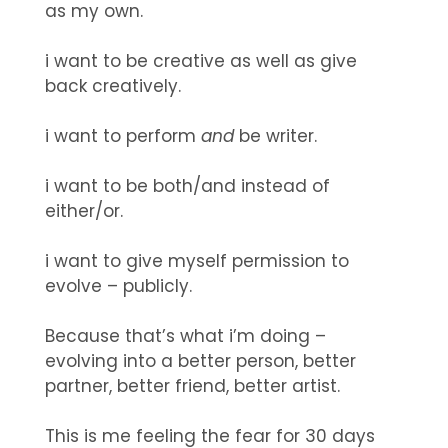
as my own.
i want to be creative as well as give
back creatively.
i want to perform
and
be writer.
i want to be both/and instead of
either/or.
i want to give myself permission to
evolve – publicly.
Because that’s what i’m doing –
evolving into a better person, better
partner, better friend, better artist.
This is me feeling the fear for 30 days