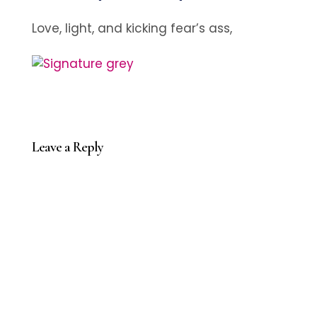
Love, light, and kicking fear’s ass,
Leave a Reply