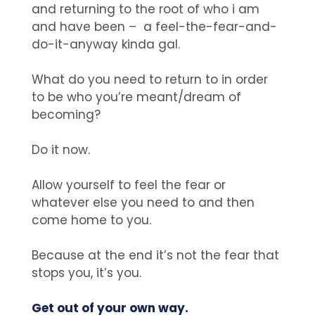
and returning to the root of who i am
and have been – a feel-the-fear-and-
do-it-anyway kinda gal.
What do you need to return to in order
to be who you’re meant/dream of
becoming?
Do it now.
Allow yourself to feel the fear or
whatever else you need to and then
come home to you.
Because at the end it’s not the fear that
stops you, it’s you.
Get out of your own way.