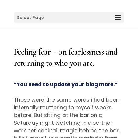
Select Page
Feeling fear – on fearlessness and
returning to who you are.
“You need to update your blog more.”
Those were the same words i had been
internally muttering to myself weeks
before. But sitting at the bar on a
Saturday night watching my partner
work her cocktail magic behind the bar,