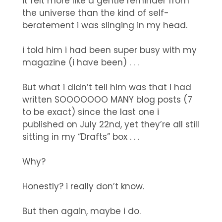
it felt more like a gentle reminder from
the universe than the kind of self-
beratement i was slinging in my head.
i told him i had been super busy with my
magazine (i have been) . . .
But what i didn’t tell him was that i had
written SOOOOOOO MANY blog posts (7
to be exact) since the last one i
published on July 22nd, yet they’re all still
sitting in my “Drafts” box . . .
Why?
Honestly? i really don’t know.
But then again, maybe i do.