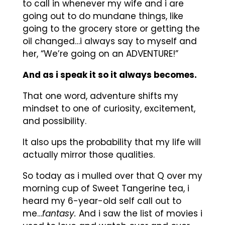
to call in whenever my wife and i are
going out to do mundane things, like
going to the grocery store or getting the
oil changed…i always say to myself and
her, “We’re going on an ADVENTURE!”
And as i speak it so it always becomes.
That one word, adventure shifts my
mindset to one of curiosity, excitement,
and possibility.
It also ups the probability that my life will
actually mirror those qualities.
So today as i mulled over that Q over my
morning cup of Sweet Tangerine tea, i
heard my 6-year-old self call out to
me…
fantasy.
And i saw the list of movies i