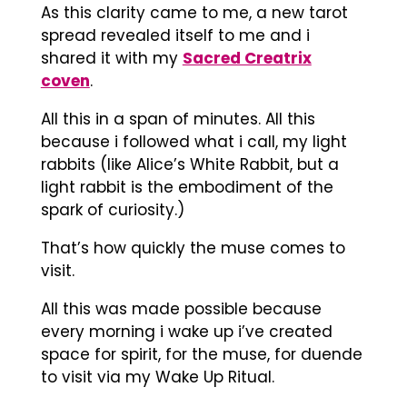
As this clarity came to me, a new tarot
spread revealed itself to me and i
shared it with my
Sacred Creatrix
coven
.
All this in a span of minutes. All this
because i followed what i call, my light
rabbits (like Alice’s White Rabbit, but a
light rabbit is the embodiment of the
spark of curiosity.)
That’s how quickly the muse comes to
visit.
All this was made possible because
every morning i wake up i’ve created
space for spirit, for the muse, for duende
to visit via my Wake Up Ritual.