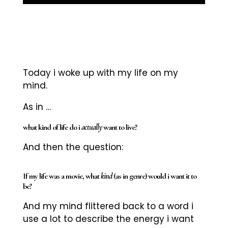
Today i woke up with my life on my
mind.
As in …
what kind of life do i
actually
want to live?
And then the question:
If my life was a movie, what
kind
(as in genre) would i want it to
be?
And my mind flittered back to a word i
use a lot to describe the energy i want