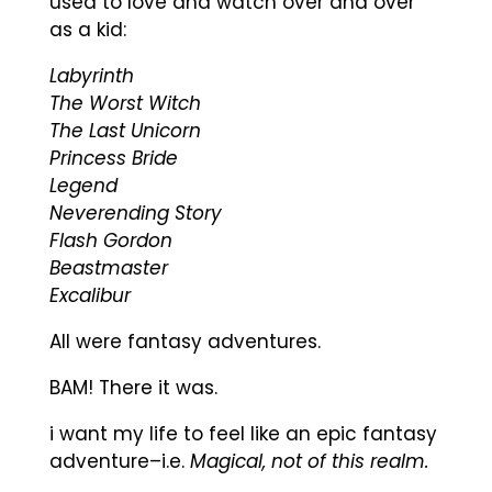
used to love and watch over and over
as a kid:
Labyrinth
The Worst Witch
The Last Unicorn
Princess Bride
Legend
Neverending Story
Flash Gordon
Beastmaster
Excalibur
All were fantasy adventures.
BAM! There it was.
i want my life to feel like an epic fantasy
adventure–i.e.
Magical, not of this realm.