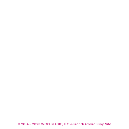
© 2014 - 2023 WOKE MAGIC, LLC & Brandi Amara Skyy. Site