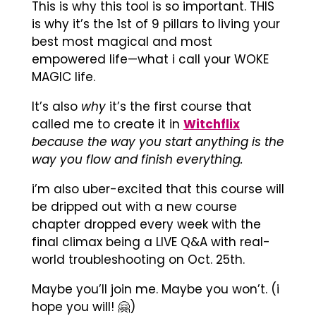
This is why this tool is so important. THIS
is why it’s the 1st of 9 pillars to living your
best most magical and most
empowered life—what i call your WOKE
MAGIC life.
It’s also
why
it’s the first course that
called me to create it in
Witchflix
because the way you start anything is the
way you flow and finish everything.
i’m also uber-excited that this course will
be dripped out with a new course
chapter dropped every week with the
final climax being a LIVE Q&A with real-
world troubleshooting on Oct. 25th.
Maybe you’ll join me. Maybe you won’t. (i
hope you will! 🤗)