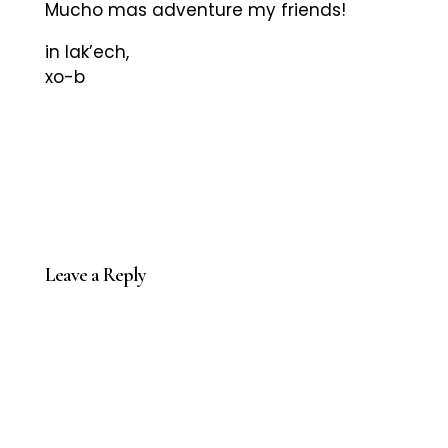
Mucho mas adventure my friends!
in lak’ech,
xo-b
Leave a Reply