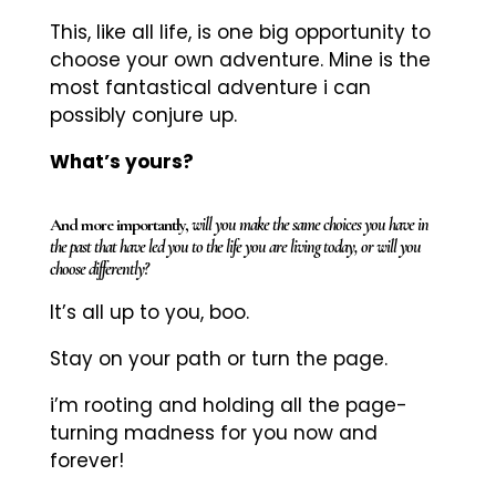
This, like all life, is one big opportunity to
choose your own adventure. Mine is the
most fantastical adventure i can
possibly conjure up.
What’s yours?
And more importantly,
will you make the same choices you have in
the past that have led you to the life you are living today, or will you
choose differently?
It’s all up to you, boo.
Stay on your path or turn the page.
i’m rooting and holding all the page-
turning madness for you now and
forever!