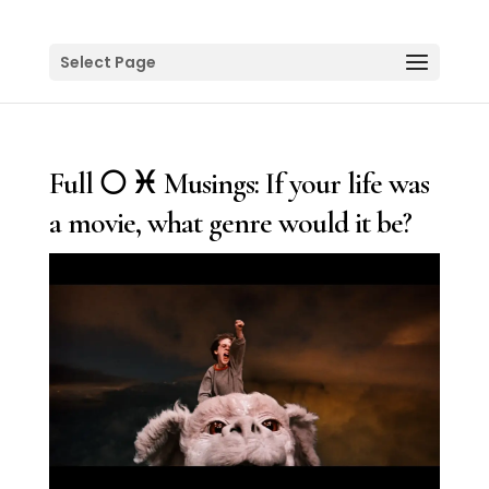
Select Page
Full 🌕 ♓️ Musings: If your life was
a movie, what genre would it be?