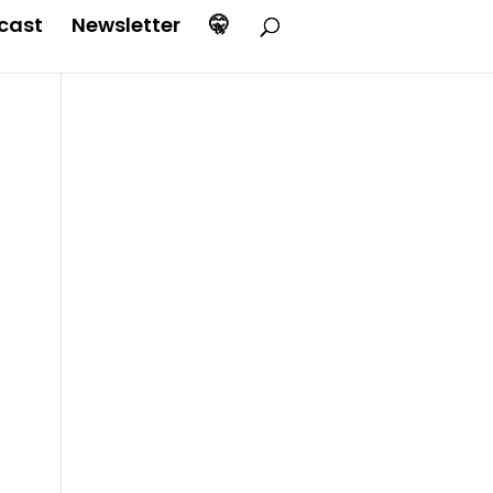
cast
Newsletter
🤫