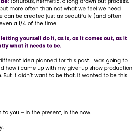
 be:
torturous, hermetic, a long drawn out process.
, but more often than not what we feel we need
can be created just as beautifully (and often
even a 1/4 of the time.
etting yourself do it, as is, as it comes out, as it
ly what it needs to be.
ifferent idea planned for this post. i was going to
and how i came up with my give-up show production
 But it didn’t want to be that. It wanted to be this.
 to you – in the present, in the now.
y,