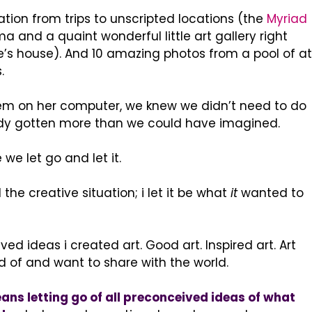
ation from trips to unscripted locations (the
Myriad
a and a quaint wonderful little art gallery right
e’s house). And 10 amazing photos from a pool of at
.
hem on her computer, we knew we didn’t need to do
dy gotten more than we could have imagined.
we let go and let it.
l the creative situation; i let it be what
it
wanted to
ed ideas i created art. Good art. Inspired art. Art
d of and want to share with the world.
ns letting go of all preconceived ideas of what