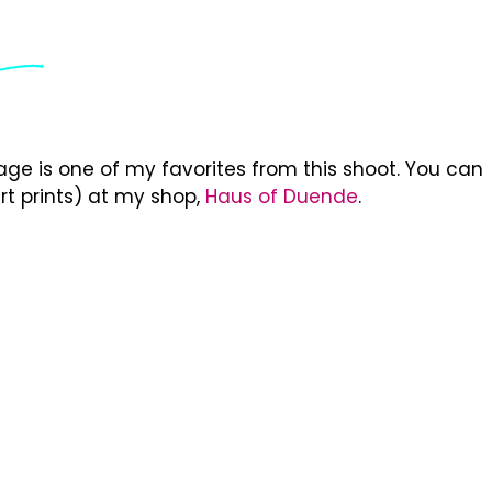
ge is one of my favorites from this shoot. You can
rt prints) at my shop,
Haus of Duende
.