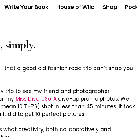
Write Your Book
House of Wild
Shop
Pod
, simply.
ull that a good old fashion road trip can’t snap you
ay trip to see my friend and photographer
or my
Miss Diva USofA
give-up promo photos. We
mean 10 THE’S) shot in less than 45 minutes. It took
it did to get 10 perfect pictures.
is what creativity, both collaboratively and