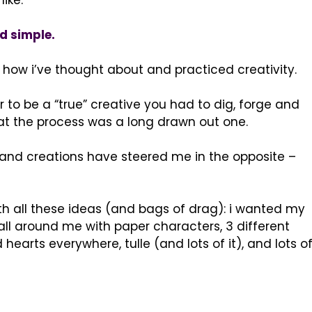
like.
d simple.
f how i’ve thought about and practiced creativity.
r to be a “true” creative you had to dig, forge and
t the process was a long drawn out one.
s and creations have steered me in the opposite –
th all these ideas (and bags of drag): i wanted my
 all around me with paper characters, 3 different
earts everywhere, tulle (and lots of it), and lots o