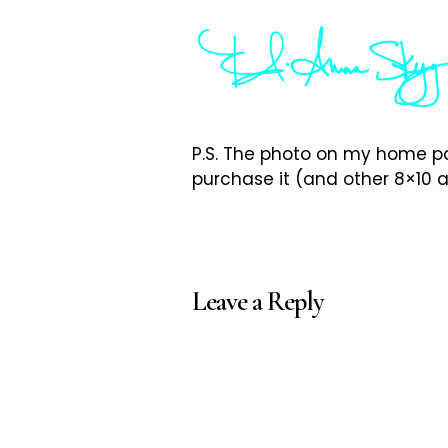
P.S. The photo on my home pa
purchase it (and other 8×10 a
Leave a Reply