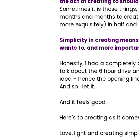
the act of creating to should
Sometimes it is those things
months and months to create 
more exquisitely) in half and 
Simplicity in creating means l
wants to, and more important
Honestly, i had a completely d
talk about the 6 hour drive 
idea – hence the opening line.
And so i let it.
And it feels good.
Here’s to creating as it comes
Love, light and creating simpl