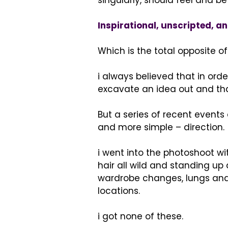
singularly, should feel and be 
Inspirational, unscripted, an
Which is the total opposite o
i always believed that in orde
excavate an idea out and tha
But a series of recent event
and more simple – direction.
i went into the photoshoot wi
hair all wild and standing up
wardrobe changes, lungs and h
locations.
i got none of these.