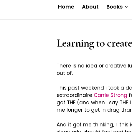
Home
About
Books
Learning to create
There is no idea or creative l
out of.
This past weekend i took a d
extraordinaire
Carrie Strong
f
got THE (and when i say THE i 
me longer to get in drag than 
And it got me thinking,
↑
this 