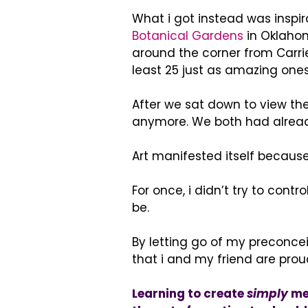
What i got instead was inspir
Botanical Gardens
in Oklahom
around the corner from Carri
least 25 just as amazing ones
After we sat down to view t
anymore. We both had alrea
Art manifested itself because 
For once, i didn’t try to contro
be.
By letting go of my preconceiv
that i and my friend are prou
Learning to create
simply
mea