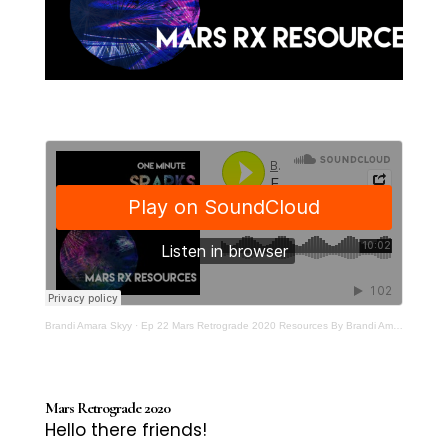
Brandi Amara Skyy
·
Ep 22 Mars Retrograde 2020 Resources By Brandi Amara Skyy One Minute Sparks For Artivists
Mars Retrograde 2020
Hello there friends!