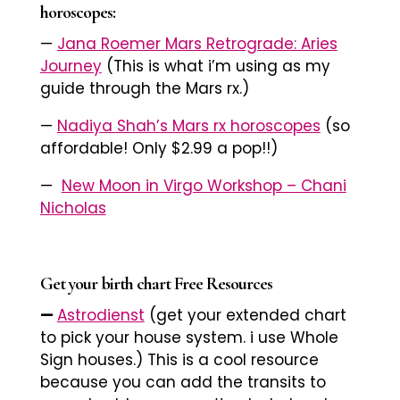
horoscopes:
—
Jana Roemer Mars Retrograde: Aries
Journey
(This is what i’m using as my
guide through the Mars rx.)
—
Nadiya Shah’s Mars rx horoscopes
(so
affordable! Only $2.99 a pop!!)
—
New Moon in Virgo Workshop – Chani
Nicholas
Get your birth chart Free Resources
—
Astrodienst
(get your extended chart
to pick your house system. i use Whole
Sign houses.) This is a cool resource
because you can add the transits to