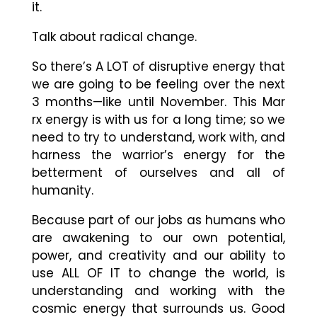
it.
Talk about radical change.
So there’s A LOT of disruptive energy that
we are going to be feeling over the next
3 months
—
like until November. This Mar
rx energy is with us for a long time; so we
need to try to understand, work with, and
harness the warrior’s energy for the
betterment of ourselves and all of
humanity.
Because part of our jobs as humans who
are awakening to our own potential,
power, and creativity and our ability to
use ALL OF IT to change the world, is
understanding and working with the
cosmic energy that surrounds us. Good