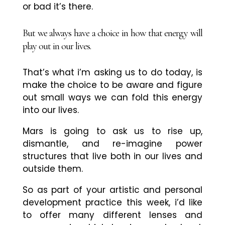
or bad it’s there.
But we always have a choice in how that energy will
play out in our lives.
That’s what i’m asking us to do today, is
make the choice to be aware and figure
out small ways we can fold this energy
into our lives.
Mars is going to ask us to rise up,
dismantle, and re-imagine power
structures that live both in our lives and
outside them.
So as part of your artistic and personal
development practice this week, i’d like
to offer many different lenses and