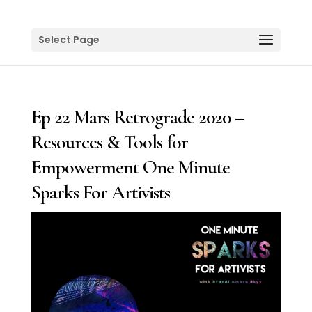
Select Page
Ep 22 Mars Retrograde 2020 –
Resources & Tools for
Empowerment One Minute
Sparks For Artivists