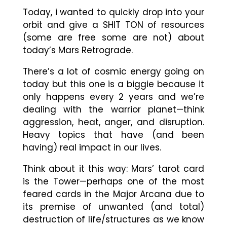
Today, i wanted to quickly drop into your
orbit and give a SHIT TON of resources
(some are free some are not) about
today’s Mars Retrograde.
There’s a lot of cosmic energy going on
today but this one is a biggie because it
only happens every 2 years and we’re
dealing with the warrior planet
—
think
aggression, heat, anger, and disruption.
Heavy topics that have (and been
having) real impact in our lives.
Think about it this way: Mars’ tarot card
is the Tower
—
perhaps one of the most
feared cards in the Major Arcana due to
its premise of unwanted (and total)
destruction of life/structures as we know