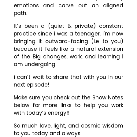
emotions and carve out an aligned
path.
It’s been a (quiet & private) constant
practice since i was a teenager. i’m now
bringing it outward-facing (i.e to you)
because it feels like a natural extension
of the Big changes, work, and learning i
am undergoing.
i can’t wait to share that with you in our
next episode!
Make sure you check out the Show Notes
below for more links to help you work
with today’s energy!!
So much love, light, and cosmic wisdom
to you today and always.