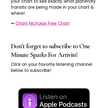
your chart to see
exactly
what planetary
transits are being made in your chart &
where!
—
Chani Nicholas Free Chart
Don’t forget to subscribe to One
Minute Sparks For Artivits!
Click on your favorite listening channel
below to subscribe!