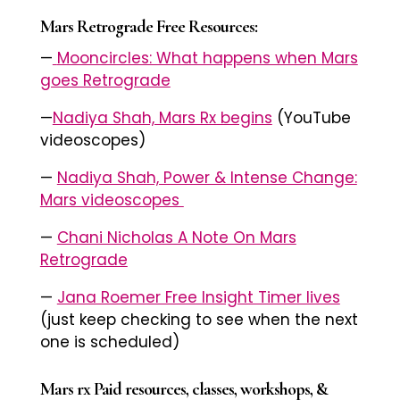
Mars Retrograde Free Resources:
—
Mooncircles: What happens when Mars
goes Retrograde
—
Nadiya Shah, Mars Rx begins
(YouTube
videoscopes)
—
Nadiya Shah, Power & Intense Change:
Mars videoscopes
—
Chani Nicholas A Note On Mars
Retrograde
—
Jana Roemer Free Insight Timer lives
(just keep checking to see when the next
one is scheduled)
Mars rx Paid resources, classes, workshops, &