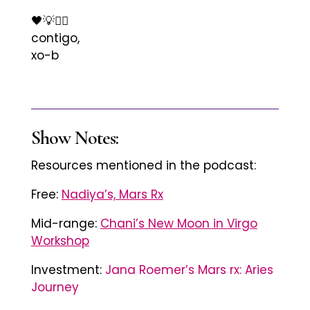
🖤💡✊🏾
contigo,
xo-b
Show Notes:
Resources mentioned in the podcast:
Free:
Nadiya’s, Mars Rx
Mid-range:
Chani’s New Moon in Virgo
Workshop
Investment:
Jana Roemer’s Mars rx: Aries
Journey