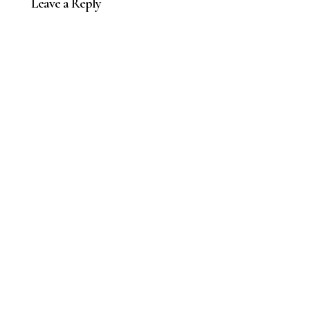
Leave a Reply