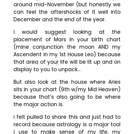
around mid-November (but honestly we
can feel the aftershocks of it well into
December and the end of the year.
i would suggest looking at the
placement of Mars in your birth chart
(mine conjunction the moon AND my
Ascendent in my 1st House Leo) because
that area of your life will be lit up and on
display to you to unpack…
But also look at the house where Aries
sits in your chart (9th w/my Mid Heaven)
because that’s also going to be where
the major action is.
i felt pulled to share this and just had to
record because astrology is a major tool
i use to make sense of my life, my