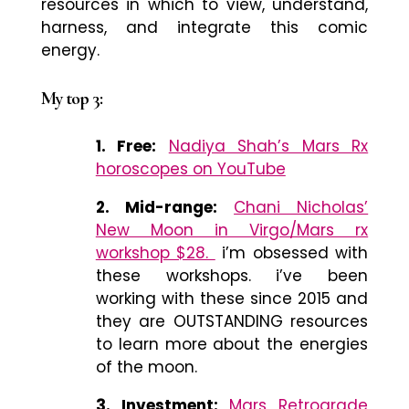
resources in which to view, understand,
harness, and integrate this comic
energy.
My top 3:
1. Free:
Nadiya Shah’s Mars Rx
horoscopes on YouTube
2. Mid-range:
Chani Nicholas’
New Moon in Virgo/Mars rx
workshop $28.
i’m obsessed with
these workshops. i’ve been
working with these since 2015 and
they are OUTSTANDING resources
to learn more about the energies
of the moon.
3. Investment:
Mars Retrograde