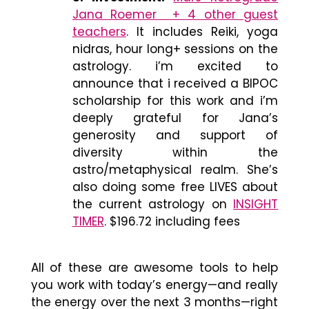
Jana Roemer + 4 other guest
teachers
. It includes Reiki, yoga
nidras, hour long+ sessions on the
astrology. i’m excited to
announce that i received a BIPOC
scholarship for this work and i’m
deeply grateful for Jana’s
generosity and support of
diversity within the
astro/metaphysical realm. She’s
also doing some free LIVES about
the current astrology on
INSIGHT
TIMER
. $196.72 including fees
All of these are awesome tools to help
you work with today’s energy
—
and really
the energy over the next 3 months
—
right