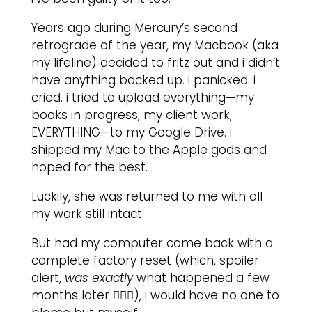
Years ago during Mercury’s second
retrograde of the year, my Macbook (aka
my lifeline) decided to fritz out and i didn’t
have anything backed up. i panicked. i
cried. i tried to upload everything—my
books in progress, my client work,
EVERYTHING—to my Google Drive. i
shipped my Mac to the Apple gods and
hoped for the best.
Luckily, she was returned to me with all
my work still intact.
But had my computer come back with a
complete factory reset (which, spoiler
alert,
was exactly
what happened a few
months later 🤦🏽‍♀️), i would have no one to