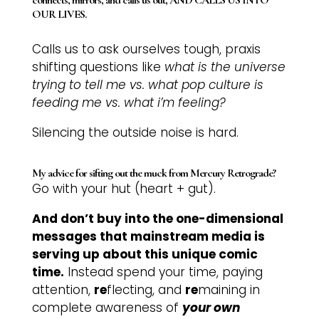
OUR LIVES.
Calls us to ask ourselves tough, praxis
shifting questions like
what is the universe
trying to tell me vs. what pop culture is
feeding me vs. what i’m feeling?
Silencing the outside noise is hard.
My advice for sifting out the muck from Mercury Retrograde?
Go with your hut (heart + gut).
And don’t buy into the one-dimensional
messages that mainstream media is
serving up about this unique comic
time.
Instead spend your time, paying
attention,
re
flecting, and
re
maining in
complete awareness of
your own