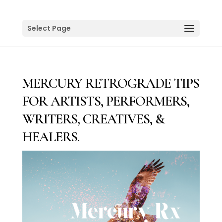
Select Page
MERCURY RETROGRADE TIPS
FOR ARTISTS, PERFORMERS,
WRITERS, CREATIVES, &
HEALERS.