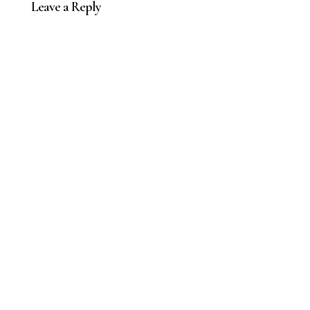
Leave a Reply