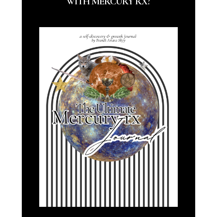
WITH MERCURY RX?