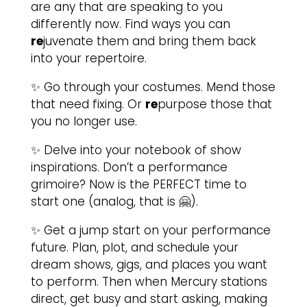
are any that are speaking to you
differently now. Find ways you can
re
juvenate them and bring them back
into your repertoire.
✨ Go through your costumes. Mend those
that need fixing. Or
re
purpose those that
you no longer use.
✨ Delve into your notebook of show
inspirations. Don’t a performance
grimoire? Now is the PERFECT time to
start one (analog, that is 🤗).
✨ Get a jump start on your performance
future. Plan, plot, and schedule your
dream shows, gigs, and places you want
to perform. Then when Mercury stations
direct, get busy and start asking, making