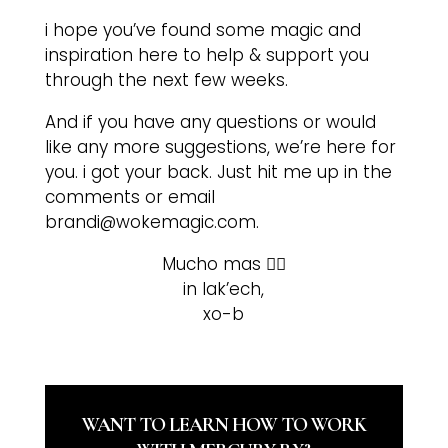
i hope you’ve found some magic and
inspiration here to help & support you
through the next few weeks.
And if you have any questions or would
like any more suggestions, we’re here for
you. i got your back. Just hit me up in the
comments or email
brandi@wokemagic.com.
Mucho mas ❤️‍🔥
in lak’ech,
xo-b
WANT TO LEARN HOW TO WORK