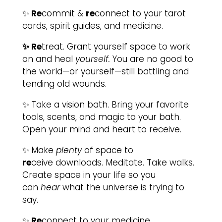
✨
Re
commit &
re
connect to your tarot
cards, spirit guides, and medicine.
✨ Re
treat. Grant yourself space to work
on and heal
yourself.
You are no good to
the world—or yourself—still battling and
tending old wounds.
✨
Take a vision bath. Bring your favorite
tools, scents, and magic to your bath.
Open your mind and heart to receive.
✨
Make
plenty
of space to
re
ceive downloads. Meditate. Take walks.
Create space in your life so you
can
hear
what the universe is trying to
say.
✨
Re
connect to your medicine.