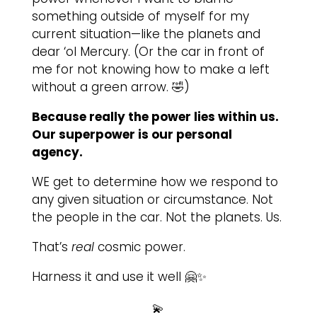
something outside of myself for my
current situation—like the planets and
dear ‘ol Mercury. (Or the car in front of
me for not knowing how to make a left
without a green arrow. 🤣)
Because really the power lies within us.
Our superpower is our personal
agency.
WE get to determine how we respond to
any given situation or circumstance. Not
the people in the car. Not the planets. Us.
That’s
real
cosmic power.
Harness it and use it well 🤗✨
💫