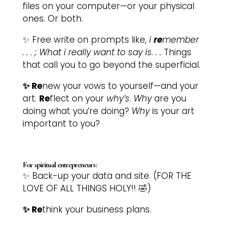
files on your computer—or your physical
ones. Or both.
✨ Free write on prompts like,
i
re
member
. . . ;
What i really want to say is. . .
Things
that call you to go beyond the superficial.
✨ Re
new your vows to yourself—and your
art.
Re
flect on your
why’s
.
Why
are you
doing what you’re doing?
Why
is your art
important to you?
For spiritual entrepreneurs:
✨ Back-up your data and site. (FOR THE
LOVE OF ALL THINGS HOLY!! 🤣)
✨ Re
think your business plans.