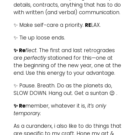
details, contracts, anything that has to do
with written (and verbal) communication.
✨ Make self-care a priority.
RE
LAX.
✨ Tie up loose ends.
✨ Re
flect
. The first and last retrogrades
are
perfectly
stationed for this—one at
the beginning of the new year, one at the
end. Use this energy to your advantage.
✨ Pause. Breath. Do as the planets do,
SLOW DOWN. Hang out. Get a suntan 😉 .
✨ Re
member, whatever it is,
it’s only
temporary.
As a curanderx, i also like to do things that
are specific to my craft. Hone my art &