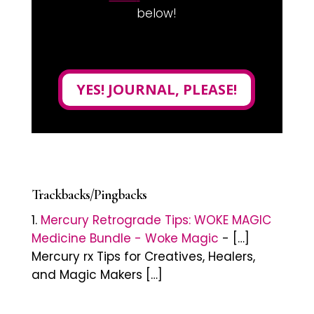
below!
YES! JOURNAL, PLEASE!
Trackbacks/Pingbacks
Mercury Retrograde Tips: WOKE MAGIC
Medicine Bundle - Woke Magic
- […]
Mercury rx Tips for Creatives, Healers,
and Magic Makers […]