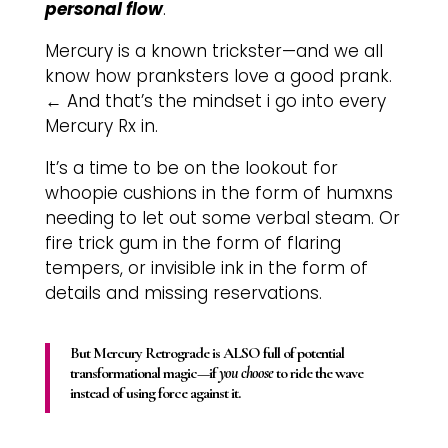
personal flow
.
Mercury is a known trickster—and we all
know how pranksters love a good prank.
←
And that’s the mindset i go into every
Mercury Rx in.
It’s a time to be on the lookout for
whoopie cushions in the form of humxns
needing to let out some verbal steam. Or
fire trick gum in the form of flaring
tempers, or invisible ink in the form of
details and missing reservations.
But Mercury Retrograde is ALSO full of potential
transformational magic—if
you choose
to ride the wave
instead of using force
against it.