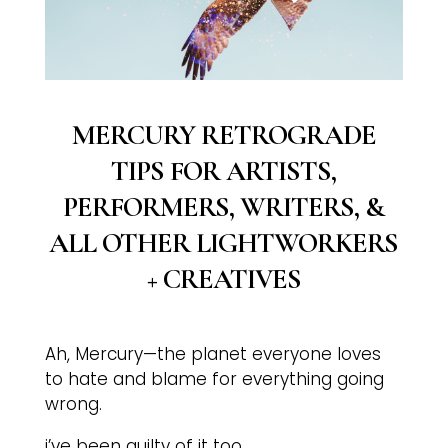
MERCURY RETROGRADE
TIPS FOR ARTISTS,
PERFORMERS, WRITERS, &
ALL OTHER LIGHTWORKERS
+ CREATIVES
Ah, Mercury—the planet everyone loves
to hate and blame for everything going
wrong.
i’ve been guilty of it too.