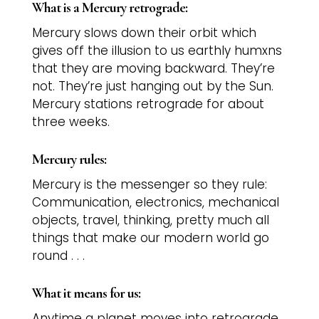
What is a Mercury retrograde:
Mercury slows down their orbit which
gives off the illusion to us earthly humxns
that they are moving backward. They’re
not. They’re just hanging out by the Sun.
Mercury stations retrograde for about
three weeks.
Mercury rules:
Mercury is the messenger so they rule:
Communication, electronics, mechanical
objects, travel, thinking, pretty much all
things that make our modern world go
round . . .
What it means for us:
Anytime a planet moves into retrograde,