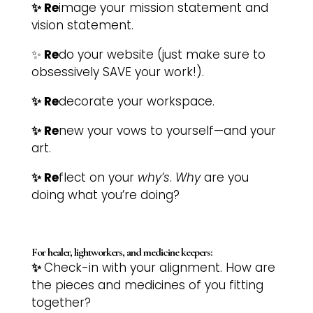
✨ Re
image your mission statement and
vision statement.
✨
Re
do your website (just make sure to
obsessively SAVE your work!).
✨ Re
decorate your workspace.
✨ Re
new your vows to yourself—and your
art.
✨ Re
flect on your
why’s
.
Why
are you
doing what you’re doing?
For healer, lightworkers, and medicine keepers:
✨
Check-in with your alignment. How are
the pieces and medicines of you fitting
together?