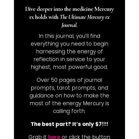
Dive deeper into the medicine Mercury
rx holds with
The Ultimate Mercury rx
Journal.
In this journal, you’ll find
everything you need to begin
harnessing the energy of
reflection in service to your
highest, most powerful good.
Over 50 pages of journal
prompts, tarot prompts, and
guidance on how to make the
most of the energy Mercury is
calling forth.
The best part? It’s only $7!!!
Grab it
here
or click the button