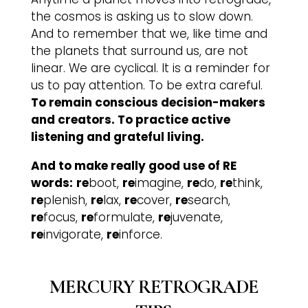
the cosmos is asking us to slow down.
And to remember that we, like time and
the planets that surround us, are not
linear. We are cyclical. It is a reminder for
us to pay attention. To be extra careful.
To remain conscious decision-makers
and creators. To practice active
listening and grateful living.
And to make really good use of RE
words:
re
boot,
re
imagine,
re
do,
re
think,
re
plenish,
re
lax,
re
cover,
re
search,
re
focus,
re
formulate,
re
juvenate,
re
invigorate,
re
inforce.
MERCURY RETROGRADE