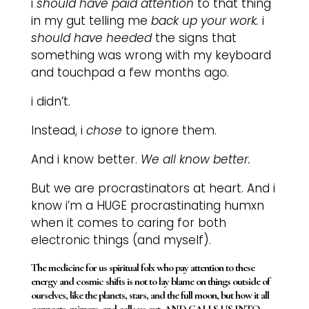
i
should have paid attention
to that thing
in my gut telling me
back up your work.
i
should have heeded
the signs that
something was wrong with my keyboard
and touchpad a few months ago.
i didn’t.
Instead, i
chose
to ignore them.
And i know better.
We all know better.
But we are procrastinators at heart. And i
know i’m a HUGE procrastinating humxn
when it comes to caring for both
electronic things (and myself).
The medicine for us spiritual folx who pay attention to these
energy and cosmic shifts is not to lay blame on things outside of
ourselves, like the planets, stars, and the full moon, but how it all
connects, mirrors, and calls us out, AND CALLS US INTO