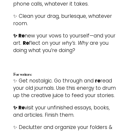
phone calls, whatever it takes.
✨ Clean your drag, burlesque, whatever
room.
✨ Re
new your vows to yourself—and your
art.
Re
flect on your
why’s
.
Why
are you
doing what you’re doing?
For writers:
✨ Get nostalgic. Go through and
re
read
your old journals. Use this energy to drum
up the creative juice to feed your stories.
✨ Re
visit your unfinished essays, books,
and articles. Finish them.
✨ Declutter and organize your folders &