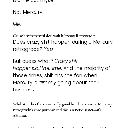
blame but myself.
Not Mercury.
Me.
Cause here’s the real deal with Mercury Retrograde:
Does crazy shit happen during a Mercury
retrograde?
Yep.
But guess what?
Crazy shit
happens.all.the.time
. And the majority of
those times, shit hits the fan when
Mercury is
directly
going about their
business
.
While it makes for some really good headline drama, Mercury
retrograde’s core purpose and focus is not disaster—
it’s
attention
.