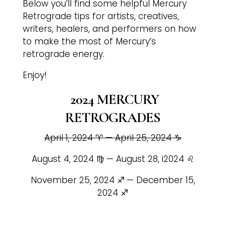
Below you’ll find some helpful Mercury
Retrograde tips for artists, creatives,
writers, healers, and performers on how
to make the most of Mercury’s
retrograde energy.
Enjoy!
2024 MERCURY
RETROGRADES
April 1, 2024 ♈️ — April 25, 2024 ♑️
August 4, 2024 ♍️ — August 28, i2024 ♌️
November 25, 2024 ♐️
— December 15,
2024 ♐️