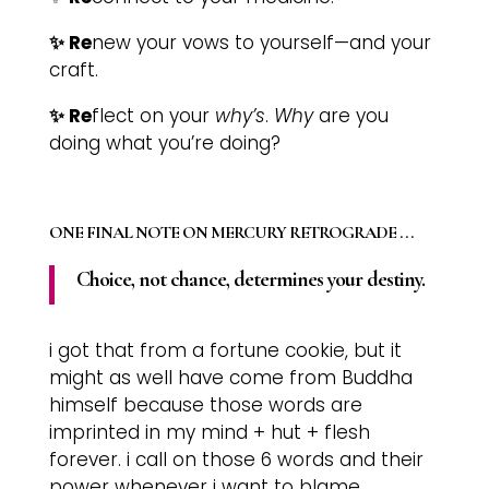
✨ Re
new your vows to yourself—and your
craft.
✨ Re
flect on your
why’s
.
Why
are you
doing what you’re doing?
ONE FINAL NOTE ON MERCURY RETROGRADE . . .
Choice, not chance, determines your destiny.
i got that from a fortune cookie, but it
might as well have come from Buddha
himself because those words are
imprinted in my mind + hut + flesh
forever. i call on those 6 words and their
power whenever i want to blame