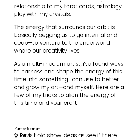
relationship to my tarot cards, astrology,
play with my crystals.
The energy that surrounds our orbit is
basically begging us to go internal and
deep—to venture to the underworld
where our creativity lives.
As a multi-medium artist, i’ve found ways
to harness and shape the energy of this
time into something i can use to better
and grow my art—and myself. Here are a
few of my tricks to align the energy of
this time and your craft.
For performers:
✨ Re
visit old show ideas as see if there