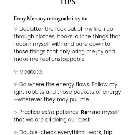
TIPS
Every Mercury retrograde i try to:
✨ Declutter the fuck out of my life. i go
through clothes, books, all the things that
i adorn myself with and pare down to
those things that only bring me joy and
make me feel unstoppable.
✨ Meditate.
✨ Go where the energy flows. Follow my
light rabbits and those pockets of energy
—wherever they may pull me.
✨ Practice
extra
patience.
Re
mind myself
that we are all doing our best.
✨ Double-check everything—work, trip