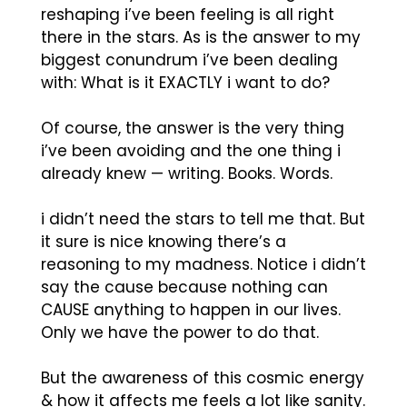
reshaping i’ve been feeling is all right
there in the stars. As is the answer to my
biggest conundrum i’ve been dealing
with: What is it EXACTLY i want to do?
Of course, the answer is the very thing
i’ve been avoiding and the one thing i
already knew — writing. Books. Words.
i didn’t need the stars to tell me that. But
it sure is nice knowing there’s a
reasoning to my madness. Notice i didn’t
say the cause because nothing can
CAUSE anything to happen in our lives.
Only we have the power to do that.
But the awareness of this cosmic energy
& how it affects me feels a lot like sanity.