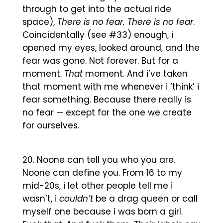
through to get into the actual ride
space),
There is no fear. There is no fear
.
Coincidentally (see #33) enough, i
opened my eyes, looked around, and the
fear was gone. Not forever. But for a
moment.
That
moment. And i’ve taken
that moment with me whenever i ‘think’ i
fear something. Because there really is
no fear — except for the one we create
for ourselves.
Noone can tell you who you are.
Noone can define you. From 16 to my
mid-20s, i let other people tell me i
wasn’t, i
couldn’t
be a drag queen or call
myself one because i was born a girl.