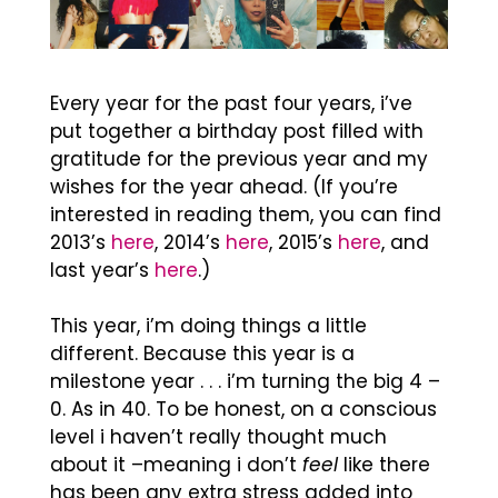
Every year for the past four years, i’ve
put together a birthday post filled with
gratitude for the previous year and my
wishes for the year ahead. (If you’re
interested in reading them, you can find
2013’s
here
, 2014’s
here
, 2015’s
here
, and
last year’s
here
.)
This year, i’m doing things a little
different. Because this year is a
milestone year . . . i’m turning the big 4 –
0. As in 40. To be honest, on a conscious
level i haven’t really thought much
about it –meaning i don’t
feel
like there
has been any extra stress added into