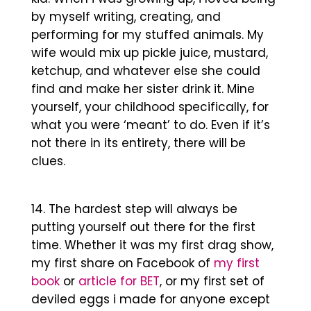
by myself writing, creating, and
performing for my stuffed animals. My
wife would mix up pickle juice, mustard,
ketchup, and whatever else she could
find and make her sister drink it. Mine
yourself, your childhood specifically, for
what you were ‘meant’ to do. Even if it’s
not there in its entirety, there will be
clues.
The hardest step will always be
putting yourself out there for the first
time. Whether it was my first drag show,
my first share on Facebook of
my first
book
or
article for BET
, or my first set of
deviled eggs i made for anyone except