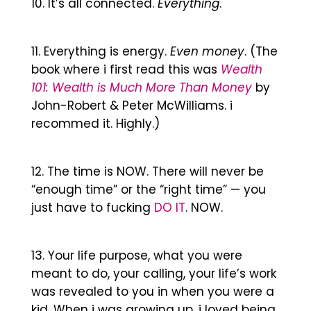
It’s all connected.
Everything
.
Everything is energy.
Even money
. (The
book where i first read this was
Wealth
101: Wealth is Much More Than Money
by
John-Robert & Peter McWilliams. i
recommed it. Highly.)
The time is NOW. There will never be
“enough time” or the “right time” — you
just have to fucking
DO IT
. NOW.
Your life purpose, what you were
meant to do, your calling, your life’s work
was revealed to you in when you were a
kid. When i was growing up, i loved being