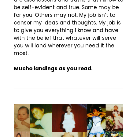
be self-evident and true. Some may be
for you. Others may not. My job isn’t to
censor my ideas and thoughts. My job is
to give you everything i know and have
with the belief that whatever will serve
you will land wherever you need it the
most.
Mucho landings as you read.