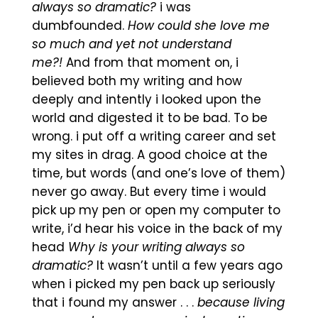
always so dramatic?
i was
dumbfounded.
How could she love me
so much and yet not understand
me?!
And from that moment on, i
believed both my writing and how
deeply and intently i looked upon the
world and digested it to be bad. To be
wrong. i put off a writing career and set
my sites in drag. A good choice at the
time, but words (and one’s love of them)
never go away. But every time i would
pick up my pen or open my computer to
write, i’d hear his voice in the back of my
head
Why is your writing always so
dramatic?
It wasn’t until a few years ago
when i picked my pen back up seriously
that i found my answer . . .
because living