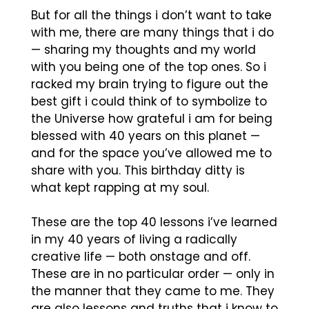
But for all the things i don’t want to take
with me, there are many things that i do
— sharing my thoughts and my world
with you being one of the top ones. So i
racked my brain trying to figure out the
best gift i could think of to symbolize to
the Universe how grateful i am for being
blessed with 40 years on this planet —
and for the space you’ve allowed me to
share with you. This birthday ditty is
what kept rapping at my soul.
These are the top 40 lessons i’ve learned
in my 40 years of living a radically
creative life — both onstage and off.
These are in no particular order — only in
the manner that they came to me. They
are also lessons and truths that i know to