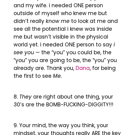
and my wife. i needed ONE person
outside of myself who knew me but
didn’t really
know me
to look at me and
see all the potential i knew was inside
me but wasn’t visible in the physical
world yet. i needed ONE person to say
i
see you
— the “you” you could be, the
“you” you are going to be, the “you” you
already are. Thank you,
Dana
, for being
the first to see
Me.
They
are right about one thing, your
30’s are the BOMB-FUCKING-DIGGITY!!!
Your mind, the way you think, your
mindset, your thoughts really ARE the key