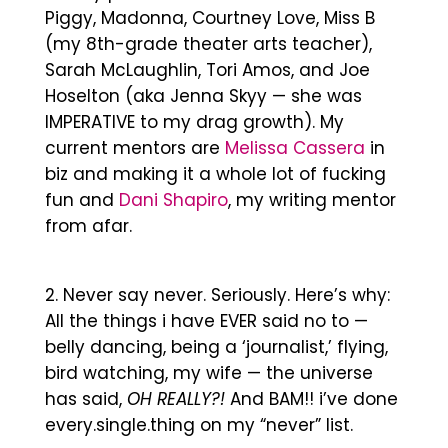
Piggy, Madonna, Courtney Love, Miss B
(my 8th-grade theater arts teacher),
Sarah McLaughlin, Tori Amos, and Joe
Hoselton (aka Jenna Skyy — she was
IMPERATIVE to my drag growth). My
current mentors are
Melissa Cassera
in
biz and making it a whole lot of fucking
fun and
Dani Shapiro
, my writing mentor
from afar.
Never say never. Seriously. Here’s why:
All the things i have EVER said no to —
belly dancing, being a ‘journalist,’ flying,
bird watching, my wife — the universe
has said,
OH REALLY?!
And BAM!! i’ve done
every.single.thing on my “never” list.