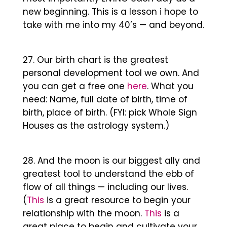
new beginning. This is a lesson i hope to
take with me into my 40’s — and beyond.
Our birth chart is the greatest
personal development tool we own. And
you can get a free one
here
. What you
need: Name, full date of birth, time of
birth, place of birth. (FYI: pick Whole Sign
Houses as the astrology system.)
And the moon is our biggest ally and
greatest tool to understand the ebb of
flow of all things — including our lives.
(
This
is a great resource to begin your
relationship with the moon.
This
is a
great place to begin and cultivate your