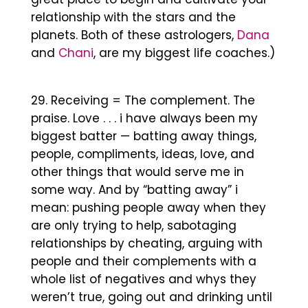
relationship with the stars and the
planets. Both of these astrologers,
Dana
and
Chani
, are my biggest life coaches.)
Receiving = The complement. The
praise. Love . . . i have always been my
biggest batter — batting away things,
people, compliments, ideas, love, and
other things that would serve me in
some way. And by “batting away” i
mean: pushing people away when they
are only trying to help, sabotaging
relationships by cheating, arguing with
people and their complements with a
whole list of negatives and whys they
weren’t true, going out and drinking until