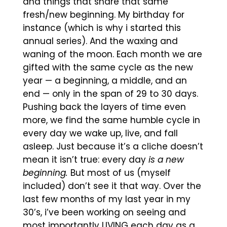
and things that share that same
fresh/new beginning. My birthday for
instance (which is why i started this
annual series). And the waxing and
waning of the moon. Each month we are
gifted with the same cycle as the new
year — a beginning, a middle, and an
end — only in the span of 29 to 30 days.
Pushing back the layers of time even
more, we find the same humble cycle in
every day we wake up, live, and fall
asleep. Just because it’s a cliche doesn’t
mean it isn’t true: every day
is a new
beginning.
But most of us (myself
included) don’t see it that way. Over the
last few months of my last year in my
30’s, i’ve been working on seeing and
most importantly LIVING each day as a