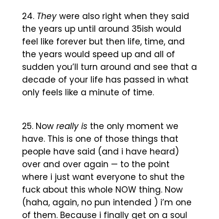
They
were also right when they said
the years up until around 35ish would
feel like forever but then life, time, and
the years would speed up and all of
sudden you’ll turn around and see that a
decade of your life has passed in what
only feels like a minute of time.
Now
really is
the only moment we
have. This is one of those things that
people have said (and i have heard)
over and over again — to the point
where i just want everyone to shut the
fuck about this whole NOW thing. Now
(haha, again, no pun intended ) i’m one
of them. Because i finally get on a soul