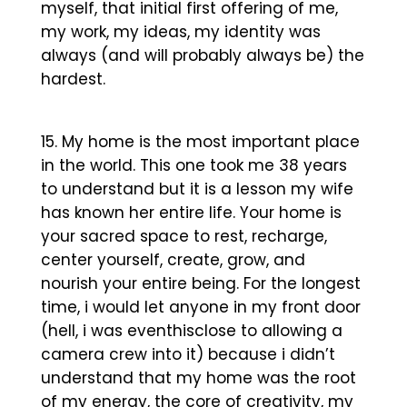
myself, that initial first offering of me,
my work, my ideas, my identity was
always (and will probably always be) the
hardest.
My home is the most important place
in the world. This one took me 38 years
to understand but it is a lesson my wife
has known her entire life. Your home is
your sacred space to rest, recharge,
center yourself, create, grow, and
nourish your entire being. For the longest
time, i would let anyone in my front door
(hell, i was eventhisclose to allowing a
camera crew into it) because i didn’t
understand that my home was the root
of my energy, the core of creativity, my