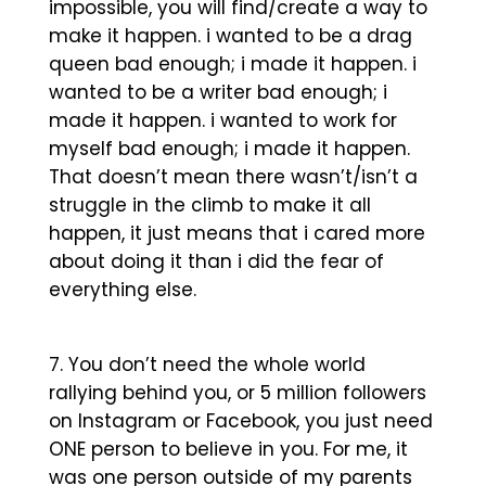
impossible, you will find/create a way to
make it happen. i wanted to be a drag
queen bad enough; i made it happen. i
wanted to be a writer bad enough; i
made it happen. i wanted to work for
myself bad enough; i made it happen.
That doesn’t mean there wasn’t/isn’t a
struggle in the climb to make it all
happen, it just means that i cared more
about doing it than i did the fear of
everything else.
You don’t need the whole world
rallying behind you, or 5 million followers
on Instagram or Facebook, you just need
ONE person to believe in you. For me, it
was one person outside of my parents