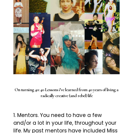
On turning 40: 40 Lessons i’ve learned from 40 years of living a
radically creative (and rebel) life
Mentors. You need to have a few
and/or a lot in your life, throughout your
life. My past mentors have included Miss