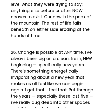
level what they were trying to say:
anything else before or after NOW
ceases to exist. Our now is the peak of
the mountain. The rest of life falls
beneath on either side eroding at the
hands of time.
Change is possible at ANY time. i’ve
always been big on a clean, fresh, NEW
beginning — specifically new years.
There’s something energetically
invigorating about a new year that
makes us all feel like we can begin
again. i get that. i feel that. But through
the years — especially these last five —
i’ve really dug deep into other spaces