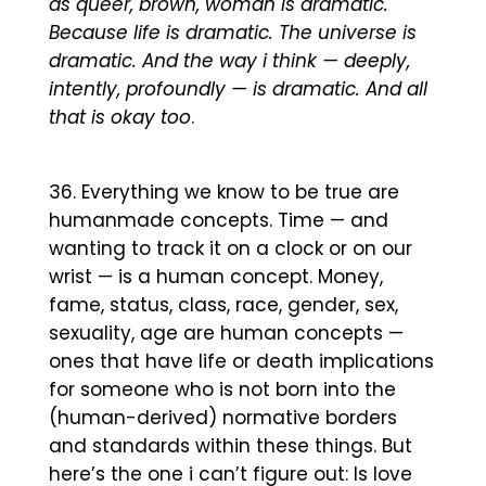
as queer, brown, woman is dramatic.
Because life is dramatic. The universe is
dramatic. And the way i think — deeply,
intently, profoundly — is dramatic. And all
that is okay too
.
Everything we know to be true are
humanmade concepts. Time — and
wanting to track it on a clock or on our
wrist — is a human concept. Money,
fame, status, class, race, gender, sex,
sexuality, age are human concepts —
ones that have life or death implications
for someone who is not born into the
(human-derived) normative borders
and standards within these things. But
here’s the one i can’t figure out: Is love