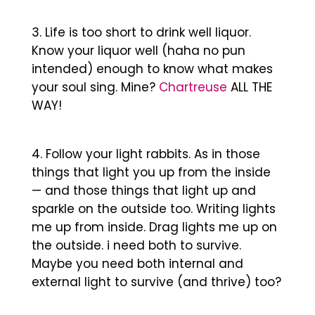
Life is too short to drink well liquor.
Know your liquor well (haha no pun
intended) enough to know what makes
your soul sing. Mine?
Chartreuse
ALL THE
WAY!
Follow your light rabbits. As in those
things that light you up from the inside
— and those things that light up and
sparkle on the outside too. Writing lights
me up from inside. Drag lights me up on
the outside. i need both to survive.
Maybe you need both internal and
external light to survive (and thrive) too?