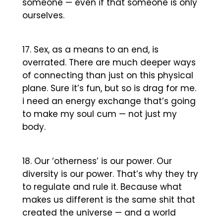
someone — even if that someone is only
ourselves.
Sex, as a means to an end, is
overrated. There are much deeper ways
of connecting than just on this physical
plane. Sure it’s fun, but so is drag for me.
i need an energy exchange that’s going
to make my soul cum — not just my
body.
Our ‘otherness’ is our power. Our
diversity is our power. That’s why they try
to regulate and rule it. Because what
makes us different is the same shit that
created the universe — and a world