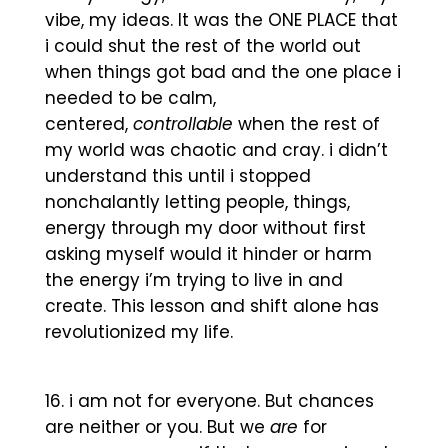
vibe, my ideas. It was the ONE PLACE that
i could shut the rest of the world out
when things got bad and the one place i
needed to be calm,
centered,
controllable
when the rest of
my world was chaotic and cray. i didn’t
understand this until i stopped
nonchalantly letting people, things,
energy through my door without first
asking myself would it hinder or harm
the energy i’m trying to live in and
create. This lesson and shift alone has
revolutionized my life.
i am not for everyone. But chances
are neither or you. But we
are
for