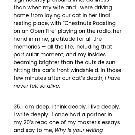
than when my wife and i were driving
home from laying our cat in her final
resting place, with “Chestnuts Roasting
on an Open Fire” playing on the radio, her
hand in mine, gratitude for all the
memories — all the life, including that
particular moment, and my insides
beaming brighter than the outside sun
hitting the car’s front windshield. In those
few minutes after our cat’s death,
i have
never felt so alive.
i am deep. i think deeply. i live deeply.
i write deeply. i once had a partner in
my 20’s read one of my master’s essays
and say to me,
Why is your writing