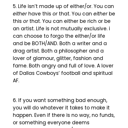
Life isn’t made up of either/or. You can
either
have this
or
that. You can
either
be
this
or
that. You can either be rich or be
an artist. Life is not mutually exclusive. i
can choose to forgo the either/or life
and be BOTH/AND. Both a writer and a
drag artist. Both a philosopher and a
lover of glamour, glitter, fashion and
fame. Both angry and full of love. A lover
of Dallas Cowboys’ football and spiritual
AF.
If you want something bad enough,
you will do whatever it takes to make it
happen. Even if there is no way, no funds,
or something everyone deems