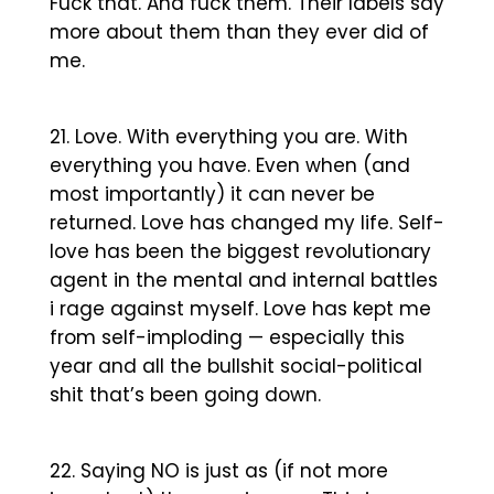
Fuck that. And fuck them. Their labels say
more about them than they ever did of
me.
Love. With everything you are. With
everything you have. Even when (and
most importantly) it can never be
returned. Love has changed my life. Self-
love has been the biggest revolutionary
agent in the mental and internal battles
i rage against myself. Love has kept me
from self-imploding — especially this
year and all the bullshit social-political
shit that’s been going down.
Saying NO is just as (if not more