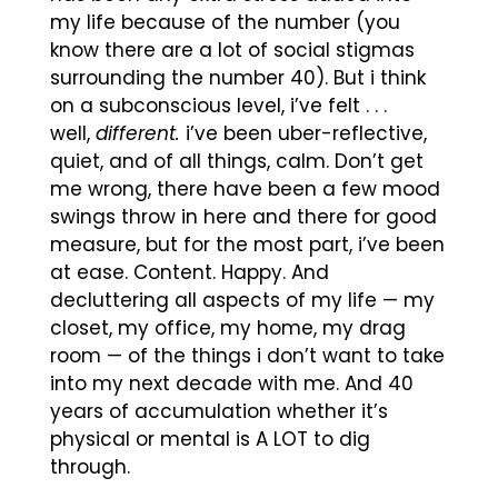
my life because of the number (you
know there are a lot of social stigmas
surrounding the number 40). But i think
on a subconscious level, i’ve felt . . .
well,
different.
i’ve been uber-reflective,
quiet, and of all things, calm. Don’t get
me wrong, there have been a few mood
swings throw in here and there for good
measure, but for the most part, i’ve been
at ease. Content. Happy. And
decluttering all aspects of my life — my
closet, my office, my home, my drag
room — of the things i don’t want to take
into my next decade with me. And 40
years of accumulation whether it’s
physical or mental is A LOT to dig
through.