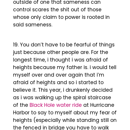
outside of one that sameness can
control scares the shit out of those
whose only claim to power is rooted in
said sameness.
You don’t have to be fearful of things
just because other people are. For the
longest time, i thought i was afraid of
heights because my father is. i would tell
myself over and over again that i’m
afraid of heights and so i started to
believe it. This year, i drunkenly decided
as i was walking up the spiral staircase
of the
Black Hole water ride
at Hurricane
Harbor to say to myself about my fear of
heights (especially while standing still on
the fenced in bridge you have to walk