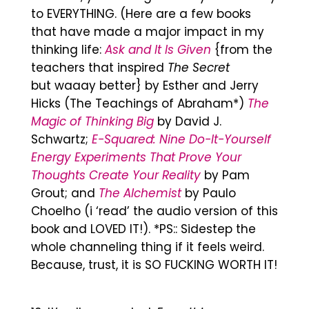
to EVERYTHING. (Here are a few books
that have made a major impact in my
thinking life:
Ask and It Is Given
{from the
teachers that inspired
The Secret
but waaay better} by Esther and Jerry
Hicks (The Teachings of Abraham*)
The
Magic of Thinking Big
by David J.
Schwartz;
E-Squared: Nine Do-It-Yourself
Energy Experiments That Prove Your
Thoughts Create Your Reality
by Pam
Grout; and
The Alchemist
by Paulo
Choelho (i ‘read’ the audio version of this
book and LOVED IT!). *PS:: Sidestep the
whole channeling thing if it feels weird.
Because, trust, it is SO FUCKING WORTH IT!