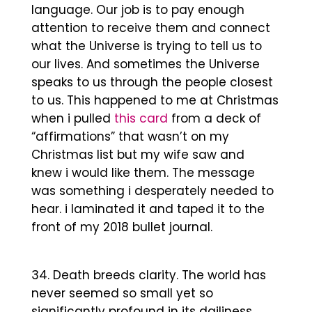
language. Our job is to pay enough
attention to receive them and connect
what the Universe is trying to tell us to
our lives. And sometimes the Universe
speaks to us through the people closest
to us. This happened to me at Christmas
when i pulled
this card
from a deck of
“affirmations” that wasn’t on my
Christmas list but my wife saw and
knew i would like them. The message
was something i desperately needed to
hear. i laminated it and taped it to the
front of my 2018 bullet journal.
Death breeds clarity. The world has
never seemed so small yet so
significantly profound in its dailiness