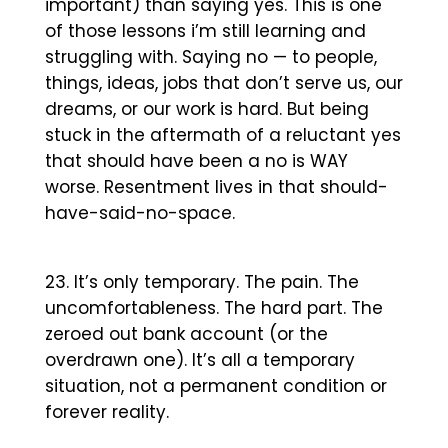
important) than saying yes. This is one
of those lessons i’m still learning and
struggling with. Saying no — to people,
things, ideas, jobs that don’t serve us, our
dreams, or our work is hard. But being
stuck in the aftermath of a reluctant yes
that should have been a no is WAY
worse. Resentment lives in that should-
have-said-no-space.
It’s only temporary. The pain. The
uncomfortableness. The hard part. The
zeroed out bank account (or the
overdrawn one). It’s all a temporary
situation, not a permanent condition or
forever reality.