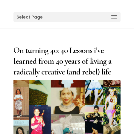
Select Page
On turning 40: 40 Lessons i’ve
learned from 40 years of living a
radically creative (and rebel) life