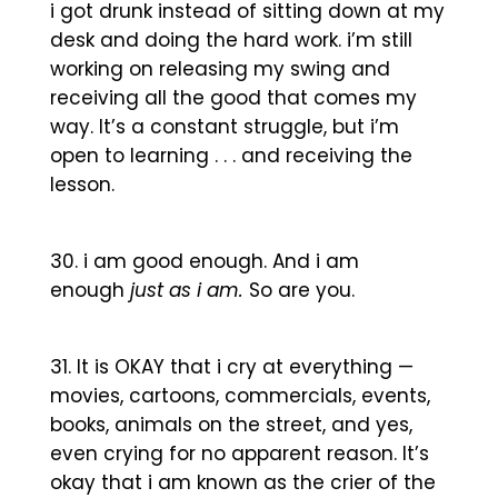
i got drunk instead of sitting down at my
desk and doing the hard work. i’m still
working on releasing my swing and
receiving all the good that comes my
way. It’s a constant struggle, but i’m
open to learning . . . and receiving the
lesson.
i am good enough. And i am
enough
just as i am.
So are you.
It is OKAY that i cry at everything —
movies, cartoons, commercials, events,
books, animals on the street, and yes,
even crying for no apparent reason. It’s
okay that i am known as the crier of the