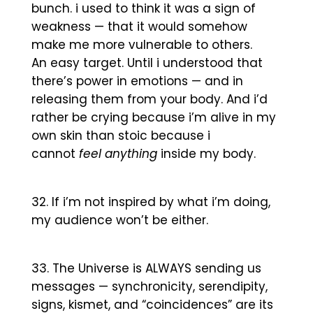
bunch. i used to think it was a sign of
weakness — that it would somehow
make me more vulnerable to others.
An easy target. Until i understood that
there’s power in emotions — and in
releasing them from your body. And i’d
rather be crying because i’m alive in my
own skin than stoic because i
cannot
feel anything
inside my body.
If i’m not inspired by what i’m doing,
my audience won’t be either.
The Universe is ALWAYS sending us
messages — synchronicity, serendipity,
signs, kismet, and “coincidences” are its