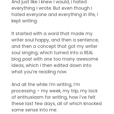
And just like i knew i would, i hated
everything i wrote. But even though i
hated everyone and everything in life, i
kept writing.
It started with a word that made my
writer soul happy, and then a sentence,
and then a concept that got my writer
soul singing, which turned into a REAL
blog post with one too many awesome
ideas, which i then edited down into
what you’re reading now.
And all the while i’m writing, i’m
processing – my week, my trip, my lack
of enthusiasm for writing, how i’ve felt
these last few days, all of which knocked
some sense into me.