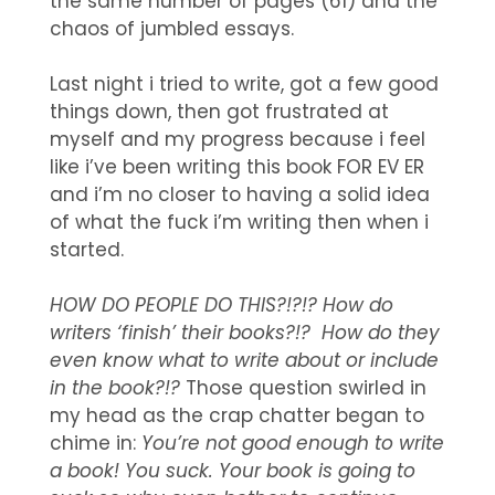
the same number of pages (61) and the
chaos of jumbled essays.
Last night i tried to write, got a few good
things down, then got frustrated at
myself and my progress because i feel
like i’ve been writing this book FOR EV ER
and i’m no closer to having a solid idea
of what the fuck i’m writing then when i
started.
HOW DO PEOPLE DO THIS?!?!? How do
writers ‘finish’ their books?!? How do they
even know what to write about or include
in the book?!?
Those question swirled in
my head as the crap chatter began to
chime in:
Y
ou’re not good enough to write
a book! You suck. Your book is going to