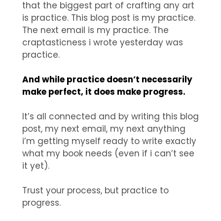
that the biggest part of crafting any art
is practice. This blog post is my practice.
The next email is my practice. The
craptasticness i wrote yesterday was
practice.
And while practice doesn’t necessarily
make perfect, it does make progress.
It’s all connected and by writing this blog
post, my next email, my next anything
i’m getting myself ready to write exactly
what my book needs (even if i can’t see
it yet).
Trust your process, but practice to
progress.