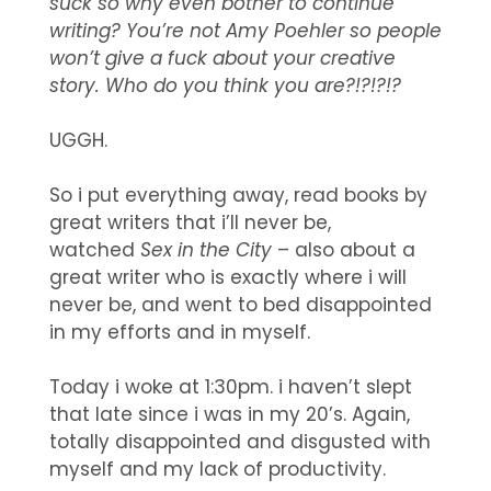
suck so why even bother to continue
writing? You’re not Amy Poehler so people
won’t give a fuck about your creative
story. Who do you think you are?!?!?!?
UGGH.
So i put everything away, read books by
great writers that i’ll never be,
watched
Sex in the City
– also about a
great writer who is exactly where i will
never be, and went to bed disappointed
in my efforts and in myself.
Today i woke at 1:30pm. i haven’t slept
that late since i was in my 20’s. Again,
totally disappointed and disgusted with
myself and my lack of productivity.