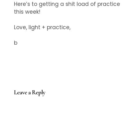
Here’s to getting a shit load of practice
this week!
Love, light + practice,
b
Leave a Reply