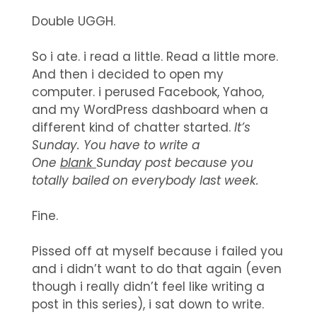
Double UGGH.
So i ate. i read a little. Read a little more.
And then i decided to open my
computer. i perused Facebook, Yahoo,
and my WordPress dashboard when a
different kind of chatter started.
It’s
Sunday. You have to write a
One
blank
Sunday post because you
totally bailed on everybody last week.
Fine.
Pissed off at myself because i failed you
and i didn’t want to do that again (even
though i really didn’t feel like writing a
post in this series), i sat down to write.