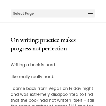
Select Page
On writing: practice makes
progress not perfection
Writing a book is hard.
Like really really hard.
i came back from Vegas on Friday night
and was extremely disappointed to find
that the book had not written itself – still