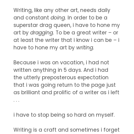
Writing, like any other art, needs daily
and constant
doing.
In order to be a
superstar drag queen, i have to hone my
art by
dragging.
To be a great writer – or
at least the writer that i know i can be – i
have to hone my art by
writing.
Because i was on vacation, i had not
written anything in 5 days. And i had
the utterly preposterous expectation
that i was going return to the page just
as brilliant and prolific of a writer as i left
. . .
i have to stop being so hard on myself.
Writing is a craft and sometimes i forget