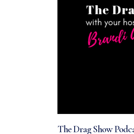
The Drag Show Podca