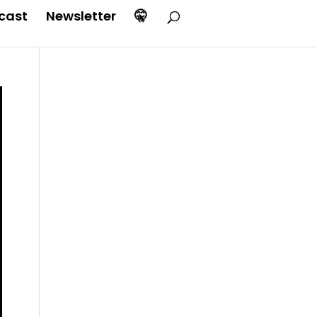
cast
Newsletter
🤫