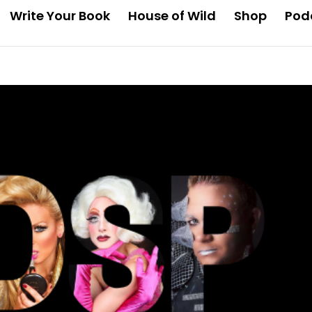
Write Your Book
House of Wild
Shop
Pod