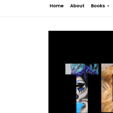
Home
About
Books