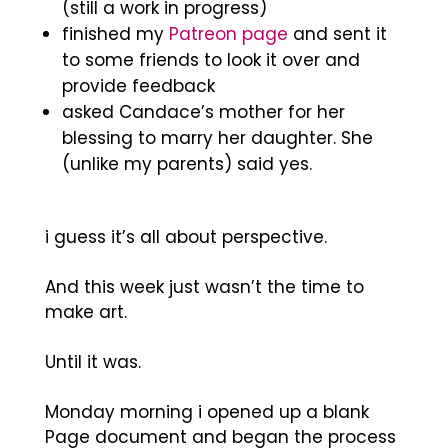
(still a work in progress)
finished my
Patreon page
and sent it
to some friends to look it over and
provide feedback
asked Candace’s mother for her
blessing to marry her daughter. She
(unlike my parents) said yes.
i guess it’s all about perspective.
And this week just wasn’t the time to
make art.
Until it was.
Monday morning i opened up a blank
Page document and began the process