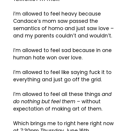
i’m allowed to feel heavy because
Candace’s mom saw passed the
semantics of homo and just saw love –
and my parents couldn’t and wouldn’t.
i’m allowed to feel sad because in one
human hate won over love.
i’m allowed to feel like saying fuck it to
everything and just go off the grid.
i’m allowed to feel all these things
and
do nothing but feel them
– without
expectation of making art of them.
Which brings me to right here right now
at 7:30pm Thursday June 16th.