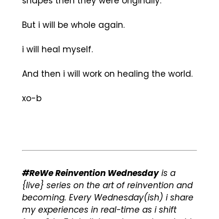
shapes then they were originally.
But i will be whole again.
i will heal myself.
And then i will work on healing the world.
xo-b
#ReWe Reinvention Wednesday
is a
{live} series on the art of reinvention and
becoming. Every Wednesday(ish) i share
my experiences in real-time as i shift