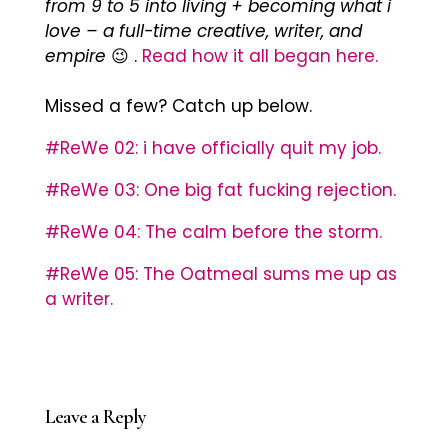
from 9 to 5 into living + becoming what i
love – a full-time creative, writer, and
empire
😉 .
Read how it all began here.
Missed a few? Catch up below.
#ReWe 02: i have officially quit my job.
#ReWe 03: One big fat fucking rejection.
#ReWe 04: The calm before the storm.
#ReWe 05: The Oatmeal sums me up as
a writer.
Leave a Reply