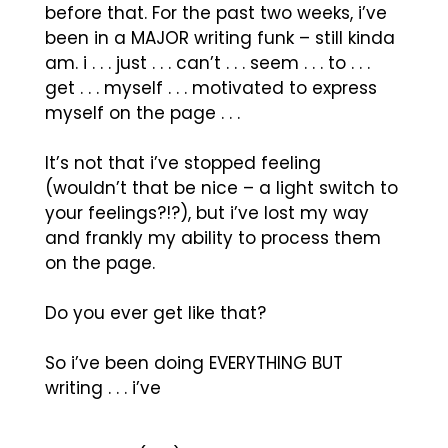
before that. For the past two weeks, i’ve
been in a MAJOR writing funk – still kinda
am. i . . . just . . . can’t . . . seem . . . to . . .
get . . . myself . . . motivated to express
myself on the page . . .
It’s not that i’ve stopped feeling
(wouldn’t that be nice – a light switch to
your feelings?!?), but i’ve lost my way
and frankly my ability to process them
on the page.
Do you ever get like that?
So i’ve been doing EVERYTHING BUT
writing . . . i’ve