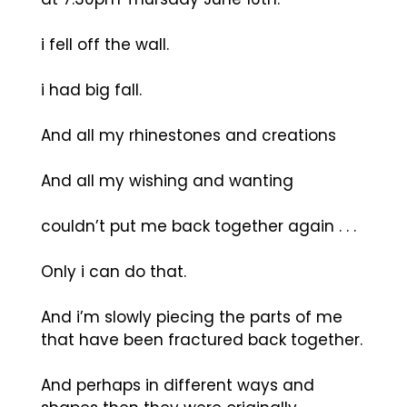
i fell off the wall.
i had big fall.
And all my rhinestones and creations
And all my wishing and wanting
couldn’t put me back together again . . .
Only i can do that.
And i’m slowly piecing the parts of me
that have been fractured back together.
And perhaps in different ways and