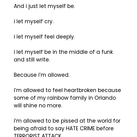
And i just let myself be.
i let myself cry.
i let myself feel deeply.
i let myself be in the middle of a funk
and still write.
Because i’m allowed.
i’m allowed to feel heartbroken because
some of my rainbow family in Orlando
will shine no more.
i’m allowed to be pissed at the world for
being afraid to say HATE CRIME before
TERRORIST ATTACK.