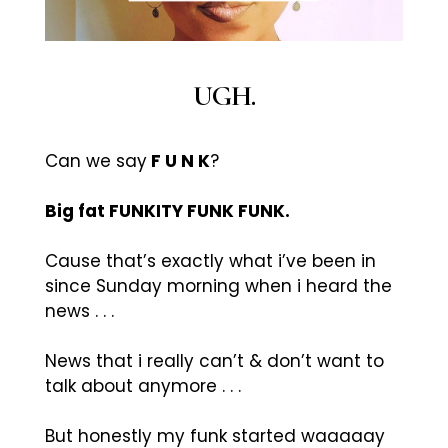
UGH.
Can we say
F U N K
?
Big fat FUNKITY FUNK FUNK.
Cause that’s exactly what i’ve been in
since Sunday morning when i heard the
news . . .
News that i really can’t & don’t want to
talk about anymore . . .
But honestly my funk started waaaaay