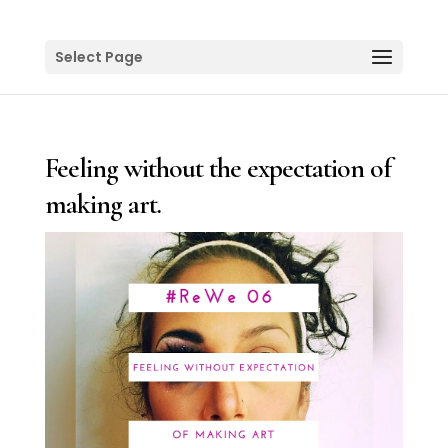
Select Page
Feeling without the expectation of
making art.