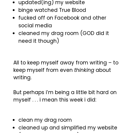
updated(ing) my website
binge watched True Blood
fucked off on Facebook and other
social media
cleaned my drag room (GOD did it
need it though)
All to keep myself away from writing – to
keep myself from even
thinking
about
writing.
But perhaps i’m being a little bit hard on
myself . . . i mean this week i did:
clean my drag room
cleaned up and simplified my website