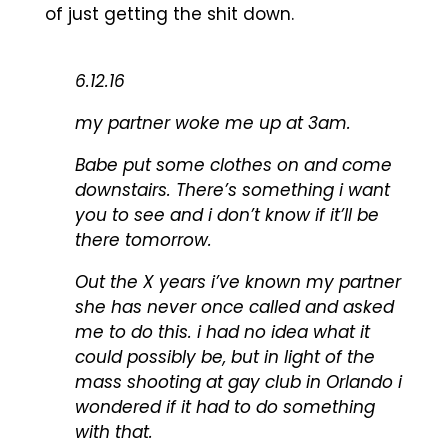
of just getting the shit down.
6.12.16
my partner woke me up at 3am.
Babe put some clothes on and come
downstairs. There’s something i want
you to see and i don’t know if it’ll be
there tomorrow.
Out the X years i’ve known my partner
she has never once called and asked
me to do this. i had no idea what it
could possibly be, but in light of the
mass shooting at gay club in Orlando i
wondered if it had to do something
with that.