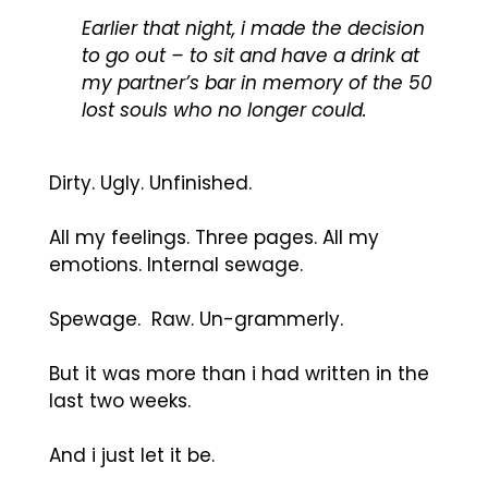
Earlier that night, i made the decision
to go out – to sit and have a drink at
my partner’s bar in memory of the 50
lost souls who no longer could.
Dirty. Ugly. Unfinished.
All my feelings. Three pages. All my
emotions. Internal sewage.
Spewage. Raw. Un-grammerly.
But it was more than i had written in the
last two weeks.
And i just let it be.