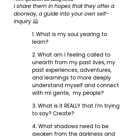
i share them in hopes that they offer a
doorway, a guide into your own self-
inquiry
🤗
1. What is my soul yearing to
learn?
2. What am i feeling called to
unearth from my past lives, my
past experiences, adventures,
and learnings to more deeply
understand myself and connect
with mi gente, my people?
3. What is it REALLY that i’m trying
to say? Create?
4. What shadows need to be
awoken from the darkness and