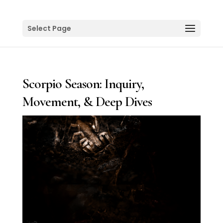
Select Page
Scorpio Season: Inquiry,
Movement, & Deep Dives