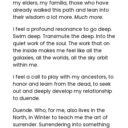
my elders, my familia, those who have
already walked this path and lean into
their wisdom a lot more.
Much more.
i feel a profound resonance to go deep.
Swim deep. Transmute the deep. Into the
quiet work of the soul. The work that on
the inside makes me feel like all the
galaxies, all the worlds, all the sky orbit
within me.
i feel a call to play with my ancestors, to
honor and learn from the dead, to seek
out and deeply develop my relationship
to duende.
Duende.
Who, for me, also lives in the
North, in Winter to teach me the art of
surrender. Surrendering into something