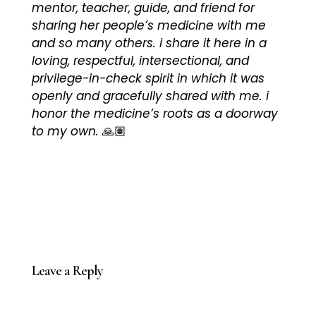
mentor, teacher, guide, and friend for
sharing her people’s medicine with me
and so many others. i share it here in a
loving, respectful, intersectional, and
privilege-in-check spirit in which it was
openly and gracefully shared with me. i
honor the medicine’s roots as a doorway
to my own.
🙏🏽
Leave a Reply