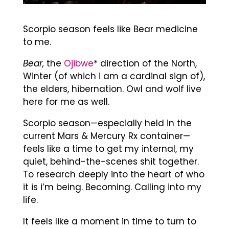
Scorpio season feels like Bear medicine
to me.
Bear,
the
Ojibwe
* direction of the North,
Winter (of which i am a cardinal sign of),
the elders, hibernation. Owl and wolf live
here for me as well.
Scorpio season—especially held in the
current Mars & Mercury Rx container—
feels like a time to get my internal, my
quiet, behind-the-scenes shit together.
To research deeply into the heart of who
it is i’m being. Becoming. Calling into my
life.
It feels like a moment in time to turn to