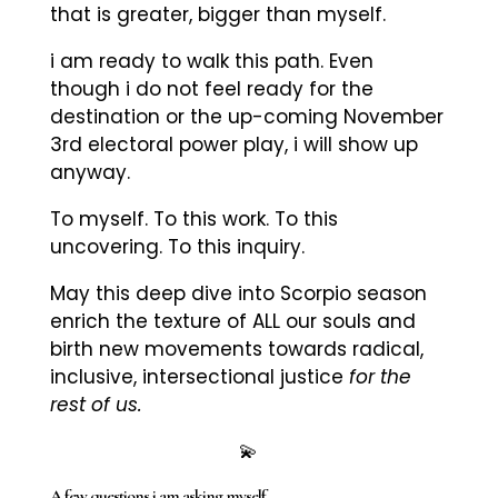
that is greater, bigger than myself.
i am ready to walk this path. Even
though i do not feel ready for the
destination or the up-coming November
3rd electoral power play, i will show up
anyway.
To myself. To this work. To this
uncovering. To this inquiry.
May this deep dive into Scorpio season
enrich the texture of ALL our souls and
birth new movements towards radical,
inclusive, intersectional justice
for the
rest of us.
💫
A few questions i am asking myself.