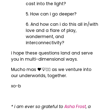
cast into the light?
5. How can i go deeper?
6. And how can i do this all in/with
love and a flare of play,
wonderment, and
interconnectivity?
i hope these questions land and serve
you in multi-dimensional ways.
Mucho mas 🖤💡✊🏾 as we venture into
our underworlds, together.
xo-b
* i am ever so grateful to
Asha Frost
, a