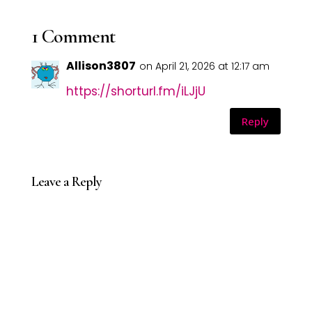
1 Comment
Allison3807
on April 21, 2026 at 12:17 am
https://shorturl.fm/iLJjU
Reply
Leave a Reply