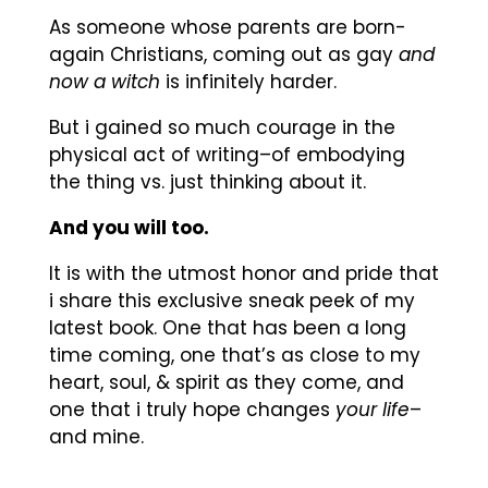
As someone whose parents are born-
again Christians, coming out as gay
and
now a witch
is infinitely harder.
But i gained so much courage in the
physical act of writing–of embodying
the thing vs. just thinking about it.
And you will too.
It is with the utmost honor and pride that
i share this exclusive sneak peek of my
latest book. One that has been a long
time coming, one that’s as close to my
heart, soul, & spirit as they come, and
one that i truly hope changes
your life
–
and mine.