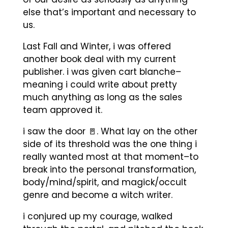
else that’s important and necessary to
us.
Last Fall and Winter, i was offered
another book deal with my current
publisher. i was given cart blanche–
meaning i could write about pretty
much anything as long as the sales
team approved it.
i saw the door 🚪. What lay on the other
side of its threshold was the one thing i
really wanted most at that moment–to
break into the personal transformation,
body/mind/spirit, and magick/occult
genre and become a witch writer.
i conjured up my courage, walked