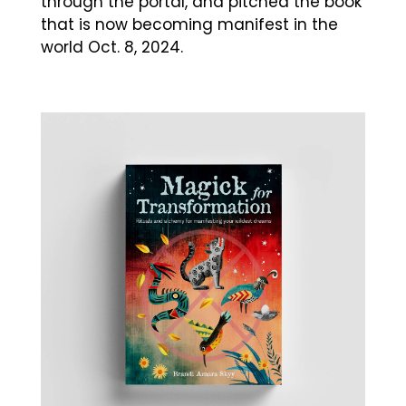
through the portal, and pitched the book
that is now becoming manifest in the
world Oct. 8, 2024.