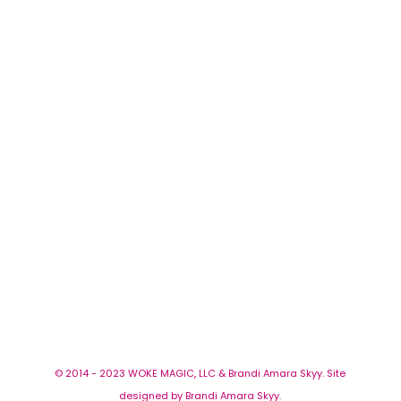
© 2014 - 2023 WOKE MAGIC, LLC & Brandi Amara Skyy. Site
designed by Brandi Amara Skyy.