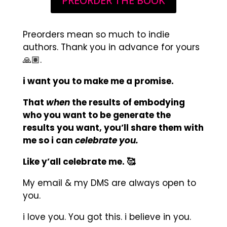
PREORDER THE BOOK
Preorders mean so much to indie
authors. Thank you in advance for yours
🙏🏽.
i want you to make me a promise.
That
when
the results of embodying
who you want to be generate the
results you want, you’ll share them with
me so i can
celebrate you.
Like y’all celebrate me. 🥰
My email & my DMS are always open to
you.
i love you. You got this. i believe in you.