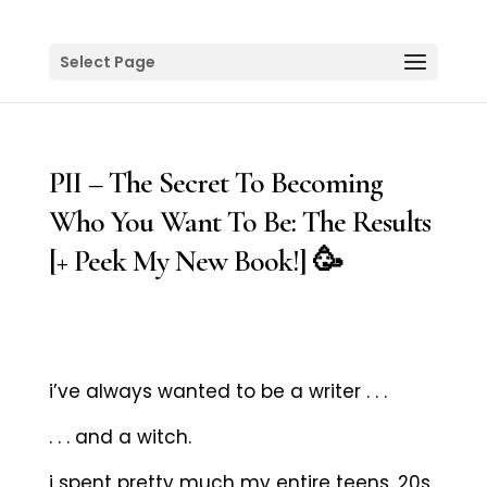
Select Page
PII – The Secret To Becoming
Who You Want To Be: The Results
[+ Peek My New Book!] 🥳
i’ve always wanted to be a writer . . .
. . . and a witch.
i spent pretty much my entire teens, 20s,