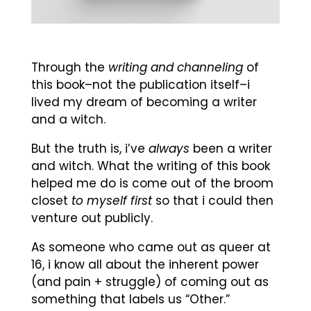
Through the
writing and channeling
of
this book–not the publication itself–i
lived my dream of becoming a writer
and a witch.
But the truth is, i’ve
always
been a writer
and witch. What the writing of this book
helped me do is come out of the broom
closet
to myself first
so that i could then
venture out publicly.
As someone who came out as queer at
16, i know all about the inherent power
(and pain + struggle) of coming out as
something that labels us “Other.”