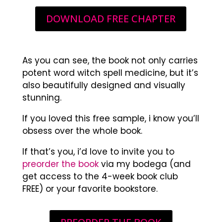
DOWNLOAD FREE CHAPTER
As you can see, the book not only carries
potent word witch spell medicine, but it’s
also beautifully designed and visually
stunning.
If you loved this free sample, i know you’ll
obsess over the whole book.
If that’s you, i’d love to invite you to
preorder the book
via my bodega (and
get access to the 4-week book club
FREE) or your favorite bookstore.