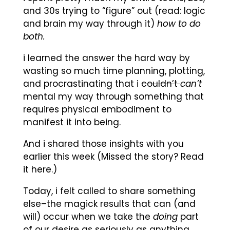
and 30s trying to “figure” out (read: logic
and brain my way through it)
how to do
both.
i learned the answer the hard way by
wasting so much time planning, plotting,
and procrastinating that i
couldn’t
can’t
mental my way through something that
requires physical embodiment to
manifest it into being.
And i shared those insights with you
earlier this week (Missed the story? Read
it here.)
Today, i felt called to share something
else–the magick results that can (and
will) occur when we take the
doing
part
of our desire as seriously as anything