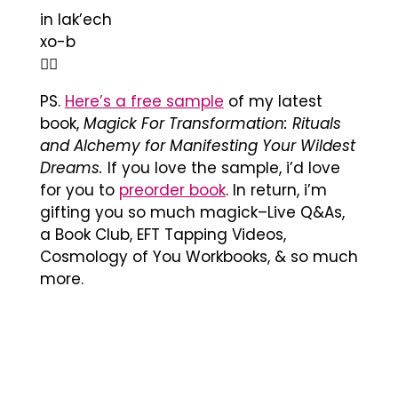
in lak’ech
xo-b
❤️‍🔥
PS.
Here’s a free sample
of my latest
book,
Magick For Transformation: Rituals
and Alchemy for Manifesting Your Wildest
Dreams.
If you love the sample, i’d love
for you to
preorder book
. In return, i’m
gifting you so much magick–Live Q&As,
a Book Club, EFT Tapping Videos,
Cosmology of You Workbooks, & so much
more.