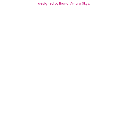
designed by Brandi Amara Skyy.