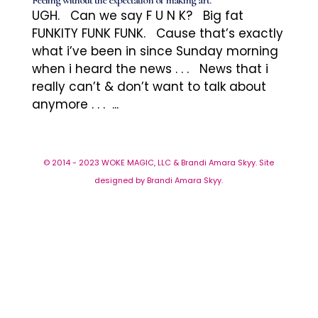
Feeling without the expectation of making art.
UGH. Can we say F U N K? Big fat
FUNKITY FUNK FUNK. Cause that’s exactly
what i’ve been in since Sunday morning
when i heard the news . . . News that i
really can’t & don’t want to talk about
anymore . . . ...
© 2014 - 2023 WOKE MAGIC, LLC & Brandi Amara Skyy. Site
designed by Brandi Amara Skyy.