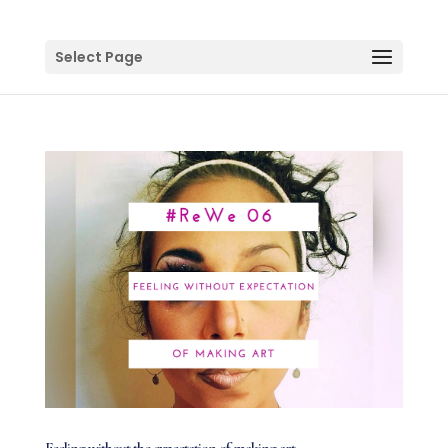
Select Page