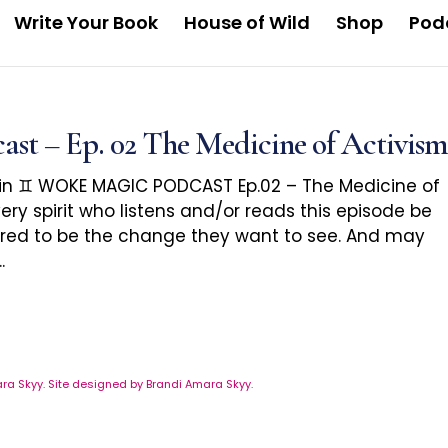
Write Your Book
House of Wild
Shop
Pod
 – Ep. 02 The Medicine of Activism
in ♊️ WOKE MAGIC PODCAST Ep.02 – The Medicine of
ery spirit who listens and/or reads this episode be
red to be the change they want to see. And may
.
a Skyy. Site designed by Brandi Amara Skyy.