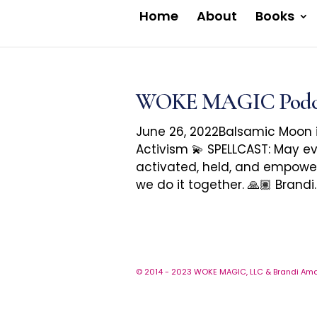
Home
About
Books
WOKE MAGIC Podcast
June 26, 2022Balsamic Moon 
Activism 💫 SPELLCAST: May ev
activated, held, and empowe
we do it together. 🙏🏽 Brandi..
© 2014 - 2023 WOKE MAGIC, LLC & Brandi Amar