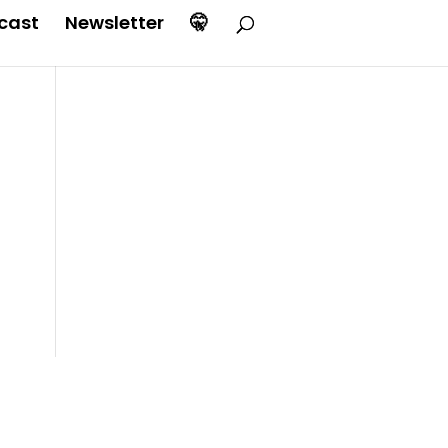
cast
Newsletter
🤫