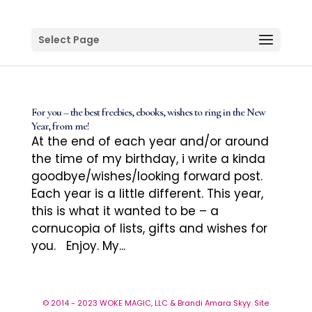
Select Page
For you – the best freebies, ebooks, wishes to ring in the New
Year, from me!
At the end of each year and/or around
the time of my birthday, i write a kinda
goodbye/wishes/looking forward post.
Each year is a little different. This year,
this is what it wanted to be – a
cornucopia of lists, gifts and wishes for
you. Enjoy. My...
© 2014 - 2023 WOKE MAGIC, LLC & Brandi Amara Skyy. Site