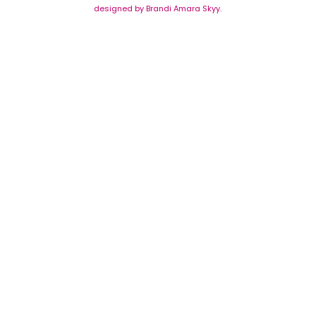
designed by Brandi Amara Skyy.