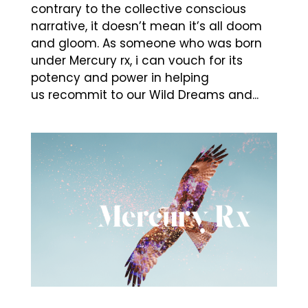
contrary to the collective conscious
narrative, it doesn’t mean it’s all doom
and gloom. As someone who was born
under Mercury rx, i can vouch for its
potency and power in helping
us recommit to our Wild Dreams and...