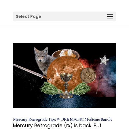
Select Page
Mercury Retrograde Tips: WOKE MAGIC Medicine Bundle
Mercury Retrograde (rx) is back. But,