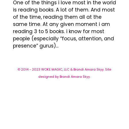
One of the things i love most in the world
is reading books. A lot of them. And most
of the time, reading them all at the
same time. At any given moment i am
reading 3 to 5 books. i know for most
people (especially “focus, attention, and
presence” gurus)...
© 2014 - 2023 WOKE MAGIC, LLC & Brandi Amara Skyy. Site
designed by Brandi Amara Skyy.