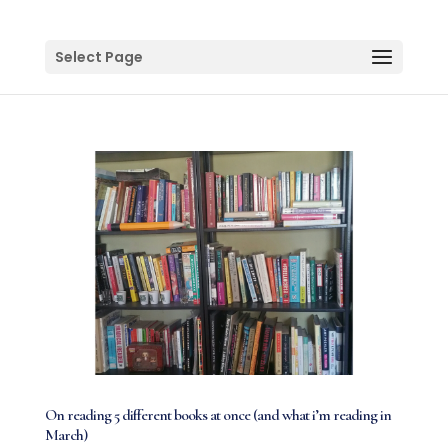
Select Page
On reading 5 different books at once (and what i’m reading in
March)