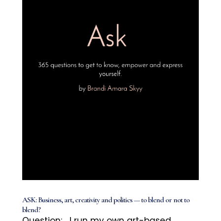
ASK: Business, art, creativity and politics — to blend or not to
blend?
Question: I run my own art-based