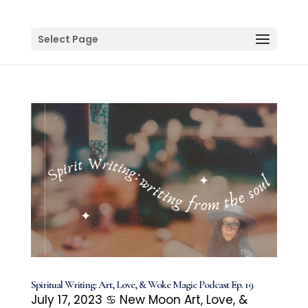
Select Page
Spiritual Writing: Art, Love, & Woke Magic Podcast Ep. 19
July 17, 2023 ♋️ New Moon Art, Love, &