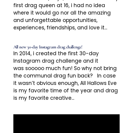
first drag queen at 16, i had no idea
where it would go nor all the amazing
and unforgettable opportunities,
experiences, friendships, and love it...
All new 30-day Instagram drag challenge!
In 2014, i created the first 30-day
Instagram drag challenge and it
was sooooo much fun! So why not bring
the communal drag fun back? In case
it wasn’t obvious enough, All Hallows Eve
is my favorite time of the year and drag
is my favorite creative...