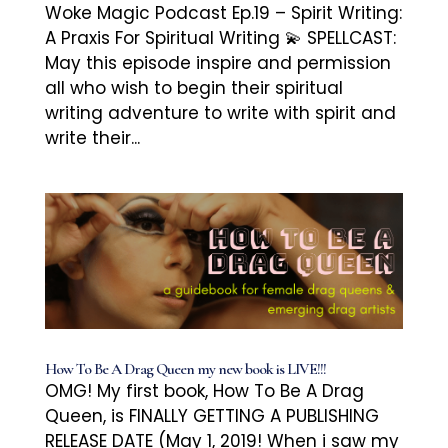
Woke Magic Podcast Ep.19 – Spirit Writing:
A Praxis For Spiritual Writing 💫 SPELLCAST:
May this episode inspire and permission
all who wish to begin their spiritual
writing adventure to write with spirit and
write their...
How To Be A Drag Queen my new book is LIVE!!!
OMG! My first book, How To Be A Drag
Queen, is FINALLY GETTING A PUBLISHING
RELEASE DATE (May 1, 2019! When i saw my