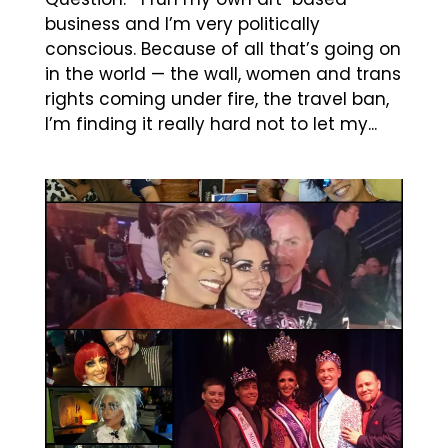
business and I’m very politically
conscious. Because of all that’s going on
in the world — the wall, women and trans
rights coming under fire, the travel ban,
I’m finding it really hard not to let my...