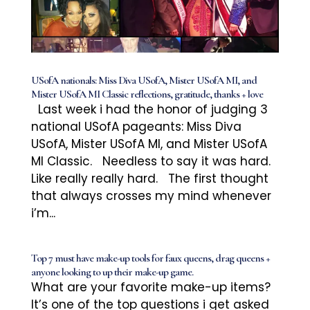
USofA nationals: Miss Diva USofA, Mister USofA MI, and
Mister USofA MI Classic reflections, gratitude, thanks + love
Last week i had the honor of judging 3
national USofA pageants: Miss Diva
USofA, Mister USofA MI, and Mister USofA
MI Classic. Needless to say it was hard.
Like really really hard. The first thought
that always crosses my mind whenever
i’m...
Top 7 must have make-up tools for faux queens, drag queens +
anyone looking to up their make-up game.
What are your favorite make-up items?
It’s one of the top questions i get asked