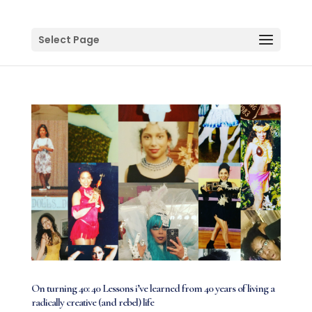
Select Page
On turning 40: 40 Lessons i’ve learned from 40 years of living a
radically creative (and rebel) life