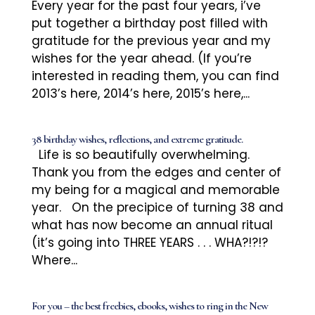
Every year for the past four years, i’ve
put together a birthday post filled with
gratitude for the previous year and my
wishes for the year ahead. (If you’re
interested in reading them, you can find
2013’s here, 2014’s here, 2015’s here,...
38 birthday wishes, reflections, and extreme gratitude.
Life is so beautifully overwhelming.
Thank you from the edges and center of
my being for a magical and memorable
year. On the precipice of turning 38 and
what has now become an annual ritual
(it’s going into THREE YEARS . . . WHA?!?!?
Where...
For you – the best freebies, ebooks, wishes to ring in the New