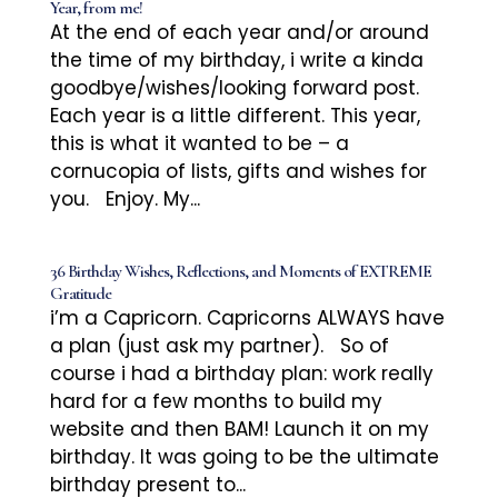
Year, from me!
At the end of each year and/or around
the time of my birthday, i write a kinda
goodbye/wishes/looking forward post.
Each year is a little different. This year,
this is what it wanted to be – a
cornucopia of lists, gifts and wishes for
you. Enjoy. My...
36 Birthday Wishes, Reflections, and Moments of EXTREME
Gratitude
i’m a Capricorn. Capricorns ALWAYS have
a plan (just ask my partner). So of
course i had a birthday plan: work really
hard for a few months to build my
website and then BAM! Launch it on my
birthday. It was going to be the ultimate
birthday present to...