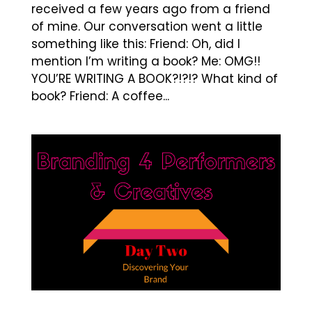
received a few years ago from a friend
of mine. Our conversation went a little
something like this: Friend: Oh, did I
mention I’m writing a book? Me: OMG!!
YOU’RE WRITING A BOOK?!?!? What kind of
book? Friend: A coffee...