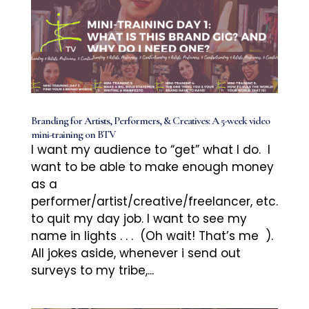
Branding for Artists, Performers, & Creatives: A 5-week video
mini-training on BTV
I want my audience to “get” what I do. I
want to be able to make enough money
as a
performer/artist/creative/freelancer, etc.
to quit my day job. I want to see my
name in lights . . . (Oh wait! That’s me ).
All jokes aside, whenever i send out
surveys to my tribe,...