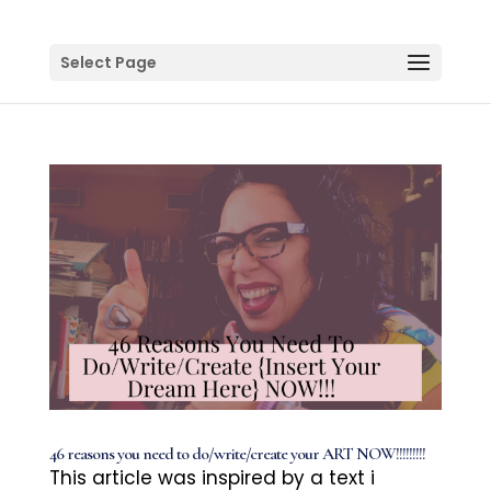
Select Page
46 reasons you need to do/write/create your ART NOW!!!!!!!!!
This article was inspired by a text i