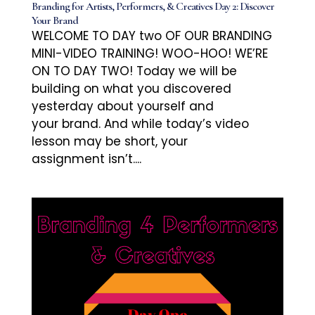
Branding for Artists, Performers, & Creatives Day 2: Discover
Your Brand
WELCOME TO DAY two OF OUR BRANDING
MINI-VIDEO TRAINING! WOO-HOO! WE’RE
ON TO DAY TWO! Today we will be
building on what you discovered
yesterday about yourself and
your brand. And while today’s video
lesson may be short, your
assignment isn’t....