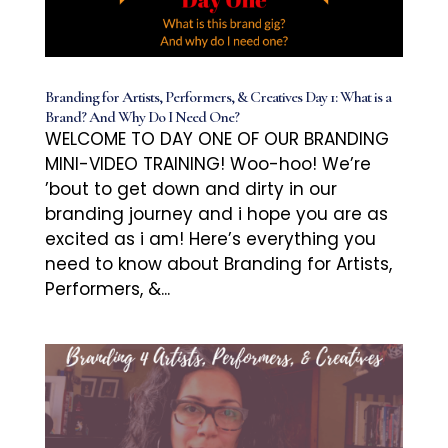
Branding for Artists, Performers, & Creatives Day 1: What is a
Brand? And Why Do I Need One?
WELCOME TO DAY ONE OF OUR BRANDING
MINI-VIDEO TRAINING! Woo-hoo! We’re
’bout to get down and dirty in our
branding journey and i hope you are as
excited as i am! Here’s everything you
need to know about Branding for Artists,
Performers, &...