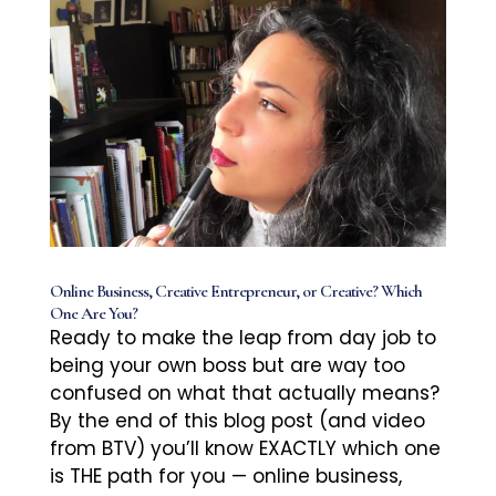
Online Business, Creative Entrepreneur, or Creative? Which
One Are You?
Ready to make the leap from day job to
being your own boss but are way too
confused on what that actually means?
By the end of this blog post (and video
from BTV) you’ll know EXACTLY which one
is THE path for you — online business,